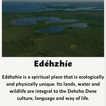
Edéhzhíe
Edéhzhíe is a spiritual place that is ecologically
and physically unique. Its lands, water and
wildlife are integral to the Dehcho Dene
culture, language and way of life.