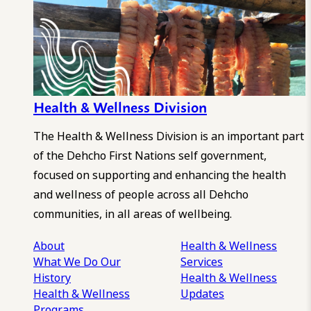
Health & Wellness Division
The Health & Wellness Division is an important part
of the Dehcho First Nations self government,
focused on supporting and enhancing the health
and wellness of people across all Dehcho
communities, in all areas of wellbeing.
About
Health & Wellness
What We Do
Our
Services
History
Health & Wellness
Health & Wellness
Updates
Programs