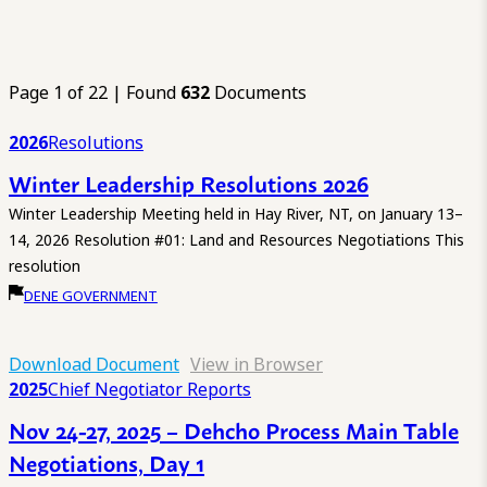
Page 1 of 22 | Found
632
Documents
2026
Resolutions
Winter Leadership Resolutions 2026
Winter Leadership Meeting held in Hay River, NT, on January 13–
14, 2026 Resolution #01: Land and Resources Negotiations This
resolution
DENE GOVERNMENT
Download Document
View in Browser
2025
Chief Negotiator Reports
Nov 24-27, 2025 – Dehcho Process Main Table
Negotiations, Day 1