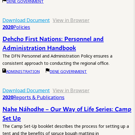
DENE GOVERNMENT
Download Document
View in Browser
2020
Policies
Dehcho First Nations: Personnel and
Administration Handbook
The DFN Personnel and Administration Policy ensures a
consistent approach to conducting the regional office.
ADMINISTRATION
DENE GOVERNMENT
Download Document
View in Browser
2020
Reports & Publications
Nahe Náhodhe – Our Way of Life Series: Camp
Set Up
The Camp Set-Up booklet describes the process for setting up a
tent and the benefits of spruce bough matting in