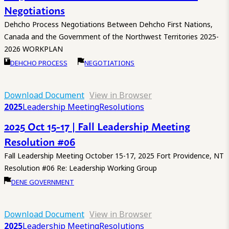
Negotiations
Dehcho Process Negotiations Between Dehcho First Nations,
Canada and the Government of the Northwest Territories 2025-
2026 WORKPLAN
DEHCHO PROCESS
NEGOTIATIONS
Download Document
View in Browser
2025
Leadership Meeting
Resolutions
2025 Oct 15-17 | Fall Leadership Meeting
Resolution #06
Fall Leadership Meeting October 15-17, 2025 Fort Providence, NT
Resolution #06 Re: Leadership Working Group
DENE GOVERNMENT
Download Document
View in Browser
2025
Leadership Meeting
Resolutions