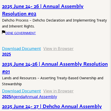
2025 June 24- 26 | Annual Assembly
Resolution #02
Dehcho Process – Dehcho Declaration and Implementing Treaty
and Inherent Rights.
DENE GOVERNMENT
Download Document
View in Browser
2025
2025 June 24-26 | Annual Assembly Resolution
#01
Lands and Resources – Asserting Treaty-Based Ownership and
Stewardship
Download Document
View in Browser
2025
Agenda
Annual Assembly
2025 June 24- 27 | Dehcho Annual Assembly