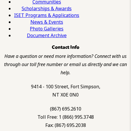
Communities
Scholarships & Awards
ISET Programs & Applications
News & Events
Photo Galleries
Document Archive
Contact Info
Have a question or need more information? Connect with us
through our toll free number or email us directly and we can
help.
9414 - 100 Street, Fort Simpson,
NT X0E 0N0
(867) 695.2610
Toll Free: 1 (866) 995.3748
Fax: (867) 695.2038