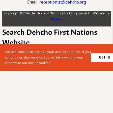
Email:
receptionist@dehcho.org
Copyright © 2026 Dehcho First Nations | Fort Simpson, NT | Website by
Ecstatic
Search Dehcho First Nations
Website
We use cookies to improve your user experience. If you
Please enter your search term into the below search box.
Got it!
continue on this website, you will be providing your
consent to our use of cookies.