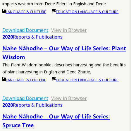
imparts wisdom from Dene Elders in English and Dene
LANGUAGE & CULTURE
EDUCATION LANGUAGE & CULTURE
Download Document
View in Browser
2020
Reports & Publications
Nahe Náhodhe – Our Way of Life Series: Plant
Wisdom
The Plant Wisdom booklet describes harvesting and the benefits
of plant harvesting in English and Dene Zhatie.
LANGUAGE & CULTURE
EDUCATION LANGUAGE & CULTURE
Download Document
View in Browser
2020
Reports & Publications
Nahe Náhodhe – Our Way of Life Series:
Spruce Tree