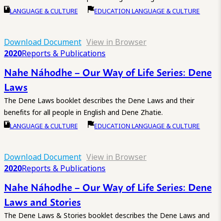
LANGUAGE & CULTURE
EDUCATION LANGUAGE & CULTURE
Download Document
View in Browser
2020
Reports & Publications
Nahe Náhodhe – Our Way of Life Series: Dene
Laws
The Dene Laws booklet describes the Dene Laws and their
benefits for all people in English and Dene Zhatie.
LANGUAGE & CULTURE
EDUCATION LANGUAGE & CULTURE
Download Document
View in Browser
2020
Reports & Publications
Nahe Náhodhe – Our Way of Life Series: Dene
Laws and Stories
The Dene Laws & Stories booklet describes the Dene Laws and