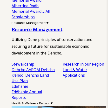
Memorial Award
Albertine Rodh
Memorial Award
... All
Scholarships
Resource Management
Resource Management
Utilizing Dene principles of conservation and
securing a future for sustainable economic
development in the Dehcho.
Stewardship
Research in our Region
Dehcho AAROM
Dehcho
Land & Water
K’éhodi
Dehcho Land
Applications
Use Plan
Edéhzhíe
Edéhzhíe Annual
Reports
Health & Wellness Division