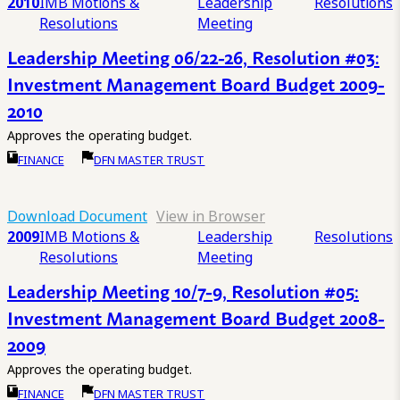
2010
IMB Motions &
Leadership
Resolutions
Resolutions
Meeting
Leadership Meeting 06/22-26, Resolution #03:
Investment Management Board Budget 2009-
2010
Approves the operating budget.
FINANCE
DFN MASTER TRUST
Download Document
View in Browser
2009
IMB Motions &
Leadership
Resolutions
Resolutions
Meeting
Leadership Meeting 10/7-9, Resolution #05:
Investment Management Board Budget 2008-
2009
Approves the operating budget.
FINANCE
DFN MASTER TRUST