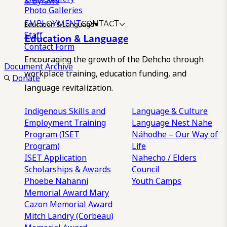
& Bylaws
Photo Galleries
EMPLOYMENT
CONTACT
Education & Language
Staff
Education & Language
Contact Form
Encouraging the growth of the Dehcho through
Document Archive
workplace training, education funding, and
Donate
language revitalization.
Indigenous Skills and
Language & Culture
Employment Training
Language Nest
Nahe
Program (ISET
Náhodhe – Our Way of
Program)
Life
ISET Application
Nahecho / Elders
Scholarships & Awards
Council
Phoebe Nahanni
Youth Camps
Memorial Award
Mary
Cazon Memorial Award
Mitch Landry (Corbeau)