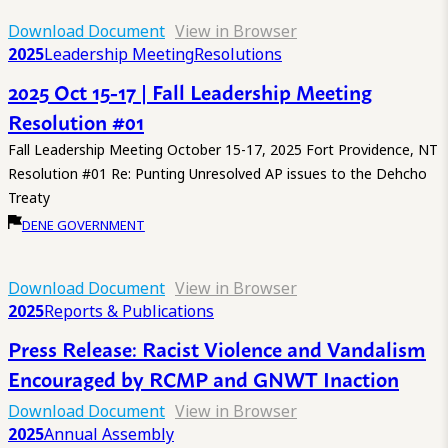
Download Document
View in Browser
2025
Leadership Meeting
Resolutions
2025 Oct 15-17 | Fall Leadership Meeting
Resolution #01
Fall Leadership Meeting October 15-17, 2025 Fort Providence, NT
Resolution #01 Re: Punting Unresolved AP issues to the Dehcho
Treaty
DENE GOVERNMENT
Download Document
View in Browser
2025
Reports & Publications
Press Release: Racist Violence and Vandalism
Encouraged by RCMP and GNWT Inaction
Download Document
View in Browser
2025
Annual Assembly