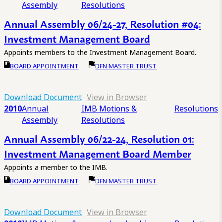
Assembly
Resolutions
Annual Assembly 06/24-27, Resolution #04:
Investment Management Board
Appoints members to the Investment Management Board.
BOARD APPOINTMENT
DFN MASTER TRUST
Download Document
View in Browser
2010
Annual
IMB Motions &
Resolutions
Assembly
Resolutions
Annual Assembly 06/22-24, Resolution 01:
Investment Management Board Member
Appoints a member to the IMB.
BOARD APPOINTMENT
DFN MASTER TRUST
Download Document
View in Browser