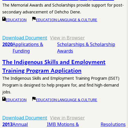
The Memorial Awards and Scholarships provide support for post-
secondary advancement of Dehcho Dene.
EDUCATION
EDUCATION LANGUAGE & CULTURE
Download Document
View in Browser
2020
Applications &
Scholarships & Scholarship
Funding
Awards
The Indigenous Skills and Employment
Training Program Application
The Indigenous Skills and Employment Training Program (ISET)
Program is designed to help prepare for, and find high-demand
jobs.
EDUCATION
EDUCATION LANGUAGE & CULTURE
Download Document
View in Browser
2013
Annual
IMB Motions &
Resolutions