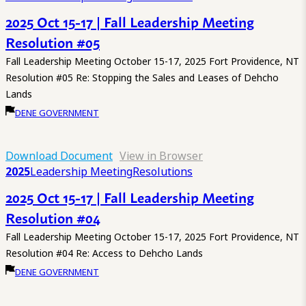
2025 Oct 15-17 | Fall Leadership Meeting
Resolution #05
Fall Leadership Meeting October 15-17, 2025 Fort Providence, NT
Resolution #05 Re: Stopping the Sales and Leases of Dehcho
Lands
DENE GOVERNMENT
Download Document
View in Browser
2025
Leadership Meeting
Resolutions
2025 Oct 15-17 | Fall Leadership Meeting
Resolution #04
Fall Leadership Meeting October 15-17, 2025 Fort Providence, NT
Resolution #04 Re: Access to Dehcho Lands
DENE GOVERNMENT