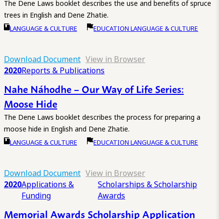
The Dene Laws booklet describes the use and benefits of spruce
trees in English and Dene Zhatie.
LANGUAGE & CULTURE
EDUCATION LANGUAGE & CULTURE
Download Document
View in Browser
2020
Reports & Publications
Nahe Náhodhe – Our Way of Life Series:
Moose Hide
The Dene Laws booklet describes the process for preparing a
moose hide in English and Dene Zhatie.
LANGUAGE & CULTURE
EDUCATION LANGUAGE & CULTURE
Download Document
View in Browser
2020
Applications &
Scholarships & Scholarship
Funding
Awards
Memorial Awards Scholarship Application