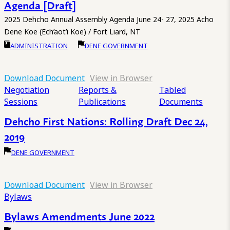
Agenda [Draft]
2025 Dehcho Annual Assembly Agenda June 24- 27, 2025 Acho
Dene Koe (Ech’aot’i Koe) / Fort Liard, NT
ADMINISTRATION
DENE GOVERNMENT
Download Document
View in Browser
Negotiation
Reports &
Tabled
Sessions
Publications
Documents
Dehcho First Nations: Rolling Draft Dec 24,
2019
DENE GOVERNMENT
Download Document
View in Browser
Bylaws
Bylaws Amendments June 2022