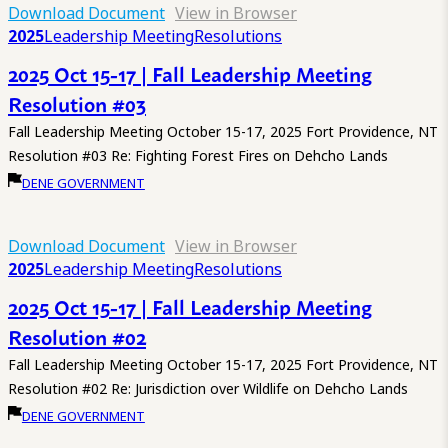
Download Document
View in Browser
2025
Leadership Meeting
Resolutions
2025 Oct 15-17 | Fall Leadership Meeting
Resolution #03
Fall Leadership Meeting October 15-17, 2025 Fort Providence, NT
Resolution #03 Re: Fighting Forest Fires on Dehcho Lands
DENE GOVERNMENT
Download Document
View in Browser
2025
Leadership Meeting
Resolutions
2025 Oct 15-17 | Fall Leadership Meeting
Resolution #02
Fall Leadership Meeting October 15-17, 2025 Fort Providence, NT
Resolution #02 Re: Jurisdiction over Wildlife on Dehcho Lands
DENE GOVERNMENT