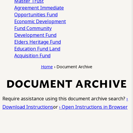
Master Trust
Agreement
Immediate
Opportunities Fund
Economic Development
Fund
Community
Development Fund
Elders Heritage Fund
Education Fund
Land
Acquisition Fund
Home
›
Document Archive
DOCUMENT ARCHIVE
Require assistance using this document archive search?
›
Download Instructions
or
› Open Instructions in Browser