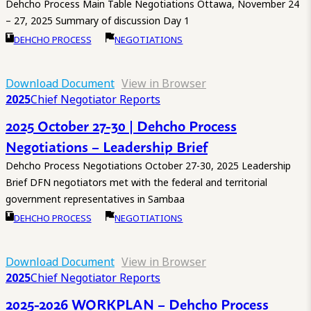
Dehcho Process Main Table Negotiations Ottawa, November 24
– 27, 2025 Summary of discussion Day 1
DEHCHO PROCESS
NEGOTIATIONS
Download Document
View in Browser
2025
Chief Negotiator Reports
2025 October 27-30 | Dehcho Process
Negotiations – Leadership Brief
Dehcho Process Negotiations October 27-30, 2025 Leadership
Brief DFN negotiators met with the federal and territorial
government representatives in Sambaa
DEHCHO PROCESS
NEGOTIATIONS
Download Document
View in Browser
2025
Chief Negotiator Reports
2025-2026 WORKPLAN – Dehcho Process