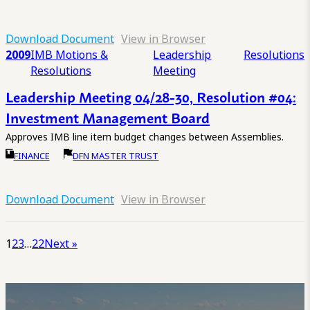
Download Document
View in Browser
2009
IMB Motions &
Leadership
Resolutions
Resolutions
Meeting
Leadership Meeting 04/28-30, Resolution #04:
Investment Management Board
Approves IMB line item budget changes between Assemblies.
FINANCE
DFN MASTER TRUST
Download Document
View in Browser
1
2
3
…
22
Next »