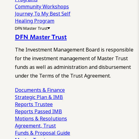
Community Workshops
Journey To My Best Self
Healing Program
DFN Master Trust
DFN Master Trust
The Investment Management Board is responsible
for the investment management of Master Trust
funds as well as administration and disbursement
under the Terms of the Trust Agreement.
Documents & Finance
Strategic Plan & IMB
Reports
Trustee
Reports
Passed IMB
Motions & Resolutions
Agreement, Trust
Funds & Proposal Guide