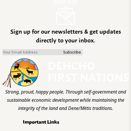
MORE INFO
Sign up for our newsletters & get updates
directly to your inbox.
Strong, proud, happy people. Through self-government and
sustainable economic development while maintaining the
integrity of the land and Dene/Métis traditions.
Important Links