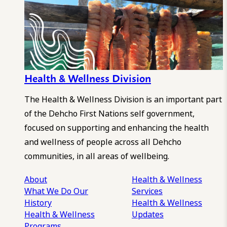
Health & Wellness Division
The Health & Wellness Division is an important part
of the Dehcho First Nations self government,
focused on supporting and enhancing the health
and wellness of people across all Dehcho
communities, in all areas of wellbeing.
About
Health & Wellness
What We Do
Our
Services
History
Health & Wellness
Health & Wellness
Updates
Programs