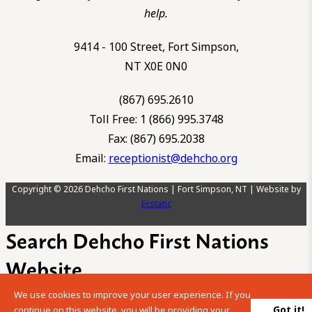
help.
9414 - 100 Street, Fort Simpson,
NT X0E 0N0
(867) 695.2610
Toll Free: 1 (866) 995.3748
Fax: (867) 695.2038
Email:
receptionist@dehcho.org
Copyright © 2026 Dehcho First Nations | Fort Simpson, NT | Website by
Ecstatic
Search Dehcho First Nations
Website
We use cookies to improve your user experience. If you
Please enter your search term into the below search box.
Got it!
continue on this website, you will be providing your