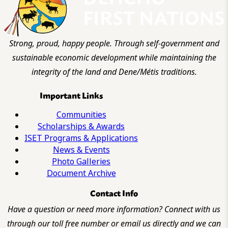
Strong, proud, happy people. Through self-government and
sustainable economic development while maintaining the
integrity of the land and Dene/Métis traditions.
Important Links
Communities
Scholarships & Awards
ISET Programs & Applications
News & Events
Photo Galleries
Document Archive
Contact Info
Have a question or need more information? Connect with us
through our toll free number or email us directly and we can