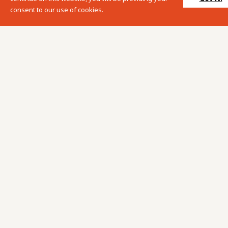
consent to our use of cookies.