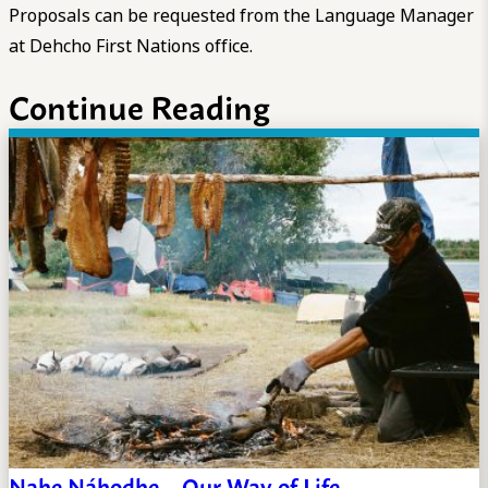
Proposals can be requested from the Language Manager
at Dehcho First Nations office.
Continue Reading
Nahe Náhodhe – Our Way of Life