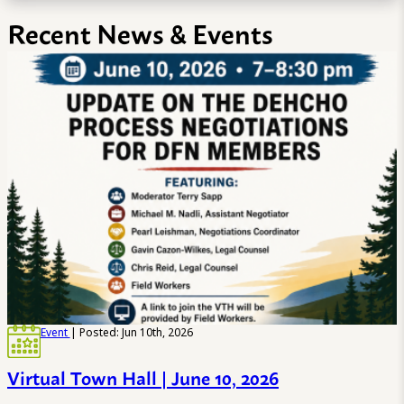
Recent News & Events
Event
| Posted: Jun 10th, 2026
Virtual Town Hall | June 10, 2026