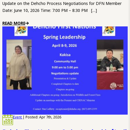
Update on the Dehcho Process Negotiations for DFN Member
Date: June 10, 2026 Time: 7:00 PM – 8:30 PM […]
READ MORE
Event
| Posted: Apr 7th, 2026