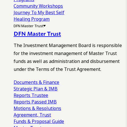
Community Workshops
Journey To My Best Self
Healing Program
DFN Master Trust
DFN Master Trust
The Investment Management Board is responsible
for the investment management of Master Trust
funds as well as administration and disbursement
under the Terms of the Trust Agreement.
Documents & Finance
Strategic Plan & IMB
Reports
Trustee
Reports
Passed IMB
Motions & Resolutions
Agreement, Trust
Funds & Proposal Guide