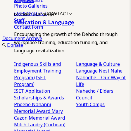
& Bylaws
Photo Galleries
EMPLOYMENT
CONTACT
Education & Language
Staff
Education & Language
Contact Form
Encouraging the growth of the Dehcho through
Document Archive
workplace training, education funding, and
Donate
language revitalization.
Indigenous Skills and
Language & Culture
Employment Training
Language Nest
Nahe
Program (ISET
Náhodhe – Our Way of
Program)
Life
ISET Application
Nahecho / Elders
Scholarships & Awards
Council
Phoebe Nahanni
Youth Camps
Memorial Award
Mary
Cazon Memorial Award
Mitch Landry (Corbeau)