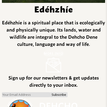
Edéhzhíe
Edéhzhíe is a spiritual place that is ecologically
and physically unique. Its lands, water and
wildlife are integral to the Dehcho Dene
culture, language and way of life.
MORE INFO
Sign up for our newsletters & get updates
directly to your inbox.