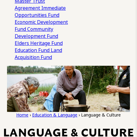
Master Trust
Agreement
Immediate
Opportunities Fund
Economic Development
Fund
Community
Development Fund
Elders Heritage Fund
Education Fund
Land
Acquisition Fund
Home
›
Education & Language
›
Language & Culture
LANGUAGE & CULTURE