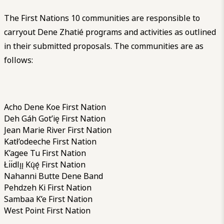
The First Nations 10 communities are responsible to
carryout Dene Zhatié programs and activities as outlined
in their submitted proposals. The communities are as
follows:
Acho Dene Koe First Nation
Deh Gáh Got’ię First Nation
Jean Marie River First Nation
Katł’odeeche First Nation
K’agee Tu First Nation
Łı́ı́dlı̨ı̨ Kų́ę́ First Nation
Nahanni Butte Dene Band
Pehdzeh Ki First Nation
Sambaa K’e First Nation
West Point First Nation