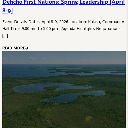
Dehcho First Nations: Spring Leadership [April
8-9]
Event Details Dates: April 8-9, 2026 Location: Kakisa, Community
Hall Time: 9:00 am to 5:00 pm Agenda Highlights Negotiations
[…]
READ MORE