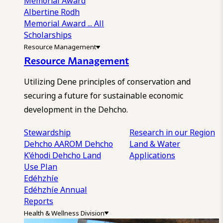
Memorial Award
Albertine Rodh
Memorial Award
... All
Scholarships
Resource Management
Resource Management
Utilizing Dene principles of conservation and
securing a future for sustainable economic
development in the Dehcho.
Stewardship
Research in our Region
Dehcho AAROM
Dehcho
Land & Water
K’éhodi
Dehcho Land
Applications
Use Plan
Edéhzhíe
Edéhzhíe Annual
Reports
Health & Wellness Division