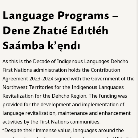
Language Programs –
Dene Zhatıé Edıtłéh
Saámba k’ęndı
As this is the Decade of Indigenous Languages Dehcho
First Nations administration holds the Contribution
Agreement 2023-2024 signed with the Government of the
Northwest Territories for the Indigenous Languages
Revitalization for the Dehcho Region. The funding was
provided for the development and implementation of
language revitalization, maintenance and enhancement
activities by the First Nations communities.
“Despite their immense value, languages around the