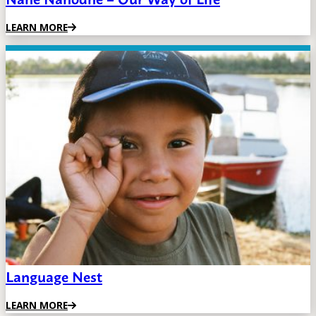
LEARN MORE
Language Nest
LEARN MORE