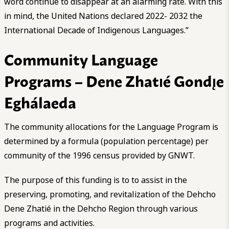
word continue to disappear at an alarming rate. With this
in mind, the United Nations declared 2022- 2032 the
International Decade of Indigenous Languages.”
Community Language
Programs – Dene Zhatıé Gondı̨e
Eghálaeda
The community allocations for the Language Program is
determined by a formula (population percentage) per
community of the 1996 census provided by GNWT.
The purpose of this funding is to to assist in the
preserving, promoting, and revitalization of the Dehcho
Dene Zhatié in the Dehcho Region through various
programs and activities.