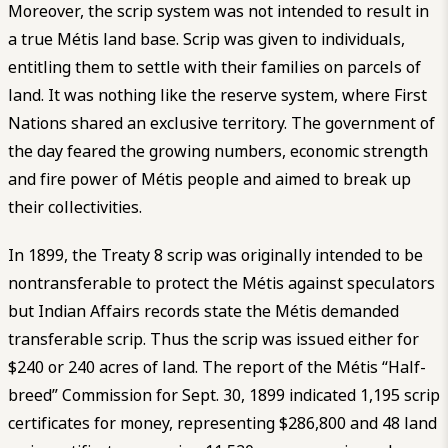
Moreover, the scrip system was not intended to result in
a true Métis land base. Scrip was given to individuals,
entitling them to settle with their families on parcels of
land. It was nothing like the reserve system, where First
Nations shared an exclusive territory. The government of
the day feared the growing numbers, economic strength
and fire power of Métis people and aimed to break up
their collectivities.
In 1899, the Treaty 8 scrip was originally intended to be
nontransferable to protect the Métis against speculators
but Indian Affairs records state the Métis demanded
transferable scrip. Thus the scrip was issued either for
$240 or 240 acres of land. The report of the Métis “Half-
breed” Commission for Sept. 30, 1899 indicated 1,195 scrip
certificates for money, representing $286,800 and 48 land