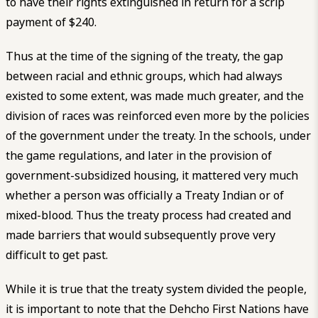
to have their rights extinguished in return for a scrip
payment of $240.
Thus at the time of the signing of the treaty, the gap
between racial and ethnic groups, which had always
existed to some extent, was made much greater, and the
division of races was reinforced even more by the policies
of the government under the treaty. In the schools, under
the game regulations, and later in the provision of
government-subsidized housing, it mattered very much
whether a person was officially a Treaty Indian or of
mixed-blood. Thus the treaty process had created and
made barriers that would subsequently prove very
difficult to get past.
While it is true that the treaty system divided the people,
it is important to note that the Dehcho First Nations have