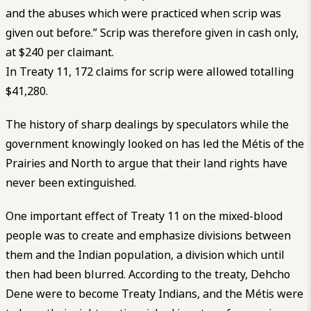
and the abuses which were practiced when scrip was
given out before.” Scrip was therefore given in cash only,
at $240 per claimant.
In Treaty 11, 172 claims for scrip were allowed totalling
$41,280.
The history of sharp dealings by speculators while the
government knowingly looked on has led the Métis of the
Prairies and North to argue that their land rights have
never been extinguished.
One important effect of Treaty 11 on the mixed-blood
people was to create and emphasize divisions between
them and the Indian population, a division which until
then had been blurred. According to the treaty, Dehcho
Dene were to become Treaty Indians, and the Métis were