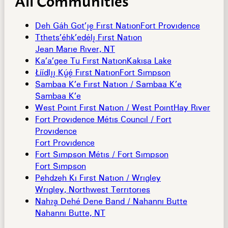
Deh Gáh Got’îê First Nation
Fort Providence
Tthets’éhk’edélî First Nation
Jean Marie River, NT
Ka’a’gee Tu First Nation
Kakisa Lake
Åíídlîî Køç First Nation
Fort Simpson
Sambaa K’e First Nation / Sambaa K’e
Sambaa K’e
West Point First Nation / West Point
Hay River
Fort Providence Métis Council / Fort
Providence
Fort Providence
Fort Simpson Métis / Fort Simpson
Fort Simpson
Pehdzeh Ki First Nation / Wrigley
Wrigley, Northwest Territories
Nahæâ Dehé Dene Band / Nahanni Butte
Nahanni Butte, NT