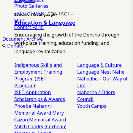
& Bylaws
Photo Galleries
EMPLOYMENT
CONTACT
Education & Language
Staff
Education & Language
Contact Form
Encouraging the growth of the Dehcho through
Document Archive
workplace training, education funding, and
Donate
language revitalization.
Indigenous Skills and
Language & Culture
Employment Training
Language Nest
Nahe
Program (ISET
Náhodhe – Our Way of
Program)
Life
ISET Application
Nahecho / Elders
Scholarships & Awards
Council
Phoebe Nahanni
Youth Camps
Memorial Award
Mary
Cazon Memorial Award
Mitch Landry (Corbeau)