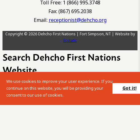
Toll Free: 1 (866) 995.3748
Fax: (867) 695.2038
Email:
receptionist@dehcho.org
Copyright © 2026 Dehcho First Nations | Fort Simpson, NT | Website by
Ecstatic
Search Dehcho First Nations
Website
We use cookies to improve your user experience. If you
Please enter your search term into the below search box.
Got it!
continue on this website, you will be providing your
consent to our use of cookies.