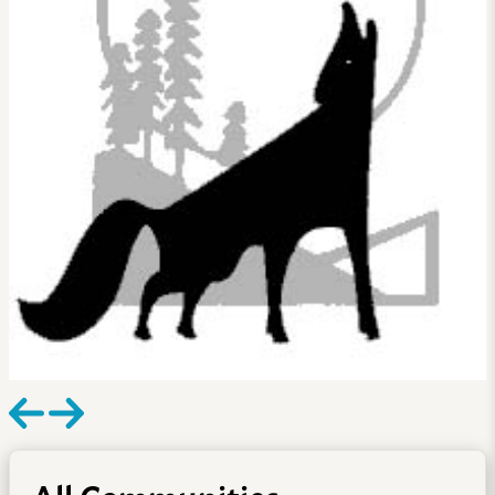
All Communities