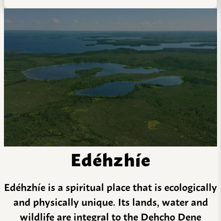
Edéhzhíe
Edéhzhíe is a spiritual place that is ecologically
and physically unique. Its lands, water and
wildlife are integral to the Dehcho Dene