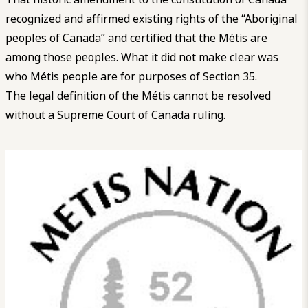
recognized and affirmed existing rights of the “Aboriginal
peoples of Canada” and certified that the Métis are
among those peoples. What it did not make clear was
who Métis people are for purposes of Section 35.
The legal definition of the Métis cannot be resolved
without a Supreme Court of Canada ruling.