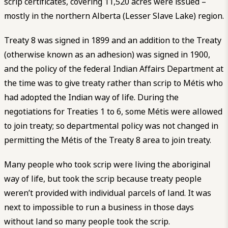
scrip certificates, covering 11,520 acres were issued –
mostly in the northern Alberta (Lesser Slave Lake) region.
Treaty 8 was signed in 1899 and an addition to the Treaty
(otherwise known as an adhesion) was signed in 1900,
and the policy of the federal Indian Affairs Department at
the time was to give treaty rather than scrip to Métis who
had adopted the Indian way of life. During the
negotiations for Treaties 1 to 6, some Métis were allowed
to join treaty; so departmental policy was not changed in
permitting the Métis of the Treaty 8 area to join treaty.
Many people who took scrip were living the aboriginal
way of life, but took the scrip because treaty people
weren’t provided with individual parcels of land. It was
next to impossible to run a business in those days
without land so many people took the scrip.