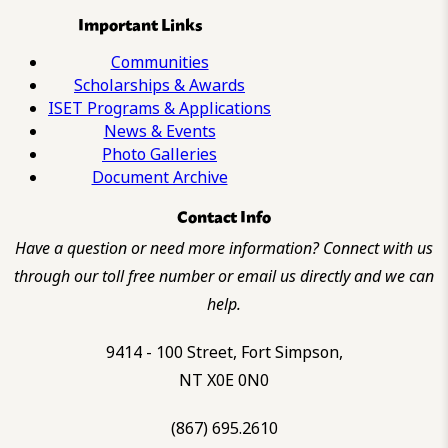
Important Links
Communities
Scholarships & Awards
ISET Programs & Applications
News & Events
Photo Galleries
Document Archive
Contact Info
Have a question or need more information? Connect with us
through our toll free number or email us directly and we can
help.
9414 - 100 Street, Fort Simpson,
NT X0E 0N0
(867) 695.2610