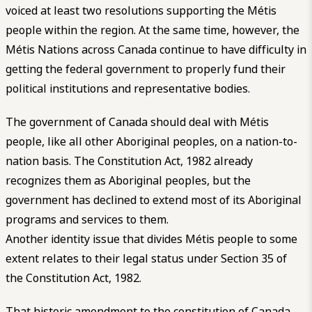
voiced at least two resolutions supporting the Métis
people within the region. At the same time, however, the
Métis Nations across Canada continue to have difficulty in
getting the federal government to properly fund their
political institutions and representative bodies.
The government of Canada should deal with Métis
people, like all other Aboriginal peoples, on a nation-to-
nation basis. The Constitution Act, 1982 already
recognizes them as Aboriginal peoples, but the
government has declined to extend most of its Aboriginal
programs and services to them.
Another identity issue that divides Métis people to some
extent relates to their legal status under Section 35 of
the Constitution Act, 1982.
That historic amendment to the constitution of Canada