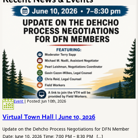
Event
| Posted: Jun 10th, 2026
Virtual Town Hall | June 10, 2026
Update on the Dehcho Process Negotiations for DFN Member
Date: June 10, 2026 Time: 7:00 PM – 8:30 PM […]