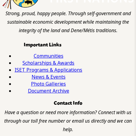
Strong, proud, happy people. Through self-government and
sustainable economic development while maintaining the
integrity of the land and Dene/Métis traditions.
Important Links
Communities
Scholarships & Awards
ISET Programs & Applications
News & Events
Photo Galleries
Document Archive
Contact Info
Have a question or need more information? Connect with us
through our toll free number or email us directly and we can
help.