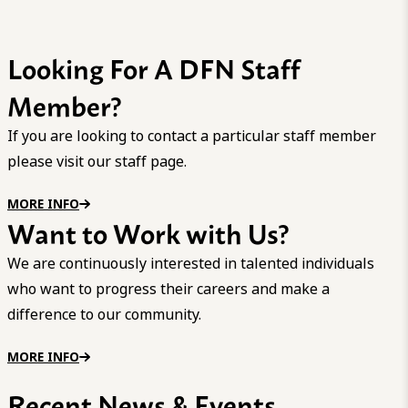
Looking For A DFN Staff
Member?
If you are looking to contact a particular staff member
please visit our staff page.
MORE INFO
Want to Work with Us?
We are continuously interested in talented individuals
who want to progress their careers and make a
difference to our community.
MORE INFO
Recent News & Events