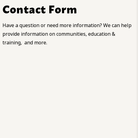
Contact Form
Have a question or need more information? We can help
provide information on communities, education &
training, and more.