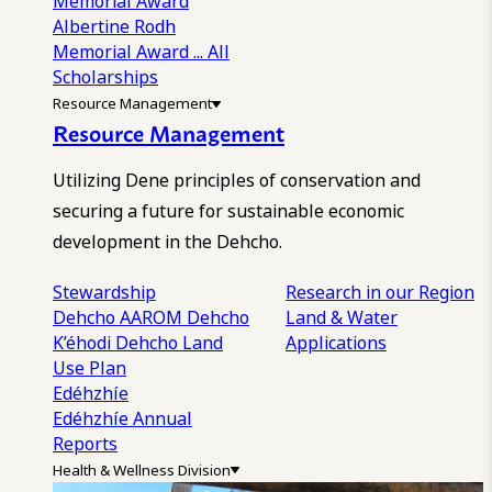
Memorial Award
Albertine Rodh
Memorial Award
... All
Scholarships
Resource Management
Resource Management
Utilizing Dene principles of conservation and
securing a future for sustainable economic
development in the Dehcho.
Stewardship
Research in our Region
Dehcho AAROM
Dehcho
Land & Water
K’éhodi
Dehcho Land
Applications
Use Plan
Edéhzhíe
Edéhzhíe Annual
Reports
Health & Wellness Division