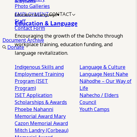
& Bylaws
Photo Galleries
EMPLOYMENT
CONTACT
Education & Language
Staff
Education & Language
Contact Form
Encouraging the growth of the Dehcho through
Document Archive
workplace training, education funding, and
Donate
language revitalization.
Indigenous Skills and
Language & Culture
Employment Training
Language Nest
Nahe
Program (ISET
Náhodhe – Our Way of
Program)
Life
ISET Application
Nahecho / Elders
Scholarships & Awards
Council
Phoebe Nahanni
Youth Camps
Memorial Award
Mary
Cazon Memorial Award
Mitch Landry (Corbeau)