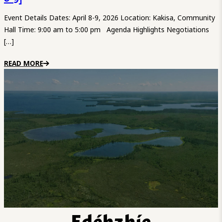
Event Details Dates: April 8-9, 2026 Location: Kakisa, Community
Hall Time: 9:00 am to 5:00 pm Agenda Highlights Negotiations
[…]
READ MORE
Edéhzhíe