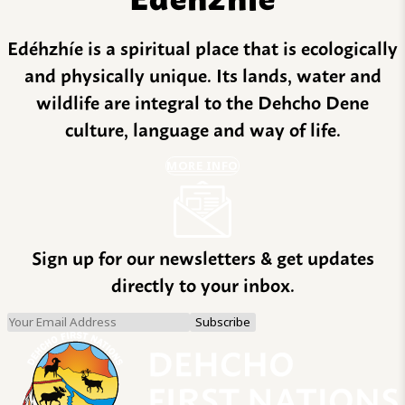
Edéhzhíe is a spiritual place that is ecologically
and physically unique. Its lands, water and
wildlife are integral to the Dehcho Dene
culture, language and way of life.
MORE INFO
Sign up for our newsletters & get updates
directly to your inbox.