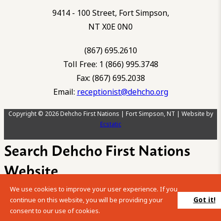
9414 - 100 Street, Fort Simpson,
NT X0E 0N0
(867) 695.2610
Toll Free: 1 (866) 995.3748
Fax: (867) 695.2038
Email:
receptionist@dehcho.org
Copyright © 2026 Dehcho First Nations | Fort Simpson, NT | Website by
Ecstatic
Search Dehcho First Nations
Website
We use cookies to improve your user experience. If you
Please enter your search term into the below search box.
Got it!
continue on this website, you will be providing your
consent to our use of cookies.