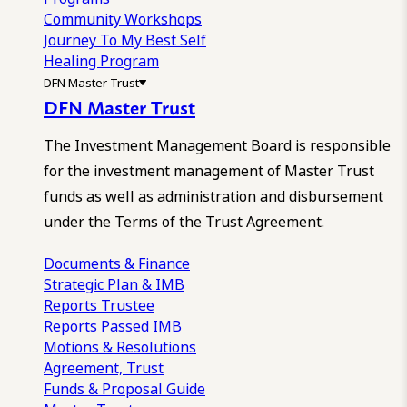
Community Workshops
Journey To My Best Self
Healing Program
DFN Master Trust
DFN Master Trust
The Investment Management Board is responsible
for the investment management of Master Trust
funds as well as administration and disbursement
under the Terms of the Trust Agreement.
Documents & Finance
Strategic Plan & IMB
Reports
Trustee
Reports
Passed IMB
Motions & Resolutions
Agreement, Trust
Funds & Proposal Guide