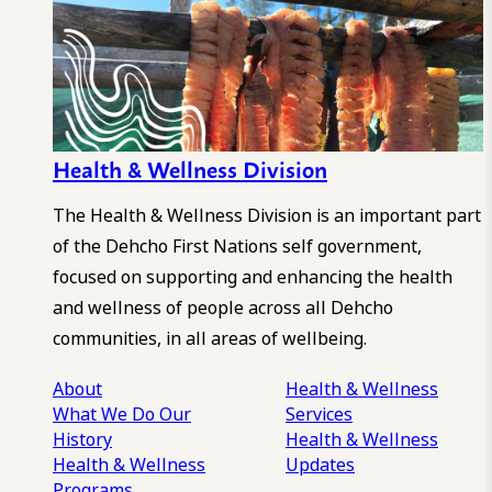
Health & Wellness Division
The Health & Wellness Division is an important part
of the Dehcho First Nations self government,
focused on supporting and enhancing the health
and wellness of people across all Dehcho
communities, in all areas of wellbeing.
About
Health & Wellness
What We Do
Our
Services
History
Health & Wellness
Health & Wellness
Updates
Programs