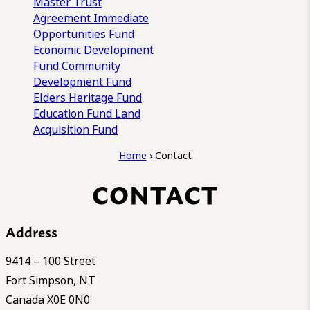
Master Trust
Agreement
Immediate
Opportunities Fund
Economic Development
Fund
Community
Development Fund
Elders Heritage Fund
Education Fund
Land
Acquisition Fund
Home
›
Contact
CONTACT
Address
9414 – 100 Street
Fort Simpson, NT
Canada X0E 0N0