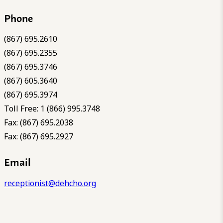
Phone
(867) 695.2610
(867) 695.2355
(867) 695.3746
(867) 605.3640
(867) 695.3974
Toll Free: 1 (866) 995.3748
Fax: (867) 695.2038
Fax: (867) 695.2927
Email
receptionist@dehcho.org