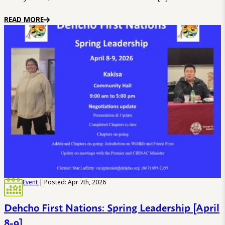
READ MORE
Event
| Posted: Apr 7th, 2026
Dehcho First Nations: Spring Leadership [April
8-9]