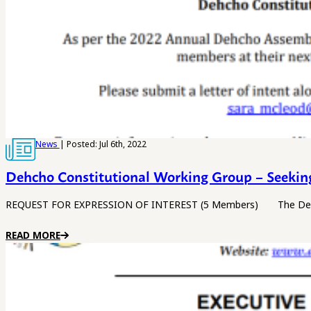
News
| Posted: Jul 6th, 2022
Dehcho Constitutional Working Group – Seeki
REQUEST FOR EXPRESSION OF INTEREST (5 Members) The Dehcho Fi
READ MORE