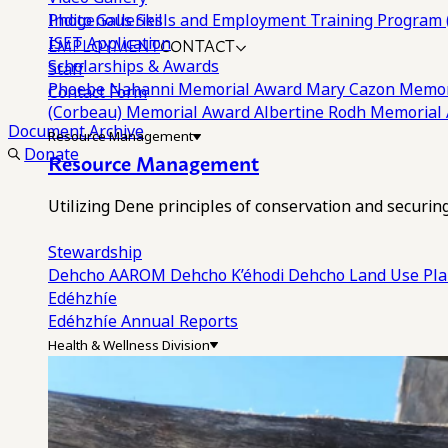
Photo Galleries
Indigenous Skills and Employment Training Program 
EMPLOYMENT
CONTACT
ISET Application
Scholarships & Awards
Staff
Phoebe Nahanni Memorial Award
Mary Cazon Memor
Contact Form
(Corbeau) Memorial Award
Albertine Rodh Memorial
Document Archive
Resource Management
Donate
Resource Management
Utilizing Dene principles of conservation and securi
Stewardship
Dehcho AAROM
Dehcho K’éhodi
Dehcho Land Use Pl
Edéhzhíe
Edéhzhíe Annual Reports
Health & Wellness Division