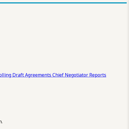
olling Draft
Agreements
Chief Negotiator Reports
n.