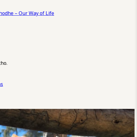
odhe – Our Way of Life
cho.
ns