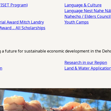
(ISET Program)
Language & Culture
Language Nest
Nahe Náh
Nahecho / Elders Council
ial Award
Mitch Landry
Youth Camps
 Award
... All Scholarships
ng a future for sustainable economic development in the Deh
Research in our Region
an
Land & Water Applicatio