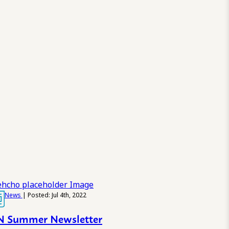
News
| Posted: Jul 4th, 2022
 Summer Newsletter