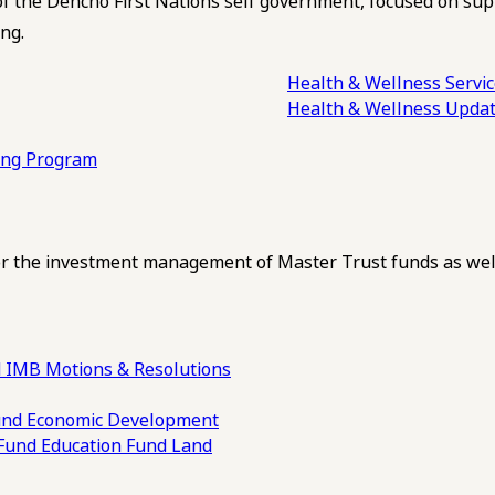
of the Dehcho First Nations self government, focused on su
ng.
Health & Wellness Servi
Health & Wellness Upda
ling Program
 the investment management of Master Trust funds as well
 IMB Motions & Resolutions
und
Economic Development
 Fund
Education Fund
Land