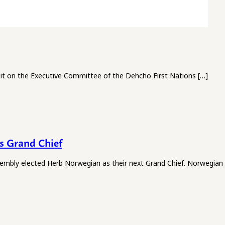
it on the Executive Committee of the Dehcho First Nations […]
s Grand Chief
l Assembly elected Herb Norwegian as their next Grand Chief. Norwegian