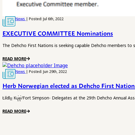
News
| Posted: Jul 6th, 2022
EXECUTIVE COMMITTEE Nominations
The Dehcho First Nations is seeking capable Dehcho members to s
READ MORE
News
| Posted: Jun 29th, 2022
Herb Norwegian elected as Dehcho First Nation
Łíídlı̨ı̨ Kų̨́ę̨́/Fort Simpson- Delegates at the 29th Dehcho Annua
READ MORE