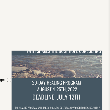
 got […]