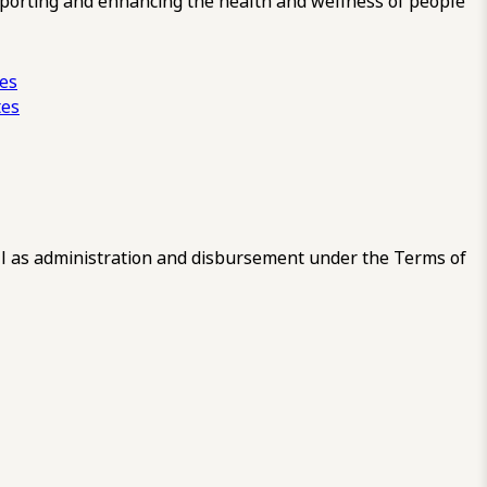
pporting and enhancing the health and wellness of people
ces
tes
 as administration and disbursement under the Terms of