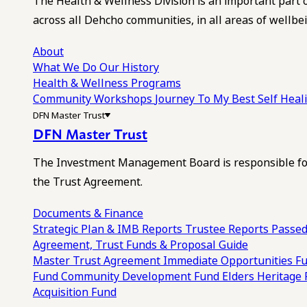
The Health & Wellness Division is an important part 
across all Dehcho communities, in all areas of wellbei
About
What We Do
Our History
Health & Wellness Programs
Community Workshops
Journey To My Best Self Hea
DFN Master Trust
DFN Master Trust
The Investment Management Board is responsible for
the Trust Agreement.
Documents & Finance
Strategic Plan & IMB Reports
Trustee Reports
Passed
Agreement, Trust Funds & Proposal Guide
Master Trust Agreement
Immediate Opportunities F
Fund
Community Development Fund
Elders Heritage
Acquisition Fund