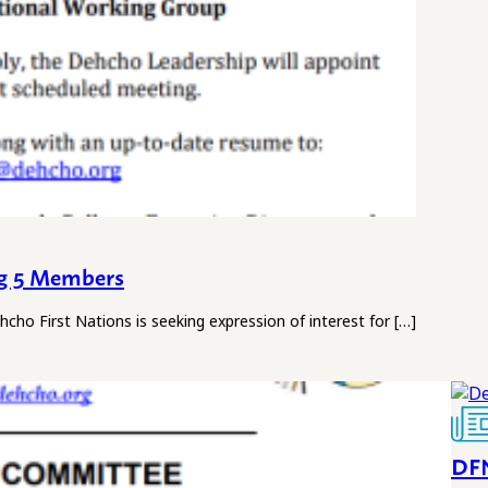
ng 5 Members
rst Nations is seeking expression of interest for […]
DFN