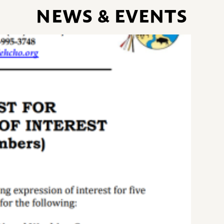
NEWS & EVENTS