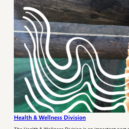
Health & Wellness Division