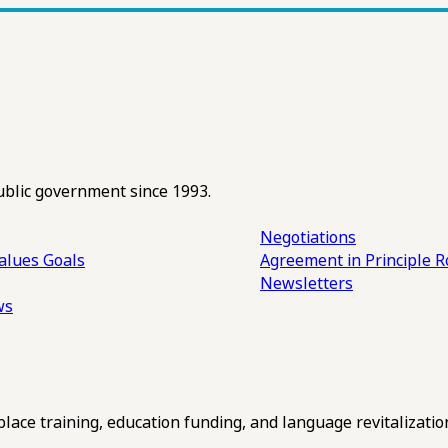
ublic government since 1993.
Negotiations
alues
Goals
Agreement in Principle R
Newsletters
ws
ce training, education funding, and language revitalizatio