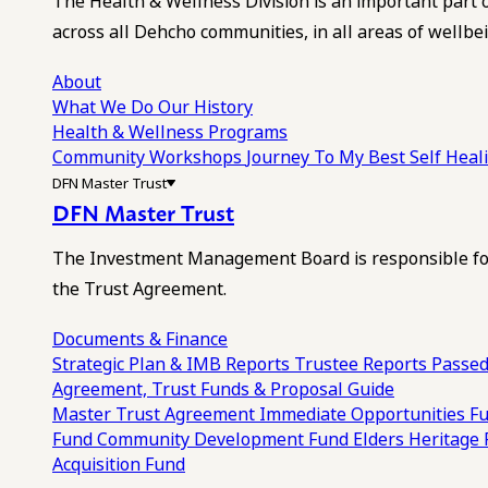
The Health & Wellness Division is an important part 
across all Dehcho communities, in all areas of wellbei
About
What We Do
Our History
Health & Wellness Programs
Community Workshops
Journey To My Best Self Hea
DFN Master Trust
DFN Master Trust
The Investment Management Board is responsible for
the Trust Agreement.
Documents & Finance
Strategic Plan & IMB Reports
Trustee Reports
Passed
Agreement, Trust Funds & Proposal Guide
Master Trust Agreement
Immediate Opportunities F
Fund
Community Development Fund
Elders Heritage
Acquisition Fund