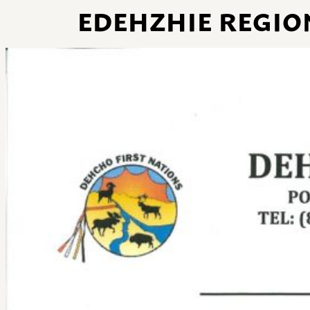
EDEHZHIE REGIO