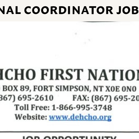
NAL COORDINATOR JO