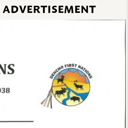
B ADVERTISEMENT