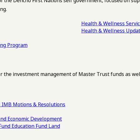
of the Dehcho First Nations self government, focused on su
ng.
Health & Wellness Servi
Health & Wellness Upda
ling Program
 the investment management of Master Trust funds as well
 IMB Motions & Resolutions
und
Economic Development
 Fund
Education Fund
Land