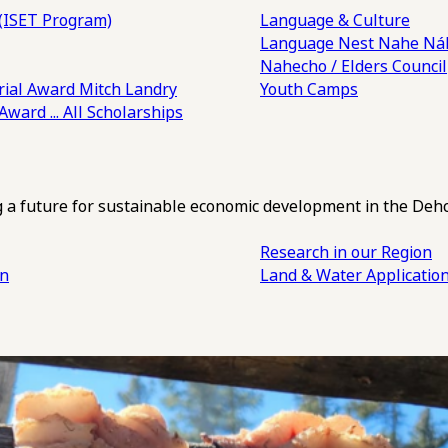
(ISET Program)
Language & Culture
Language Nest
Nahe Náh
Nahecho / Elders Council
ial Award
Mitch Landry
Youth Camps
 Award
... All Scholarships
ng a future for sustainable economic development in the Deh
Research in our Region
an
Land & Water Applicatio