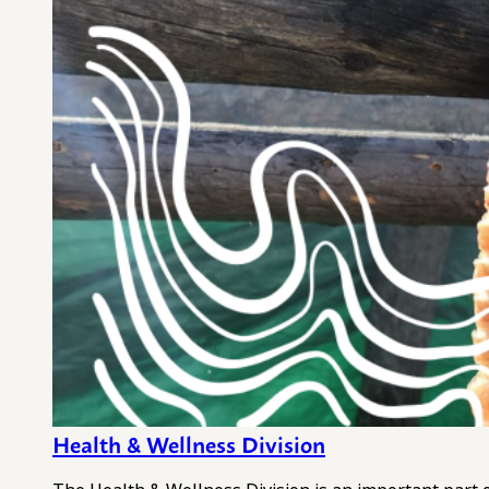
Health & Wellness Division