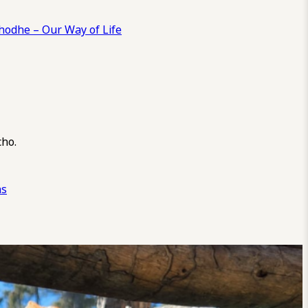
odhe – Our Way of Life
cho.
ns