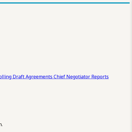
olling Draft
Agreements
Chief Negotiator Reports
n.