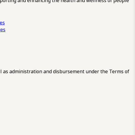
pporting and enhancing the health and wellness of people
ces
tes
 as administration and disbursement under the Terms of