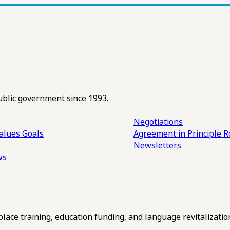
ublic government since 1993.
Negotiations
alues
Goals
Agreement in Principle R
Newsletters
ws
ce training, education funding, and language revitalizatio