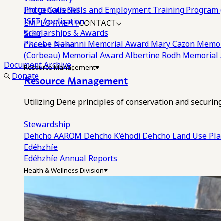
Photo Galleries
Indigenous Skills and Employment Training Program 
EMPLOYMENT
CONTACT
ISET Application
Scholarships & Awards
Staff
Phoebe Nahanni Memorial Award
Mary Cazon Memor
Contact Form
(Corbeau) Memorial Award
Albertine Rodh Memorial
Document Archive
Resource Management
Donate
Resource Management
Utilizing Dene principles of conservation and securi
Stewardship
Dehcho AAROM
Dehcho K’éhodi
Dehcho Land Use Pl
Edéhzhíe
Edéhzhíe Annual Reports
Health & Wellness Division