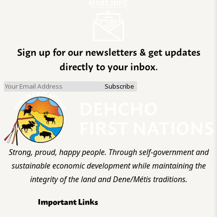
MORE INFO
Sign up for our newsletters & get updates
directly to your inbox.
Strong, proud, happy people. Through self-government and
sustainable economic development while maintaining the
integrity of the land and Dene/Métis traditions.
Important Links