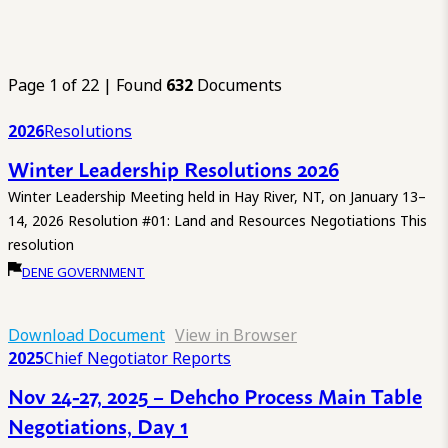
Page 1 of 22 | Found
632
Documents
2026
Resolutions
Winter Leadership Resolutions 2026
Winter Leadership Meeting held in Hay River, NT, on January 13–
14, 2026 Resolution #01: Land and Resources Negotiations This
resolution
DENE GOVERNMENT
Download Document
View in Browser
2025
Chief Negotiator Reports
Nov 24-27, 2025 – Dehcho Process Main Table
Negotiations, Day 1