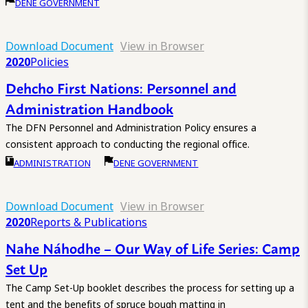
DENE GOVERNMENT
Download Document
View in Browser
2020
Policies
Dehcho First Nations: Personnel and
Administration Handbook
The DFN Personnel and Administration Policy ensures a
consistent approach to conducting the regional office.
ADMINISTRATION
DENE GOVERNMENT
Download Document
View in Browser
2020
Reports & Publications
Nahe Náhodhe – Our Way of Life Series: Camp
Set Up
The Camp Set-Up booklet describes the process for setting up a
tent and the benefits of spruce bough matting in