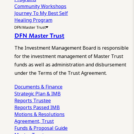
Community Workshops
Journey To My Best Self
Healing Program
DFN Master Trust
DFN Master Trust
The Investment Management Board is responsible
for the investment management of Master Trust
funds as well as administration and disbursement
under the Terms of the Trust Agreement.
Documents & Finance
Strategic Plan & IMB
Reports
Trustee
Reports
Passed IMB
Motions & Resolutions
Agreement, Trust
Funds & Proposal Guide