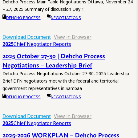
Dehcho Process Main Table Negotiations Ottawa, November 24
– 27, 2025 Summary of discussion Day 1
DEHCHO PROCESS
NEGOTIATIONS
Download Document
View in Browser
2025
Chief Negotiator Reports
2025 October 27-30 | Dehcho Process
Negotiations – Leadership Brief
Dehcho Process Negotiations October 27-30, 2025 Leadership
Brief DFN negotiators met with the federal and territorial
government representatives in Sambaa
DEHCHO PROCESS
NEGOTIATIONS
Download Document
View in Browser
2025
Chief Negotiator Reports
2025-2026 WORKPLAN – Dehcho Process