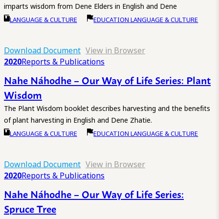
imparts wisdom from Dene Elders in English and Dene
LANGUAGE & CULTURE
EDUCATION LANGUAGE & CULTURE
Download Document
View in Browser
2020
Reports & Publications
Nahe Náhodhe – Our Way of Life Series: Plant
Wisdom
The Plant Wisdom booklet describes harvesting and the benefits
of plant harvesting in English and Dene Zhatie.
LANGUAGE & CULTURE
EDUCATION LANGUAGE & CULTURE
Download Document
View in Browser
2020
Reports & Publications
Nahe Náhodhe – Our Way of Life Series:
Spruce Tree