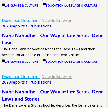
LANGUAGE & CULTURE
EDUCATION LANGUAGE & CULTURE
Download Document
View in Browser
2020
Reports & Publications
Nahe Náhodhe – Our Way of Life Series: Dene
Laws
The Dene Laws booklet describes the Dene Laws and their
benefits for all people in English and Dene Zhatie.
LANGUAGE & CULTURE
EDUCATION LANGUAGE & CULTURE
Download Document
View in Browser
2020
Reports & Publications
Nahe Náhodhe – Our Way of Life Series: Dene
Laws and Stories
The Dene Laws & Stories booklet describes the Dene Laws and