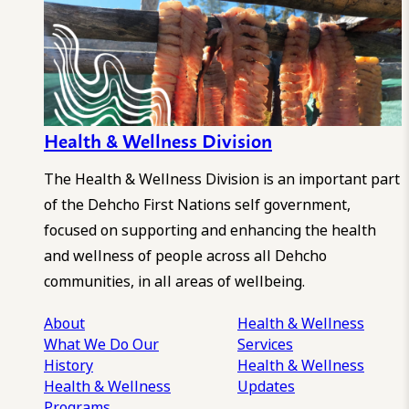
Health & Wellness Division
The Health & Wellness Division is an important part
of the Dehcho First Nations self government,
focused on supporting and enhancing the health
and wellness of people across all Dehcho
communities, in all areas of wellbeing.
About
Health & Wellness
What We Do
Our
Services
History
Health & Wellness
Health & Wellness
Updates
Programs