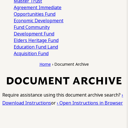
Master Trust
Agreement
Immediate
Opportunities Fund
Economic Development
Fund
Community
Development Fund
Elders Heritage Fund
Education Fund
Land
Acquisition Fund
Home
›
Document Archive
DOCUMENT ARCHIVE
Require assistance using this document archive search?
›
Download Instructions
or
› Open Instructions in Browser