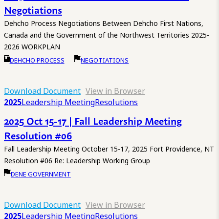
Negotiations
Dehcho Process Negotiations Between Dehcho First Nations,
Canada and the Government of the Northwest Territories 2025-
2026 WORKPLAN
DEHCHO PROCESS
NEGOTIATIONS
Download Document
View in Browser
2025
Leadership Meeting
Resolutions
2025 Oct 15-17 | Fall Leadership Meeting
Resolution #06
Fall Leadership Meeting October 15-17, 2025 Fort Providence, NT
Resolution #06 Re: Leadership Working Group
DENE GOVERNMENT
Download Document
View in Browser
2025
Leadership Meeting
Resolutions