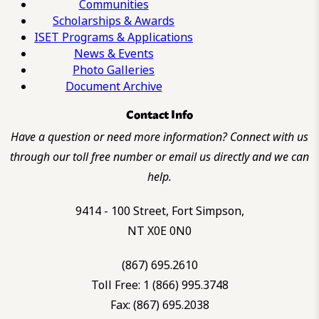
Communities
Scholarships & Awards
ISET Programs & Applications
News & Events
Photo Galleries
Document Archive
Contact Info
Have a question or need more information? Connect with us
through our toll free number or email us directly and we can
help.
9414 - 100 Street, Fort Simpson,
NT X0E 0N0
(867) 695.2610
Toll Free: 1 (866) 995.3748
Fax: (867) 695.2038