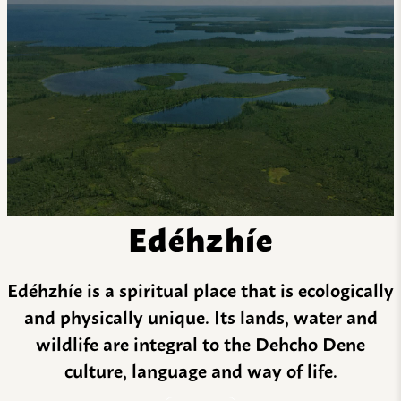
Edéhzhíe
Edéhzhíe is a spiritual place that is ecologically
and physically unique. Its lands, water and
wildlife are integral to the Dehcho Dene
culture, language and way of life.