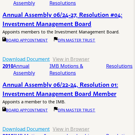
Assembly
Resolutions
Annual Assembly 06/24-27, Resolution #04:
Investment Management Board
Appoints members to the Investment Management Board.
BOARD APPOINTMENT
DFN MASTER TRUST
Download Document
View in Browser
2010
Annual
IMB Motions &
Resolutions
Assembly
Resolutions
Annual Assembly 06/22-24, Resolution 01:
Investment Management Board Member
Appoints a member to the IMB.
BOARD APPOINTMENT
DFN MASTER TRUST
Download Document
View in Browser