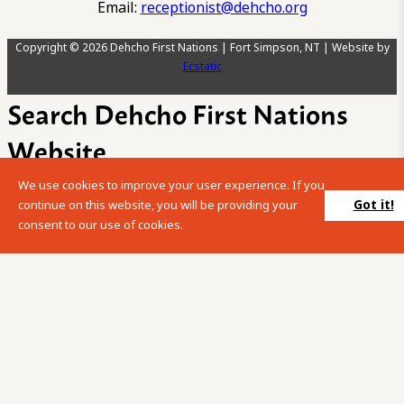
Email:
receptionist@dehcho.org
Copyright © 2026 Dehcho First Nations | Fort Simpson, NT | Website by
Ecstatic
Search Dehcho First Nations
Website
We use cookies to improve your user experience. If you
Please enter your search term into the below search box.
Got it!
continue on this website, you will be providing your
consent to our use of cookies.