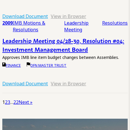
Download Document
View in Browser
2009
IMB Motions &
Leadership
Resolutions
Resolutions
Meeting
Leadership Meeting 04/28-30, Resolution #04:
Investment Management Board
Approves IMB line item budget changes between Assemblies.
FINANCE
DFN MASTER TRUST
Download Document
View in Browser
1
2
3
…
22
Next »