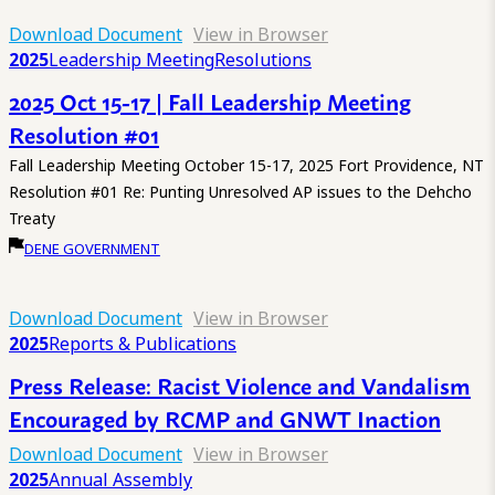
Download Document
View in Browser
2025
Leadership Meeting
Resolutions
2025 Oct 15-17 | Fall Leadership Meeting
Resolution #01
Fall Leadership Meeting October 15-17, 2025 Fort Providence, NT
Resolution #01 Re: Punting Unresolved AP issues to the Dehcho
Treaty
DENE GOVERNMENT
Download Document
View in Browser
2025
Reports & Publications
Press Release: Racist Violence and Vandalism
Encouraged by RCMP and GNWT Inaction
Download Document
View in Browser
2025
Annual Assembly