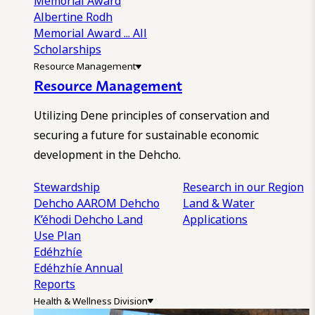
Memorial Award
Albertine Rodh
Memorial Award
... All
Scholarships
Resource Management
Resource Management
Utilizing Dene principles of conservation and
securing a future for sustainable economic
development in the Dehcho.
Stewardship
Research in our Region
Dehcho AAROM
Dehcho
Land & Water
K’éhodi
Dehcho Land
Applications
Use Plan
Edéhzhíe
Edéhzhíe Annual
Reports
Health & Wellness Division