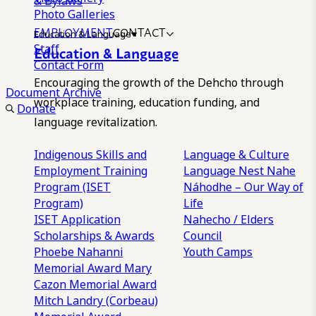
& Bylaws
Photo Galleries
EMPLOYMENT
CONTACT
Education & Language
Staff
Education & Language
Contact Form
Encouraging the growth of the Dehcho through
Document Archive
workplace training, education funding, and
Donate
language revitalization.
Indigenous Skills and
Language & Culture
Employment Training
Language Nest
Nahe
Program (ISET
Náhodhe – Our Way of
Program)
Life
ISET Application
Nahecho / Elders
Scholarships & Awards
Council
Phoebe Nahanni
Youth Camps
Memorial Award
Mary
Cazon Memorial Award
Mitch Landry (Corbeau)