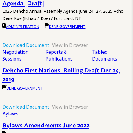
Agenda [Draft]
2025 Dehcho Annual Assembly Agenda June 24- 27, 2025 Acho
Dene Koe (Ech’aot’i Koe) / Fort Liard, NT
ADMINISTRATION
DENE GOVERNMENT
Download Document
View in Browser
Negotiation
Reports &
Tabled
Sessions
Publications
Documents
Dehcho First Nations: Rolling Draft Dec 24,
2019
DENE GOVERNMENT
Download Document
View in Browser
Bylaws
Bylaws Amendments June 2022