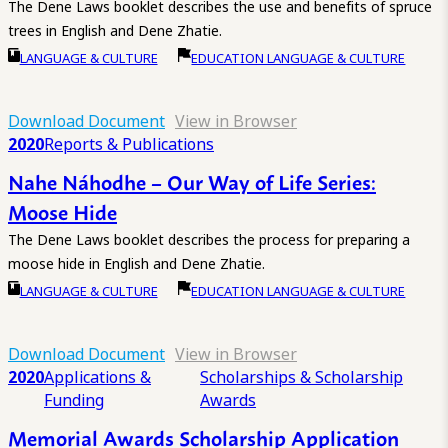
The Dene Laws booklet describes the use and benefits of spruce
trees in English and Dene Zhatie.
LANGUAGE & CULTURE
EDUCATION LANGUAGE & CULTURE
Download Document
View in Browser
2020
Reports & Publications
Nahe Náhodhe – Our Way of Life Series:
Moose Hide
The Dene Laws booklet describes the process for preparing a
moose hide in English and Dene Zhatie.
LANGUAGE & CULTURE
EDUCATION LANGUAGE & CULTURE
Download Document
View in Browser
2020
Applications &
Scholarships & Scholarship
Funding
Awards
Memorial Awards Scholarship Application