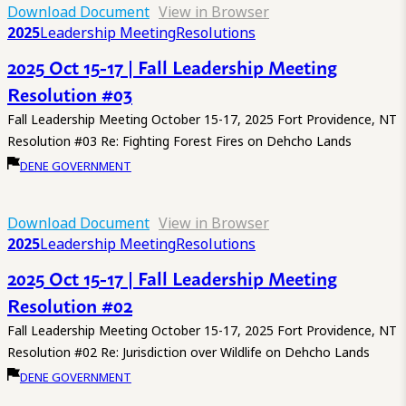
Download Document
View in Browser
2025
Leadership Meeting
Resolutions
2025 Oct 15-17 | Fall Leadership Meeting
Resolution #03
Fall Leadership Meeting October 15-17, 2025 Fort Providence, NT
Resolution #03 Re: Fighting Forest Fires on Dehcho Lands
DENE GOVERNMENT
Download Document
View in Browser
2025
Leadership Meeting
Resolutions
2025 Oct 15-17 | Fall Leadership Meeting
Resolution #02
Fall Leadership Meeting October 15-17, 2025 Fort Providence, NT
Resolution #02 Re: Jurisdiction over Wildlife on Dehcho Lands
DENE GOVERNMENT