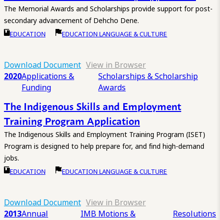
The Memorial Awards and Scholarships provide support for post-
secondary advancement of Dehcho Dene.
EDUCATION
EDUCATION LANGUAGE & CULTURE
Download Document
View in Browser
2020
Applications &
Scholarships & Scholarship
Funding
Awards
The Indigenous Skills and Employment
Training Program Application
The Indigenous Skills and Employment Training Program (ISET)
Program is designed to help prepare for, and find high-demand
jobs.
EDUCATION
EDUCATION LANGUAGE & CULTURE
Download Document
View in Browser
2013
Annual
IMB Motions &
Resolutions