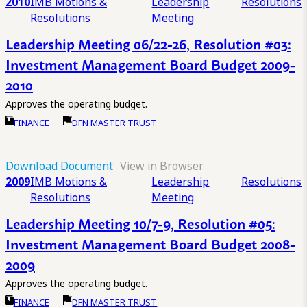
2010
IMB Motions &
Leadership
Resolutions
Resolutions
Meeting
Leadership Meeting 06/22-26, Resolution #03:
Investment Management Board Budget 2009-
2010
Approves the operating budget.
FINANCE
DFN MASTER TRUST
Download Document
View in Browser
2009
IMB Motions &
Leadership
Resolutions
Resolutions
Meeting
Leadership Meeting 10/7-9, Resolution #05:
Investment Management Board Budget 2008-
2009
Approves the operating budget.
FINANCE
DFN MASTER TRUST