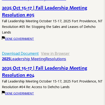
2025 Oct 15-17 | Fall Leadership Meeting
Resolution #05
Fall Leadership Meeting October 15-17, 2025 Fort Providence, NT
Resolution #05 Re: Stopping the Sales and Leases of Dehcho
Lands
DENE GOVERNMENT
Download Document
View in Browser
2025
Leadership Meeting
Resolutions
2025 Oct 15-17 | Fall Leadership Meeting
Resolution #04
Fall Leadership Meeting October 15-17, 2025 Fort Providence, NT
Resolution #04 Re: Access to Dehcho Lands
DENE GOVERNMENT