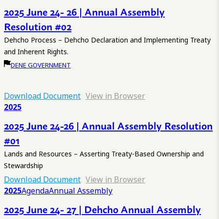
2025 June 24- 26 | Annual Assembly
Resolution #02
Dehcho Process – Dehcho Declaration and Implementing Treaty
and Inherent Rights.
DENE GOVERNMENT
Download Document
View in Browser
2025
2025 June 24-26 | Annual Assembly Resolution
#01
Lands and Resources – Asserting Treaty-Based Ownership and
Stewardship
Download Document
View in Browser
2025
Agenda
Annual Assembly
2025 June 24- 27 | Dehcho Annual Assembly