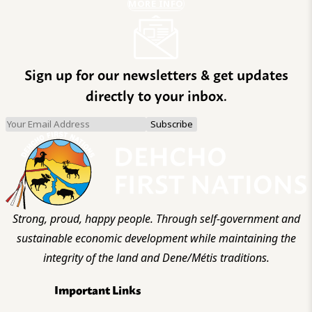
MORE INFO
Sign up for our newsletters & get updates
directly to your inbox.
Strong, proud, happy people. Through self-government and
sustainable economic development while maintaining the
integrity of the land and Dene/Métis traditions.
Important Links