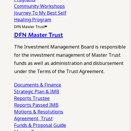
Community Workshops
Journey To My Best Self
Healing Program
DFN Master Trust
DFN Master Trust
The Investment Management Board is responsible
for the investment management of Master Trust
funds as well as administration and disbursement
under the Terms of the Trust Agreement.
Documents & Finance
Strategic Plan & IMB
Reports
Trustee
Reports
Passed IMB
Motions & Resolutions
Agreement, Trust
Funds & Proposal Guide