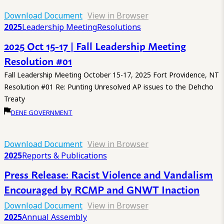
Download Document
View in Browser
2025
Leadership Meeting
Resolutions
2025 Oct 15-17 | Fall Leadership Meeting
Resolution #01
Fall Leadership Meeting October 15-17, 2025 Fort Providence, NT
Resolution #01 Re: Punting Unresolved AP issues to the Dehcho
Treaty
DENE GOVERNMENT
Download Document
View in Browser
2025
Reports & Publications
Press Release: Racist Violence and Vandalism
Encouraged by RCMP and GNWT Inaction
Download Document
View in Browser
2025
Annual Assembly