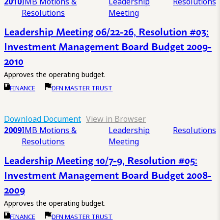
2010
IMB Motions &
Leadership
Resolutions
Resolutions
Meeting
Leadership Meeting 06/22-26, Resolution #03:
Investment Management Board Budget 2009-
2010
Approves the operating budget.
FINANCE
DFN MASTER TRUST
Download Document
View in Browser
2009
IMB Motions &
Leadership
Resolutions
Resolutions
Meeting
Leadership Meeting 10/7-9, Resolution #05:
Investment Management Board Budget 2008-
2009
Approves the operating budget.
FINANCE
DFN MASTER TRUST