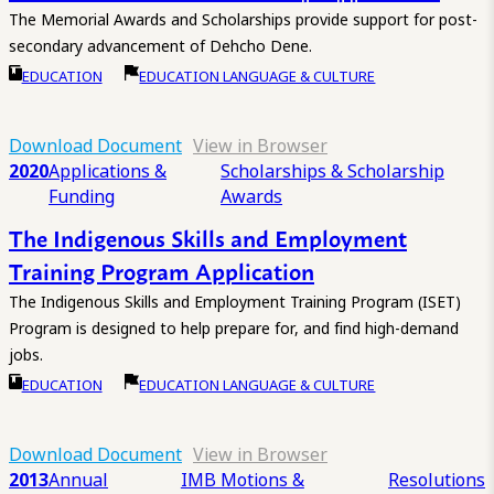
The Memorial Awards and Scholarships provide support for post-
secondary advancement of Dehcho Dene.
EDUCATION
EDUCATION LANGUAGE & CULTURE
Download Document
View in Browser
2020
Applications &
Scholarships & Scholarship
Funding
Awards
The Indigenous Skills and Employment
Training Program Application
The Indigenous Skills and Employment Training Program (ISET)
Program is designed to help prepare for, and find high-demand
jobs.
EDUCATION
EDUCATION LANGUAGE & CULTURE
Download Document
View in Browser
2013
Annual
IMB Motions &
Resolutions