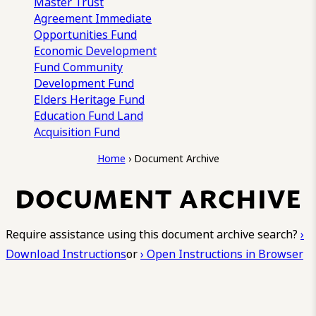
Master Trust
Agreement
Immediate
Opportunities Fund
Economic Development
Fund
Community
Development Fund
Elders Heritage Fund
Education Fund
Land
Acquisition Fund
Home
›
Document Archive
DOCUMENT ARCHIVE
Require assistance using this document archive search?
›
Download Instructions
or
› Open Instructions in Browser