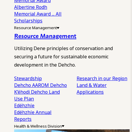
Memorial Award
Albertine Rodh
Memorial Award
... All
Scholarships
Resource Management
Resource Management
Utilizing Dene principles of conservation and
securing a future for sustainable economic
development in the Dehcho.
Stewardship
Research in our Region
Dehcho AAROM
Dehcho
Land & Water
K’éhodi
Dehcho Land
Applications
Use Plan
Edéhzhíe
Edéhzhíe Annual
Reports
Health & Wellness Division