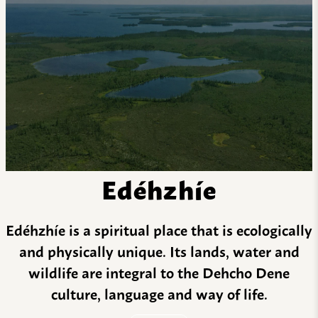
Edéhzhíe
Edéhzhíe is a spiritual place that is ecologically
and physically unique. Its lands, water and
wildlife are integral to the Dehcho Dene
culture, language and way of life.