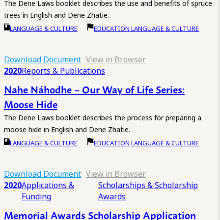
The Dene Laws booklet describes the use and benefits of spruce
trees in English and Dene Zhatie.
LANGUAGE & CULTURE
EDUCATION LANGUAGE & CULTURE
Download Document
View in Browser
2020
Reports & Publications
Nahe Náhodhe – Our Way of Life Series:
Moose Hide
The Dene Laws booklet describes the process for preparing a
moose hide in English and Dene Zhatie.
LANGUAGE & CULTURE
EDUCATION LANGUAGE & CULTURE
Download Document
View in Browser
2020
Applications &
Scholarships & Scholarship
Funding
Awards
Memorial Awards Scholarship Application