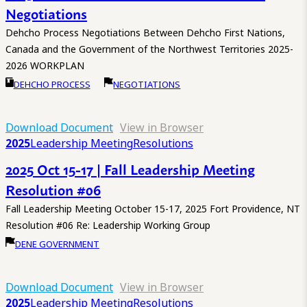
Negotiations
Dehcho Process Negotiations Between Dehcho First Nations,
Canada and the Government of the Northwest Territories 2025-
2026 WORKPLAN
DEHCHO PROCESS
NEGOTIATIONS
Download Document
View in Browser
2025
Leadership Meeting
Resolutions
2025 Oct 15-17 | Fall Leadership Meeting
Resolution #06
Fall Leadership Meeting October 15-17, 2025 Fort Providence, NT
Resolution #06 Re: Leadership Working Group
DENE GOVERNMENT
Download Document
View in Browser
2025
Leadership Meeting
Resolutions