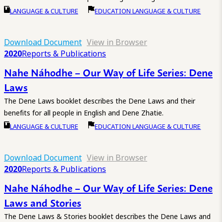
LANGUAGE & CULTURE
EDUCATION LANGUAGE & CULTURE
Download Document
View in Browser
2020
Reports & Publications
Nahe Náhodhe – Our Way of Life Series: Dene
Laws
The Dene Laws booklet describes the Dene Laws and their
benefits for all people in English and Dene Zhatie.
LANGUAGE & CULTURE
EDUCATION LANGUAGE & CULTURE
Download Document
View in Browser
2020
Reports & Publications
Nahe Náhodhe – Our Way of Life Series: Dene
Laws and Stories
The Dene Laws & Stories booklet describes the Dene Laws and