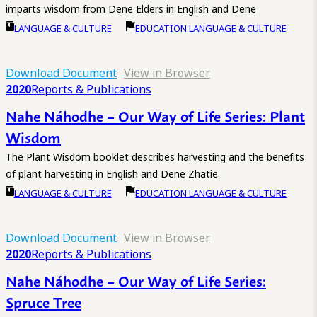
imparts wisdom from Dene Elders in English and Dene
LANGUAGE & CULTURE
EDUCATION LANGUAGE & CULTURE
Download Document
View in Browser
2020
Reports & Publications
Nahe Náhodhe – Our Way of Life Series: Plant
Wisdom
The Plant Wisdom booklet describes harvesting and the benefits
of plant harvesting in English and Dene Zhatie.
LANGUAGE & CULTURE
EDUCATION LANGUAGE & CULTURE
Download Document
View in Browser
2020
Reports & Publications
Nahe Náhodhe – Our Way of Life Series:
Spruce Tree