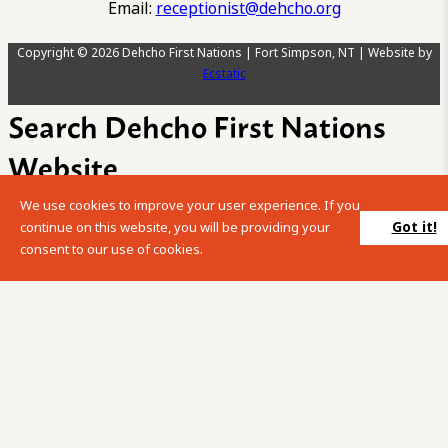
Email:
receptionist@dehcho.org
Copyright © 2026 Dehcho First Nations | Fort Simpson, NT | Website by
Ecstatic
Search Dehcho First Nations
Website
We use cookies to improve your user experience. If you
Please enter your search term into the below search box.
Got it!
continue on this website, you will be providing your
consent to our use of cookies.