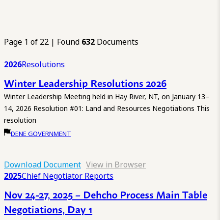
Page 1 of 22 | Found
632
Documents
2026
Resolutions
Winter Leadership Resolutions 2026
Winter Leadership Meeting held in Hay River, NT, on January 13–
14, 2026 Resolution #01: Land and Resources Negotiations This
resolution
DENE GOVERNMENT
Download Document
View in Browser
2025
Chief Negotiator Reports
Nov 24-27, 2025 – Dehcho Process Main Table
Negotiations, Day 1