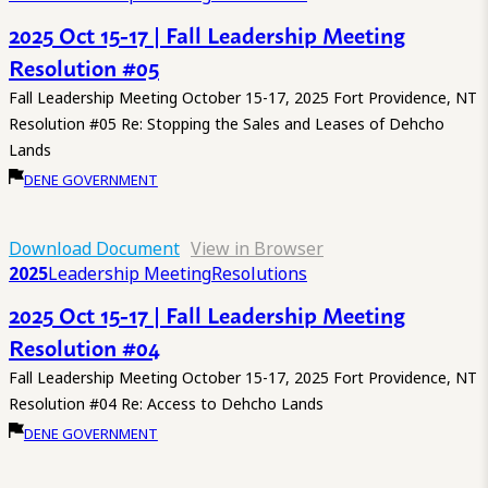
2025 Oct 15-17 | Fall Leadership Meeting
Resolution #05
Fall Leadership Meeting October 15-17, 2025 Fort Providence, NT
Resolution #05 Re: Stopping the Sales and Leases of Dehcho
Lands
DENE GOVERNMENT
Download Document
View in Browser
2025
Leadership Meeting
Resolutions
2025 Oct 15-17 | Fall Leadership Meeting
Resolution #04
Fall Leadership Meeting October 15-17, 2025 Fort Providence, NT
Resolution #04 Re: Access to Dehcho Lands
DENE GOVERNMENT