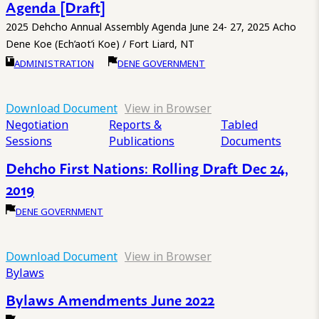
Agenda [Draft]
2025 Dehcho Annual Assembly Agenda June 24- 27, 2025 Acho
Dene Koe (Ech’aot’i Koe) / Fort Liard, NT
ADMINISTRATION
DENE GOVERNMENT
Download Document
View in Browser
Negotiation
Reports &
Tabled
Sessions
Publications
Documents
Dehcho First Nations: Rolling Draft Dec 24,
2019
DENE GOVERNMENT
Download Document
View in Browser
Bylaws
Bylaws Amendments June 2022