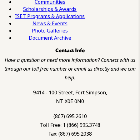
Communities
Scholarships & Awards
ISET Programs & Applications
News & Events
Photo Galleries
Document Archive
Contact Info
Have a question or need more information? Connect with us
through our toll free number or email us directly and we can
help.
9414 - 100 Street, Fort Simpson,
NT X0E 0N0
(867) 695.2610
Toll Free: 1 (866) 995.3748
Fax: (867) 695.2038