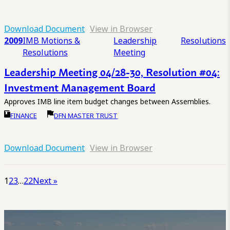
Download Document
View in Browser
2009
IMB Motions &
Leadership
Resolutions
Resolutions
Meeting
Leadership Meeting 04/28-30, Resolution #04:
Investment Management Board
Approves IMB line item budget changes between Assemblies.
FINANCE
DFN MASTER TRUST
Download Document
View in Browser
1
2
3
…
22
Next »