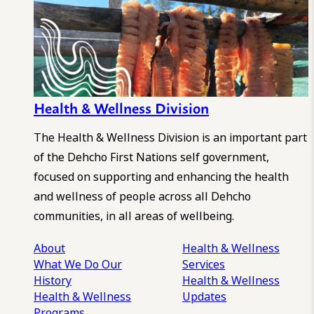
Health & Wellness Division
The Health & Wellness Division is an important part
of the Dehcho First Nations self government,
focused on supporting and enhancing the health
and wellness of people across all Dehcho
communities, in all areas of wellbeing.
About
Health & Wellness
What We Do
Our
Services
History
Health & Wellness
Health & Wellness
Updates
Programs