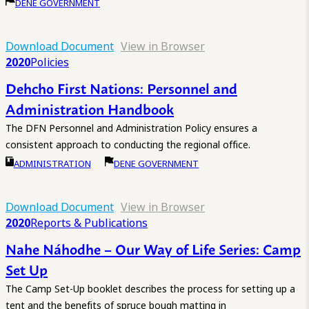
DENE GOVERNMENT
Download Document
View in Browser
2020
Policies
Dehcho First Nations: Personnel and
Administration Handbook
The DFN Personnel and Administration Policy ensures a
consistent approach to conducting the regional office.
ADMINISTRATION
DENE GOVERNMENT
Download Document
View in Browser
2020
Reports & Publications
Nahe Náhodhe – Our Way of Life Series: Camp
Set Up
The Camp Set-Up booklet describes the process for setting up a
tent and the benefits of spruce bough matting in