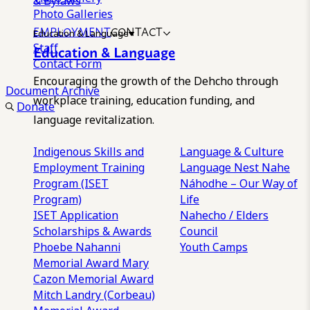
& Bylaws
Photo Galleries
EMPLOYMENT
CONTACT
Education & Language
Staff
Education & Language
Contact Form
Encouraging the growth of the Dehcho through
Document Archive
workplace training, education funding, and
Donate
language revitalization.
Indigenous Skills and
Language & Culture
Employment Training
Language Nest
Nahe
Program (ISET
Náhodhe – Our Way of
Program)
Life
ISET Application
Nahecho / Elders
Scholarships & Awards
Council
Phoebe Nahanni
Youth Camps
Memorial Award
Mary
Cazon Memorial Award
Mitch Landry (Corbeau)