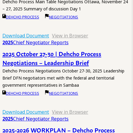
Dehcho Process Main Table Negotiations Ottawa, November 24
– 27, 2025 Summary of discussion Day 1
DEHCHO PROCESS
NEGOTIATIONS
Download Document
View in Browser
2025
Chief Negotiator Reports
2025 October 27-30 | Dehcho Process
Negotiations – Leadership Brief
Dehcho Process Negotiations October 27-30, 2025 Leadership
Brief DFN negotiators met with the federal and territorial
government representatives in Sambaa
DEHCHO PROCESS
NEGOTIATIONS
Download Document
View in Browser
2025
Chief Negotiator Reports
2025-2026 WORKPLAN – Dehcho Process