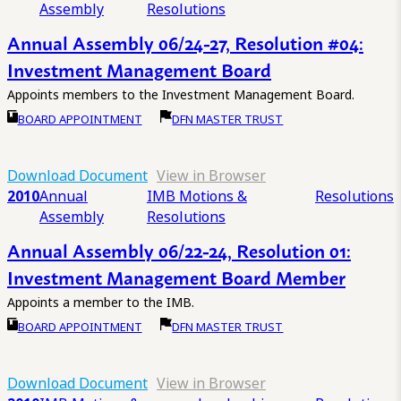
Assembly
Resolutions
Annual Assembly 06/24-27, Resolution #04:
Investment Management Board
Appoints members to the Investment Management Board.
BOARD APPOINTMENT
DFN MASTER TRUST
Download Document
View in Browser
2010
Annual
IMB Motions &
Resolutions
Assembly
Resolutions
Annual Assembly 06/22-24, Resolution 01:
Investment Management Board Member
Appoints a member to the IMB.
BOARD APPOINTMENT
DFN MASTER TRUST
Download Document
View in Browser