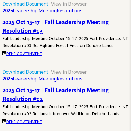
Download Document
View in Browser
2025
Leadership Meeting
Resolutions
2025 Oct 15-17 | Fall Leadership Meeting
Resolution #03
Fall Leadership Meeting October 15-17, 2025 Fort Providence, NT
Resolution #03 Re: Fighting Forest Fires on Dehcho Lands
DENE GOVERNMENT
Download Document
View in Browser
2025
Leadership Meeting
Resolutions
2025 Oct 15-17 | Fall Leadership Meeting
Resolution #02
Fall Leadership Meeting October 15-17, 2025 Fort Providence, NT
Resolution #02 Re: Jurisdiction over Wildlife on Dehcho Lands
DENE GOVERNMENT