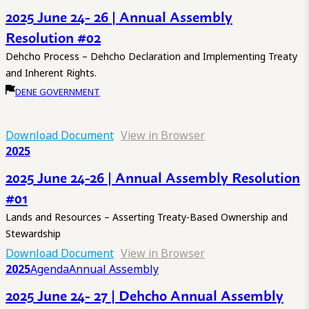
2025 June 24- 26 | Annual Assembly
Resolution #02
Dehcho Process – Dehcho Declaration and Implementing Treaty
and Inherent Rights.
DENE GOVERNMENT
Download Document
View in Browser
2025
2025 June 24-26 | Annual Assembly Resolution
#01
Lands and Resources – Asserting Treaty-Based Ownership and
Stewardship
Download Document
View in Browser
2025
Agenda
Annual Assembly
2025 June 24- 27 | Dehcho Annual Assembly