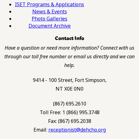
ISET Programs & Applications
News & Events
Photo Galleries
Document Archive
Contact Info
Have a question or need more information? Connect with us
through our toll free number or email us directly and we can
help.
9414 - 100 Street, Fort Simpson,
NT X0E 0N0
(867) 695.2610
Toll Free: 1 (866) 995.3748
Fax: (867) 695.2038
Email:
receptionist@dehcho.org