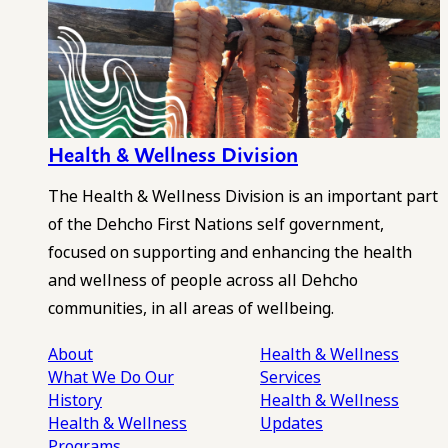
Health & Wellness Division
The Health & Wellness Division is an important part
of the Dehcho First Nations self government,
focused on supporting and enhancing the health
and wellness of people across all Dehcho
communities, in all areas of wellbeing.
About
Health & Wellness
What We Do
Our
Services
History
Health & Wellness
Health & Wellness
Updates
Programs