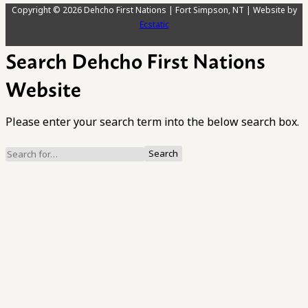
Copyright © 2026 Dehcho First Nations | Fort Simpson, NT | Website by
Ecstatic
Search Dehcho First Nations
Website
Please enter your search term into the below search box.