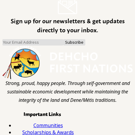
Sign up for our newsletters & get updates
directly to your inbox.
Strong, proud, happy people. Through self-government and
sustainable economic development while maintaining the
integrity of the land and Dene/Métis traditions.
Important Links
Communities
Scholarships & Awards