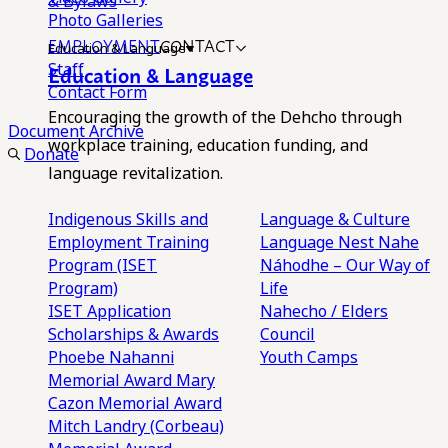
& Bylaws
Photo Galleries
EMPLOYMENT
CONTACT
Education & Language
Staff
Education & Language
Contact Form
Encouraging the growth of the Dehcho through
Document Archive
workplace training, education funding, and
Donate
language revitalization.
Indigenous Skills and
Language & Culture
Employment Training
Language Nest
Nahe
Program (ISET
Náhodhe – Our Way of
Program)
Life
ISET Application
Nahecho / Elders
Scholarships & Awards
Council
Phoebe Nahanni
Youth Camps
Memorial Award
Mary
Cazon Memorial Award
Mitch Landry (Corbeau)