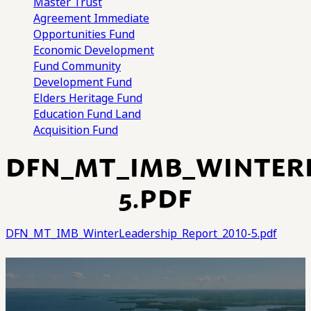
Master Trust
Agreement
Immediate
Opportunities Fund
Economic Development
Fund
Community
Development Fund
Elders Heritage Fund
Education Fund
Land
Acquisition Fund
DFN_MT_IMB_WINTERL
5.PDF
DFN_MT_IMB_WinterLeadership_Report_2010-5.pdf