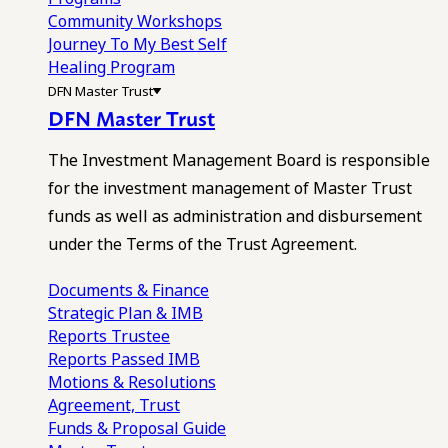
Community Workshops
Journey To My Best Self
Healing Program
DFN Master Trust
DFN Master Trust
The Investment Management Board is responsible
for the investment management of Master Trust
funds as well as administration and disbursement
under the Terms of the Trust Agreement.
Documents & Finance
Strategic Plan & IMB
Reports
Trustee
Reports
Passed IMB
Motions & Resolutions
Agreement, Trust
Funds & Proposal Guide