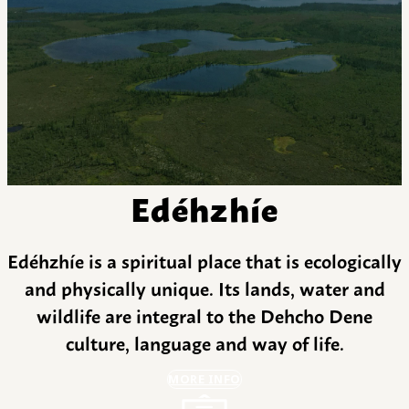
Edéhzhíe
Edéhzhíe is a spiritual place that is ecologically
and physically unique. Its lands, water and
wildlife are integral to the Dehcho Dene
culture, language and way of life.
MORE INFO