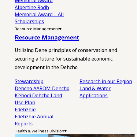
Memorial Award
Albertine Rodh
Memorial Award
... All
Scholarships
Resource Management
Resource Management
Utilizing Dene principles of conservation and
securing a future for sustainable economic
development in the Dehcho.
Stewardship
Research in our Region
Dehcho AAROM
Dehcho
Land & Water
K’éhodi
Dehcho Land
Applications
Use Plan
Edéhzhíe
Edéhzhíe Annual
Reports
Health & Wellness Division