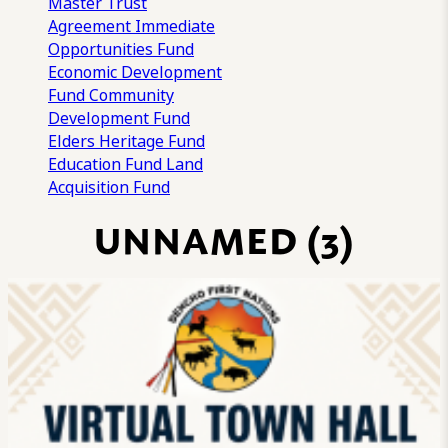
Master Trust
Agreement
Immediate
Opportunities Fund
Economic Development
Fund
Community
Development Fund
Elders Heritage Fund
Education Fund
Land
Acquisition Fund
UNNAMED (3)