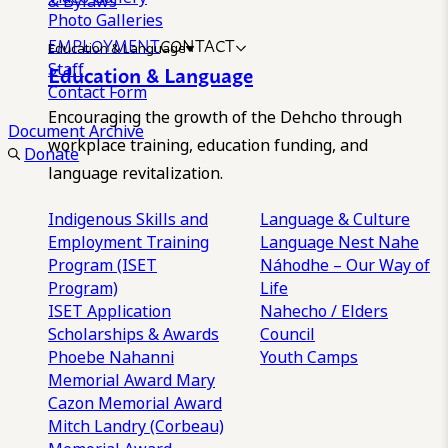
& Bylaws
Photo Galleries
EMPLOYMENT
CONTACT
Education & Language
Staff
Education & Language
Contact Form
Encouraging the growth of the Dehcho through
Document Archive
workplace training, education funding, and
Donate
language revitalization.
Indigenous Skills and
Language & Culture
Employment Training
Language Nest
Nahe
Program (ISET
Náhodhe – Our Way of
Program)
Life
ISET Application
Nahecho / Elders
Scholarships & Awards
Council
Phoebe Nahanni
Youth Camps
Memorial Award
Mary
Cazon Memorial Award
Mitch Landry (Corbeau)