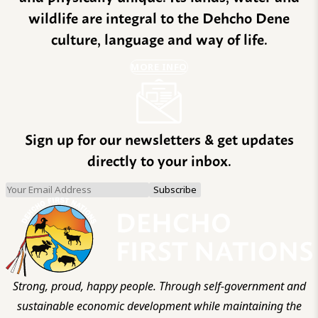
wildlife are integral to the Dehcho Dene
culture, language and way of life.
MORE INFO
Sign up for our newsletters & get updates
directly to your inbox.
Strong, proud, happy people. Through self-government and
sustainable economic development while maintaining the