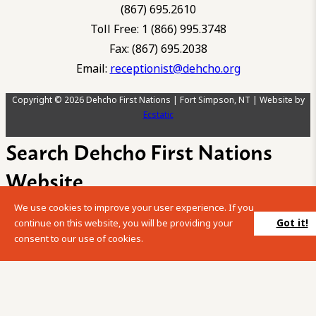
(867) 695.2610
Toll Free: 1 (866) 995.3748
Fax: (867) 695.2038
Email:
receptionist@dehcho.org
Copyright © 2026 Dehcho First Nations | Fort Simpson, NT | Website by
Ecstatic
Search Dehcho First Nations
Website
We use cookies to improve your user experience. If you
Please enter your search term into the below search box.
Got it!
continue on this website, you will be providing your
consent to our use of cookies.