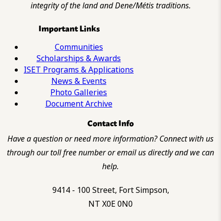
integrity of the land and Dene/Métis traditions.
Important Links
Communities
Scholarships & Awards
ISET Programs & Applications
News & Events
Photo Galleries
Document Archive
Contact Info
Have a question or need more information? Connect with us
through our toll free number or email us directly and we can
help.
9414 - 100 Street, Fort Simpson,
NT X0E 0N0