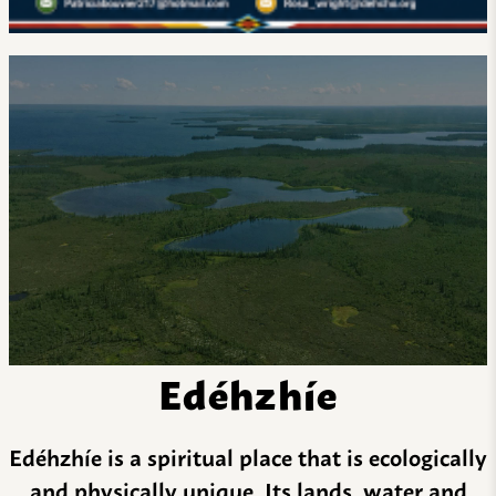
Edéhzhíe
Edéhzhíe is a spiritual place that is ecologically
and physically unique. Its lands, water and