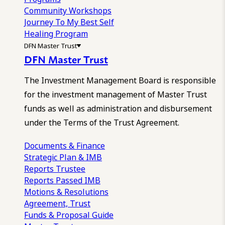
Community Workshops
Journey To My Best Self
Healing Program
DFN Master Trust
DFN Master Trust
The Investment Management Board is responsible
for the investment management of Master Trust
funds as well as administration and disbursement
under the Terms of the Trust Agreement.
Documents & Finance
Strategic Plan & IMB
Reports
Trustee
Reports
Passed IMB
Motions & Resolutions
Agreement, Trust
Funds & Proposal Guide