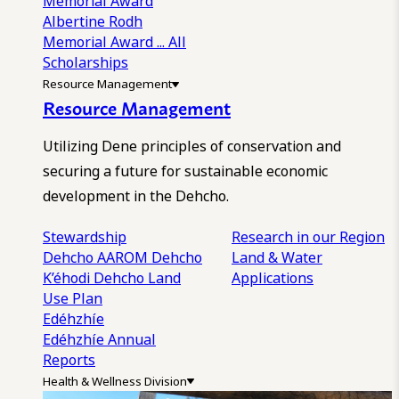
Memorial Award
Albertine Rodh
Memorial Award
... All
Scholarships
Resource Management
Resource Management
Utilizing Dene principles of conservation and
securing a future for sustainable economic
development in the Dehcho.
Stewardship
Research in our Region
Dehcho AAROM
Dehcho
Land & Water
K’éhodi
Dehcho Land
Applications
Use Plan
Edéhzhíe
Edéhzhíe Annual
Reports
Health & Wellness Division