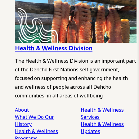
Health & Wellness Division
The Health & Wellness Division is an important part
of the Dehcho First Nations self government,
focused on supporting and enhancing the health
and wellness of people across all Dehcho
communities, in all areas of wellbeing.
About
Health & Wellness
What We Do
Our
Services
History
Health & Wellness
Health & Wellness
Updates
Programs