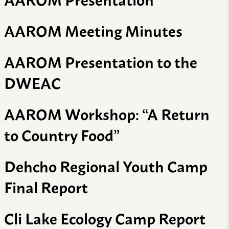
AAROM Meeting Minutes
AAROM Presentation to the
DWEAC
AAROM Workshop: “A Return
to Country Food”
Dehcho Regional Youth Camp
Final Report
Cli Lake Ecology Camp Report