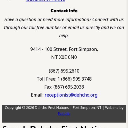
Contact Info
Have a question or need more information? Connect with us
through our toll free number or email us directly and we can
help.
9414 - 100 Street, Fort Simpson,
NT X0E 0N0
(867) 695.2610
Toll Free: 1 (866) 995.3748
Fax: (867) 695.2038
Email:
receptionist@dehcho.org
Copyright © 2026 Dehcho First Nations | Fort Simpson, NT | Website by
Ecstatic