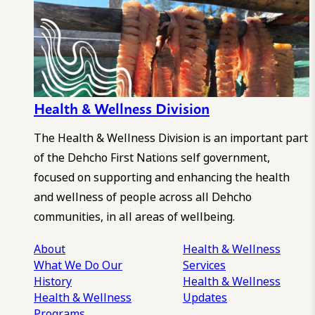
Health & Wellness Division
The Health & Wellness Division is an important part
of the Dehcho First Nations self government,
focused on supporting and enhancing the health
and wellness of people across all Dehcho
communities, in all areas of wellbeing.
About
Health & Wellness
What We Do
Our
Services
History
Health & Wellness
Health & Wellness
Updates
Programs