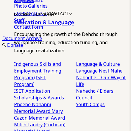
& Bylaws
Photo Galleries
EMPLOYMENT
CONTACT
Education & Language
Staff
Education & Language
Contact Form
Encouraging the growth of the Dehcho through
Document Archive
workplace training, education funding, and
Donate
language revitalization.
Indigenous Skills and
Language & Culture
Employment Training
Language Nest
Nahe
Program (ISET
Náhodhe – Our Way of
Program)
Life
ISET Application
Nahecho / Elders
Scholarships & Awards
Council
Phoebe Nahanni
Youth Camps
Memorial Award
Mary
Cazon Memorial Award
Mitch Landry (Corbeau)