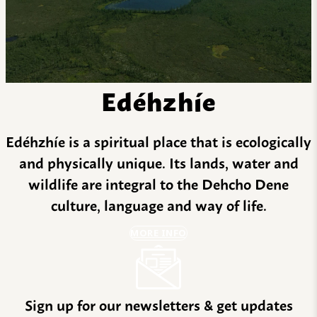
Edéhzhíe
Edéhzhíe is a spiritual place that is ecologically
and physically unique. Its lands, water and
wildlife are integral to the Dehcho Dene
culture, language and way of life.
MORE INFO
Sign up for our newsletters & get updates