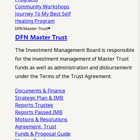
Community Workshops
Journey To My Best Self
Healing Program
DFN Master Trust
DFN Master Trust
The Investment Management Board is responsible
for the investment management of Master Trust
funds as well as administration and disbursement
under the Terms of the Trust Agreement.
Documents & Finance
Strategic Plan & IMB
Reports
Trustee
Reports
Passed IMB
Motions & Resolutions
Agreement, Trust
Funds & Proposal Guide