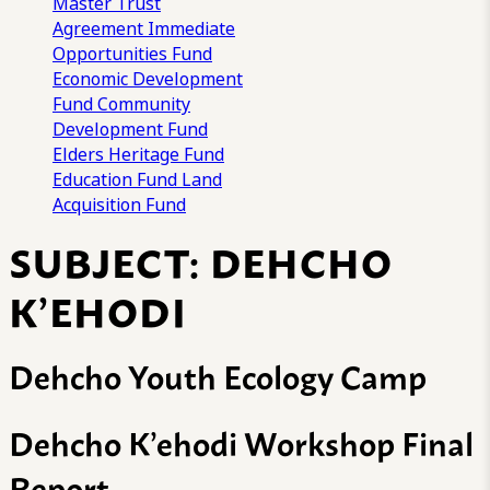
Master Trust
Agreement
Immediate
Opportunities Fund
Economic Development
Fund
Community
Development Fund
Elders Heritage Fund
Education Fund
Land
Acquisition Fund
SUBJECT:
DEHCHO
K’EHODI
Dehcho Youth Ecology Camp
Dehcho K’ehodi Workshop Final
Report