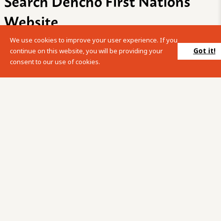
Search Dehcho First Nations
Website
We use cookies to improve your user experience. If you
Please enter your search term into the below search box.
Got it!
continue on this website, you will be providing your
consent to our use of cookies.