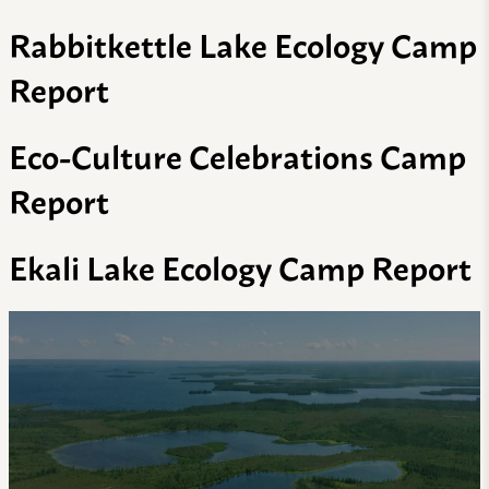
Rabbitkettle Lake Ecology Camp
Report
Eco-Culture Celebrations Camp
Report
Ekali Lake Ecology Camp Report