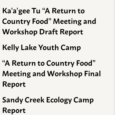
Ka’a’gee Tu “A Return to
Country Food” Meeting and
Workshop Draft Report
Kelly Lake Youth Camp
“A Return to Country Food”
Meeting and Workshop Final
Report
Sandy Creek Ecology Camp
Report