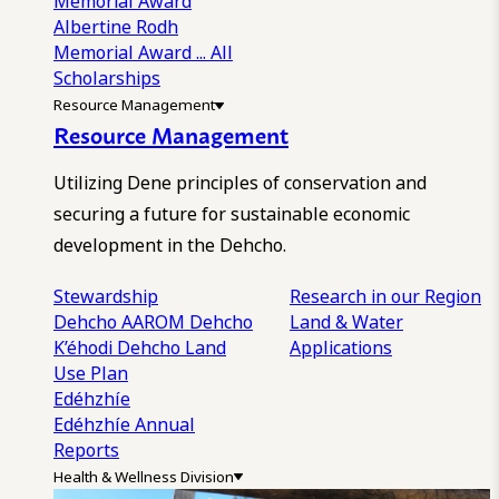
Memorial Award
Albertine Rodh
Memorial Award
... All
Scholarships
Resource Management
Resource Management
Utilizing Dene principles of conservation and
securing a future for sustainable economic
development in the Dehcho.
Stewardship
Research in our Region
Dehcho AAROM
Dehcho
Land & Water
K’éhodi
Dehcho Land
Applications
Use Plan
Edéhzhíe
Edéhzhíe Annual
Reports
Health & Wellness Division