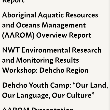
Aboriginal Aquatic Resources
and Oceans Management
(AAROM) Overview Report
NWT Environmental Research
and Monitoring Results
Workshop: Dehcho Region
Dehcho Youth Camp: “Our Land,
Our Language, Our Culture”
AAROM Presentation