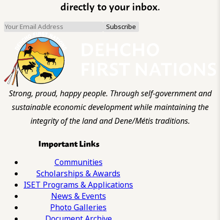
directly to your inbox.
Strong, proud, happy people. Through self-government and
sustainable economic development while maintaining the
integrity of the land and Dene/Métis traditions.
Important Links
Communities
Scholarships & Awards
ISET Programs & Applications
News & Events
Photo Galleries
Document Archive