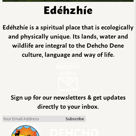
Edéhzhíe
Edéhzhíe is a spiritual place that is ecologically
and physically unique. Its lands, water and
wildlife are integral to the Dehcho Dene
culture, language and way of life.
MORE INFO
Sign up for our newsletters & get updates
directly to your inbox.