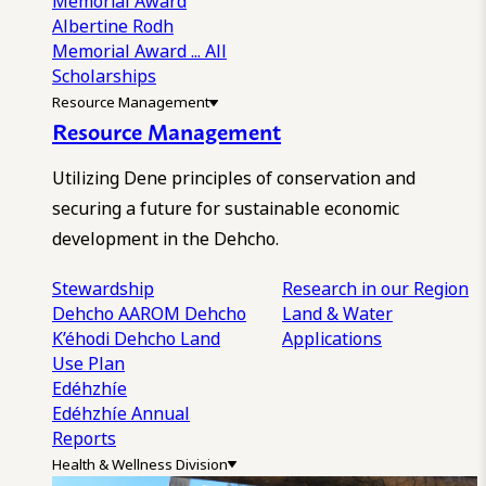
Memorial Award
Albertine Rodh
Memorial Award
... All
Scholarships
Resource Management
Resource Management
Utilizing Dene principles of conservation and
securing a future for sustainable economic
development in the Dehcho.
Stewardship
Research in our Region
Dehcho AAROM
Dehcho
Land & Water
K’éhodi
Dehcho Land
Applications
Use Plan
Edéhzhíe
Edéhzhíe Annual
Reports
Health & Wellness Division