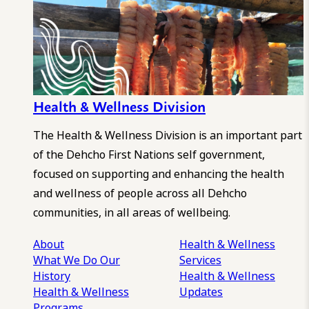
Health & Wellness Division
The Health & Wellness Division is an important part
of the Dehcho First Nations self government,
focused on supporting and enhancing the health
and wellness of people across all Dehcho
communities, in all areas of wellbeing.
About
Health & Wellness
What We Do
Our
Services
History
Health & Wellness
Health & Wellness
Updates
Programs