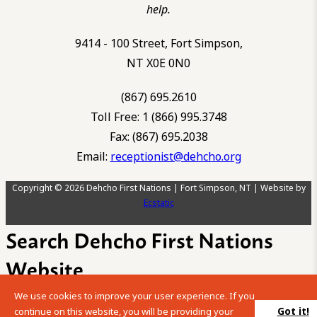
help.
9414 - 100 Street, Fort Simpson,
NT X0E 0N0
(867) 695.2610
Toll Free: 1 (866) 995.3748
Fax: (867) 695.2038
Email:
receptionist@dehcho.org
Copyright © 2026 Dehcho First Nations | Fort Simpson, NT | Website by
Ecstatic
Search Dehcho First Nations
Website
We use cookies to improve your user experience. If you
Please enter your search term into the below search box.
Got it!
continue on this website, you will be providing your