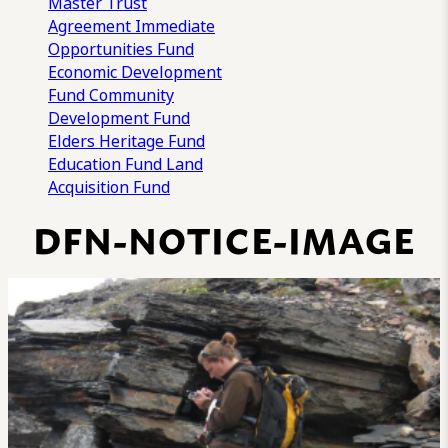
Master Trust
Agreement
Immediate
Opportunities Fund
Economic Development
Fund
Community
Development Fund
Elders Heritage Fund
Education Fund
Land
Acquisition Fund
DFN-NOTICE-IMAGE