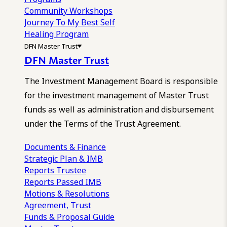
Community Workshops
Journey To My Best Self
Healing Program
DFN Master Trust
DFN Master Trust
The Investment Management Board is responsible
for the investment management of Master Trust
funds as well as administration and disbursement
under the Terms of the Trust Agreement.
Documents & Finance
Strategic Plan & IMB
Reports
Trustee
Reports
Passed IMB
Motions & Resolutions
Agreement, Trust
Funds & Proposal Guide