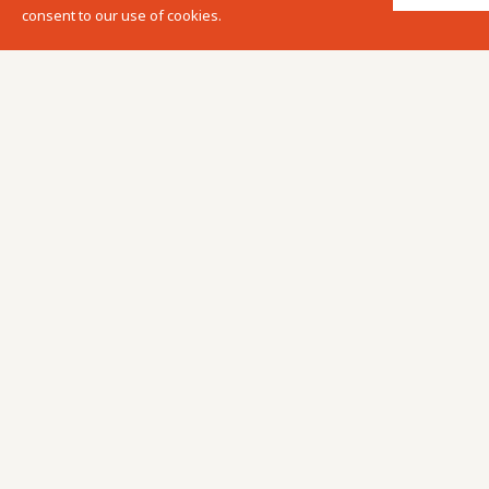
consent to our use of cookies.