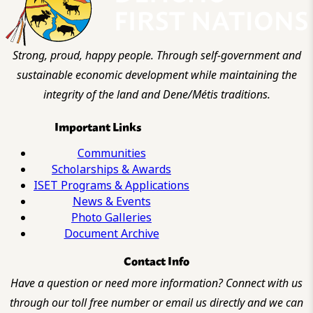
Strong, proud, happy people. Through self-government and
sustainable economic development while maintaining the
integrity of the land and Dene/Métis traditions.
Important Links
Communities
Scholarships & Awards
ISET Programs & Applications
News & Events
Photo Galleries
Document Archive
Contact Info
Have a question or need more information? Connect with us
through our toll free number or email us directly and we can