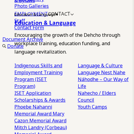
& Bylaws
Photo Galleries
EMPLOYMENT
CONTACT
Education & Language
Staff
Education & Language
Contact Form
Encouraging the growth of the Dehcho through
Document Archive
workplace training, education funding, and
Donate
language revitalization.
Indigenous Skills and
Language & Culture
Employment Training
Language Nest
Nahe
Program (ISET
Náhodhe – Our Way of
Program)
Life
ISET Application
Nahecho / Elders
Scholarships & Awards
Council
Phoebe Nahanni
Youth Camps
Memorial Award
Mary
Cazon Memorial Award
Mitch Landry (Corbeau)