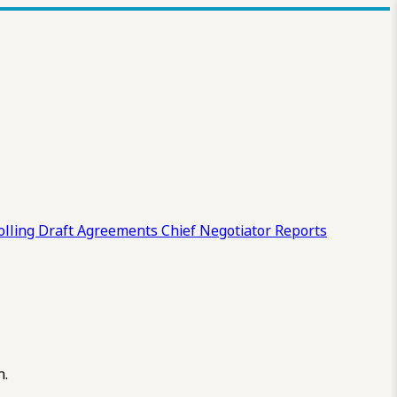
olling Draft
Agreements
Chief Negotiator Reports
n.