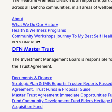
The Health & Wellness Division is an important part 
across all Dehcho communities, in all areas of wellbei
About
What We Do
Our History
Health & Wellness Programs
Community Workshops
Journey To My Best Self Hea
DFN Master Trust
DFN Master Trust
The Investment Management Board is responsible for
the Trust Agreement.
Documents & Finance
Strategic Plan & IMB Reports
Trustee Reports
Passed
Agreement, Trust Funds & Proposal Guide
Master Trust Agreement
Immediate Opportunities F
Fund
Community Development Fund
Elders Heritage
Acquisition Fund