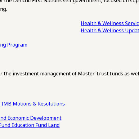
of the Dehcho First Nations self government, focused on su
ng.
Health & Wellness Servi
Health & Wellness Upda
ling Program
 the investment management of Master Trust funds as well
 IMB Motions & Resolutions
und
Economic Development
 Fund
Education Fund
Land