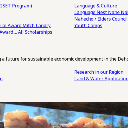
(ISET Program)
Language & Culture
Language Nest
Nahe Náh
Nahecho / Elders Council
ial Award
Mitch Landry
Youth Camps
 Award
... All Scholarships
ng a future for sustainable economic development in the Deh
Research in our Region
an
Land & Water Applicatio