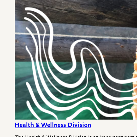
Health & Wellness Division