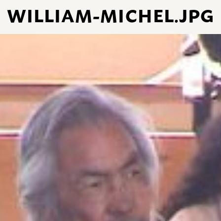
WILLIAM-MICHEL.JPG