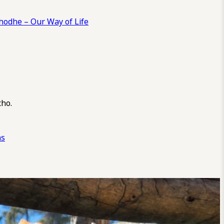
odhe – Our Way of Life
cho.
ns