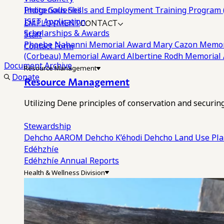
Photo Galleries
Indigenous Skills and Employment Training Program 
EMPLOYMENT
CONTACT
ISET Application
Scholarships & Awards
Staff
Phoebe Nahanni Memorial Award
Mary Cazon Memor
Contact Form
(Corbeau) Memorial Award
Albertine Rodh Memorial
Document Archive
Resource Management
Donate
Resource Management
Utilizing Dene principles of conservation and securi
Stewardship
Dehcho AAROM
Dehcho K’éhodi
Dehcho Land Use Pl
Edéhzhíe
Edéhzhíe Annual Reports
Health & Wellness Division