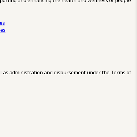
pporting and enhancing the health and wellness of people
ces
tes
 as administration and disbursement under the Terms of