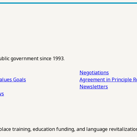
ublic government since 1993.
Negotiations
alues
Goals
Agreement in Principle R
Newsletters
ws
ce training, education funding, and language revitalizatio