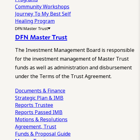
Community Workshops
Journey To My Best Self
Healing Program
DFN Master Trust
DFN Master Trust
The Investment Management Board is responsible
for the investment management of Master Trust
funds as well as administration and disbursement
under the Terms of the Trust Agreement.
Documents & Finance
Strategic Plan & IMB
Reports
Trustee
Reports
Passed IMB
Motions & Resolutions
Agreement, Trust
Funds & Proposal Guide