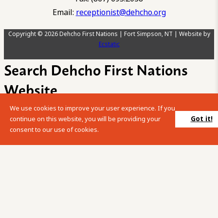
Email:
receptionist@dehcho.org
Copyright © 2026 Dehcho First Nations | Fort Simpson, NT | Website by
Ecstatic
Search Dehcho First Nations
Website
We use cookies to improve your user experience. If you
Please enter your search term into the below search box.
Got it!
continue on this website, you will be providing your
consent to our use of cookies.