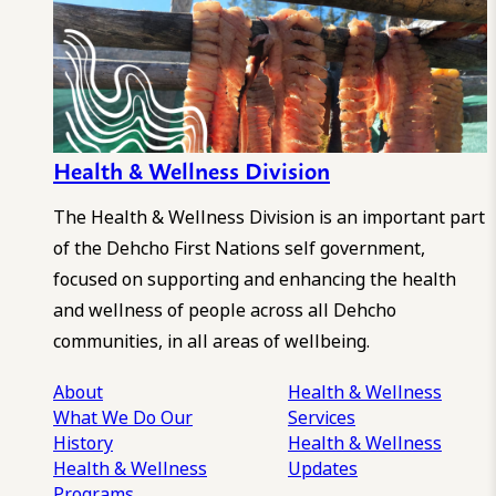
Health & Wellness Division
The Health & Wellness Division is an important part
of the Dehcho First Nations self government,
focused on supporting and enhancing the health
and wellness of people across all Dehcho
communities, in all areas of wellbeing.
About
Health & Wellness
What We Do
Our
Services
History
Health & Wellness
Health & Wellness
Updates
Programs