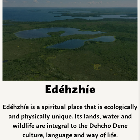
Edéhzhíe
Edéhzhíe is a spiritual place that is ecologically
and physically unique. Its lands, water and
wildlife are integral to the Dehcho Dene
culture, language and way of life.