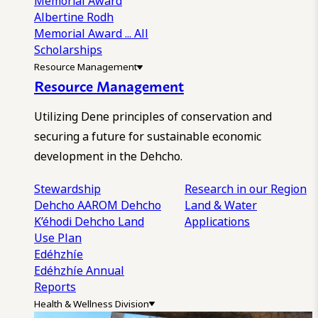
Memorial Award
Albertine Rodh
Memorial Award
... All
Scholarships
Resource Management
Resource Management
Utilizing Dene principles of conservation and
securing a future for sustainable economic
development in the Dehcho.
Stewardship
Research in our Region
Dehcho AAROM
Dehcho
Land & Water
K’éhodi
Dehcho Land
Applications
Use Plan
Edéhzhíe
Edéhzhíe Annual
Reports
Health & Wellness Division