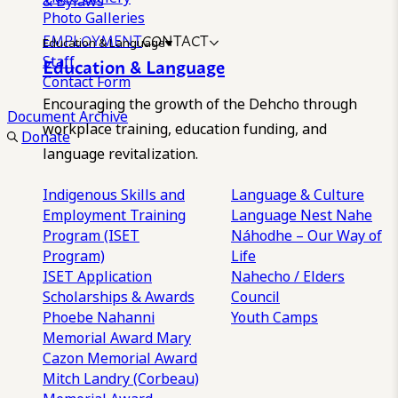
& Bylaws
Photo Galleries
EMPLOYMENT
CONTACT
Education & Language
Staff
Education & Language
Contact Form
Encouraging the growth of the Dehcho through
Document Archive
workplace training, education funding, and
Donate
language revitalization.
Indigenous Skills and
Language & Culture
Employment Training
Language Nest
Nahe
Program (ISET
Náhodhe – Our Way of
Program)
Life
ISET Application
Nahecho / Elders
Scholarships & Awards
Council
Phoebe Nahanni
Youth Camps
Memorial Award
Mary
Cazon Memorial Award
Mitch Landry (Corbeau)