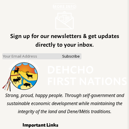
MORE INFO
Sign up for our newsletters & get updates
directly to your inbox.
Strong, proud, happy people. Through self-government and
sustainable economic development while maintaining the
integrity of the land and Dene/Métis traditions.
Important Links