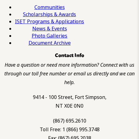
Communities
Scholarships & Awards
ISET Programs & Applications
News & Events
Photo Galleries
Document Archive
Contact Info
Have a question or need more information? Connect with us
through our toll free number or email us directly and we can
help.
9414 - 100 Street, Fort Simpson,
NT X0E 0N0
(867) 695.2610
Toll Free: 1 (866) 995.3748
Fax: (867) 695.2038