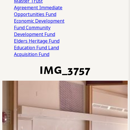
Master Trust
Agreement
Immediate
Opportunities Fund
Economic Development
Fund
Community
Development Fund
Elders Heritage Fund
Education Fund
Land
Acquisition Fund
IMG_3757