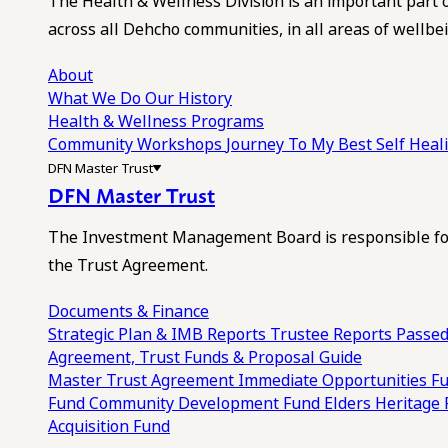
The Health & Wellness Division is an important part 
across all Dehcho communities, in all areas of wellbei
About
What We Do
Our History
Health & Wellness Programs
Community Workshops
Journey To My Best Self Hea
DFN Master Trust
DFN Master Trust
The Investment Management Board is responsible for
the Trust Agreement.
Documents & Finance
Strategic Plan & IMB Reports
Trustee Reports
Passed
Agreement, Trust Funds & Proposal Guide
Master Trust Agreement
Immediate Opportunities F
Fund
Community Development Fund
Elders Heritage
Acquisition Fund