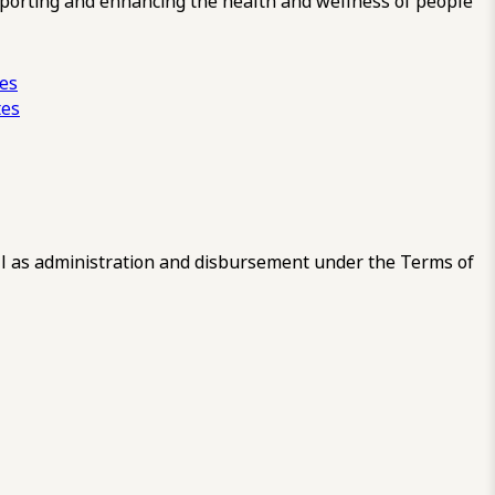
pporting and enhancing the health and wellness of people
ces
tes
 as administration and disbursement under the Terms of