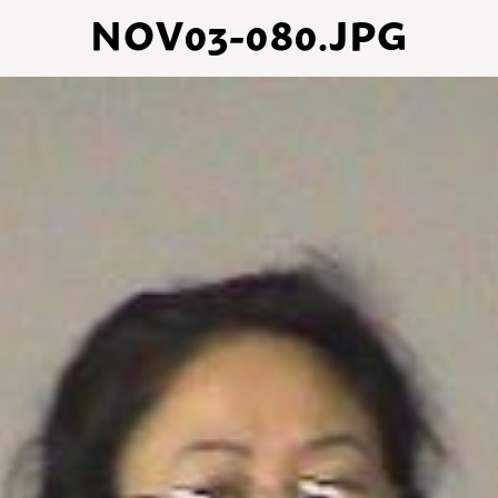
NOV03-080.JPG