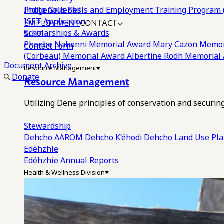
Photo Galleries
Indigenous Skills and Employment Training Program 
EMPLOYMENT
CONTACT
ISET Application
Scholarships & Awards
Staff
Phoebe Nahanni Memorial Award
Mary Cazon Memor
Contact Form
(Corbeau) Memorial Award
Albertine Rodh Memorial
Document Archive
Resource Management
Donate
Resource Management
Utilizing Dene principles of conservation and securi
Stewardship
Dehcho AAROM
Dehcho K’éhodi
Dehcho Land Use Pl
Edéhzhíe
Edéhzhíe Annual Reports
Health & Wellness Division