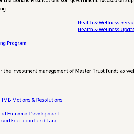
of the Dehcho First Nations self government, focused on su
ng.
Health & Wellness Servi
Health & Wellness Upda
ling Program
 the investment management of Master Trust funds as well
 IMB Motions & Resolutions
und
Economic Development
 Fund
Education Fund
Land