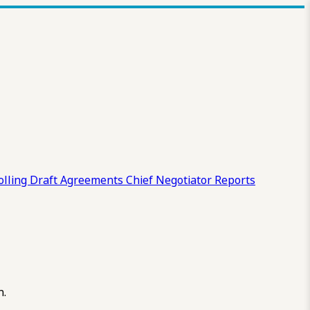
olling Draft
Agreements
Chief Negotiator Reports
n.