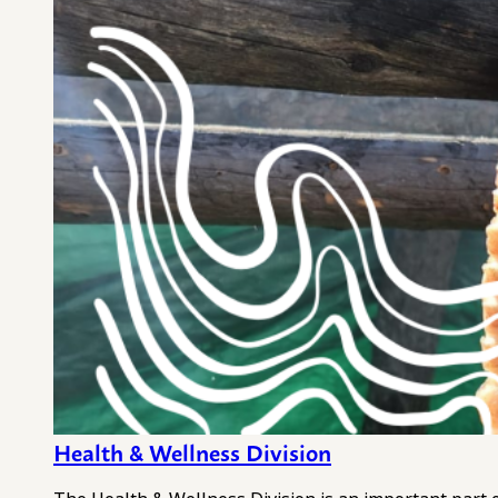
Health & Wellness Division