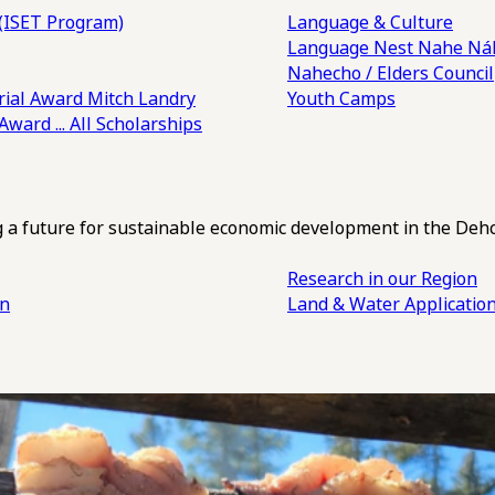
(ISET Program)
Language & Culture
Language Nest
Nahe Náh
Nahecho / Elders Council
ial Award
Mitch Landry
Youth Camps
 Award
... All Scholarships
ng a future for sustainable economic development in the Deh
Research in our Region
an
Land & Water Applicatio