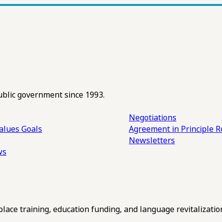
ublic government since 1993.
Negotiations
alues
Goals
Agreement in Principle R
Newsletters
ws
ce training, education funding, and language revitalizatio