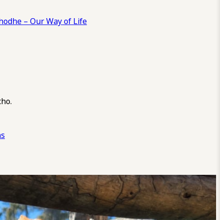
odhe – Our Way of Life
cho.
ns