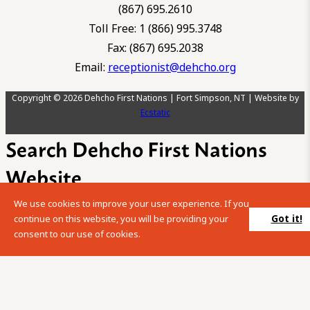
(867) 695.2610
Toll Free: 1 (866) 995.3748
Fax: (867) 695.2038
Email:
receptionist@dehcho.org
Copyright © 2026 Dehcho First Nations | Fort Simpson, NT | Website by
Ecstatic
Search Dehcho First Nations
Website
We use cookies to improve your user experience. If you
Please enter your search term into the below search box.
Got it!
continue on this website, you will be providing your
consent to our use of cookies.