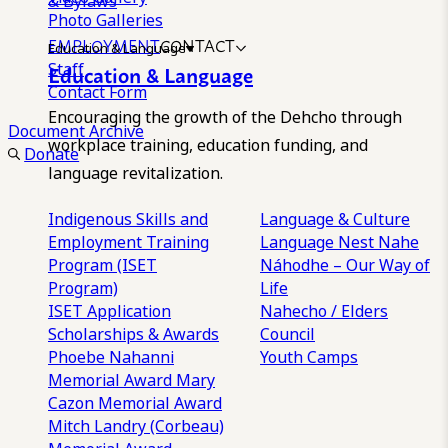
& Bylaws
Photo Galleries
EMPLOYMENT
CONTACT
Education & Language
Staff
Education & Language
Contact Form
Encouraging the growth of the Dehcho through
Document Archive
workplace training, education funding, and
Donate
language revitalization.
Indigenous Skills and
Language & Culture
Employment Training
Language Nest
Nahe
Program (ISET
Náhodhe – Our Way of
Program)
Life
ISET Application
Nahecho / Elders
Scholarships & Awards
Council
Phoebe Nahanni
Youth Camps
Memorial Award
Mary
Cazon Memorial Award
Mitch Landry (Corbeau)