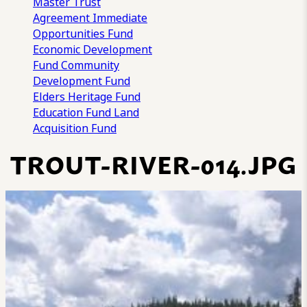
Master Trust
Agreement
Immediate
Opportunities Fund
Economic Development
Fund
Community
Development Fund
Elders Heritage Fund
Education Fund
Land
Acquisition Fund
TROUT-RIVER-014.JPG