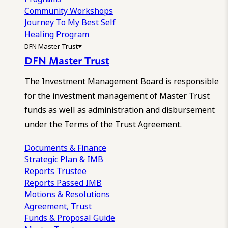
Community Workshops
Journey To My Best Self
Healing Program
DFN Master Trust
DFN Master Trust
The Investment Management Board is responsible
for the investment management of Master Trust
funds as well as administration and disbursement
under the Terms of the Trust Agreement.
Documents & Finance
Strategic Plan & IMB
Reports
Trustee
Reports
Passed IMB
Motions & Resolutions
Agreement, Trust
Funds & Proposal Guide