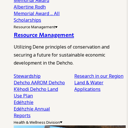
Memorial Award
Albertine Rodh
Memorial Award
... All
Scholarships
Resource Management
Resource Management
Utilizing Dene principles of conservation and
securing a future for sustainable economic
development in the Dehcho.
Stewardship
Research in our Region
Dehcho AAROM
Dehcho
Land & Water
K’éhodi
Dehcho Land
Applications
Use Plan
Edéhzhíe
Edéhzhíe Annual
Reports
Health & Wellness Division