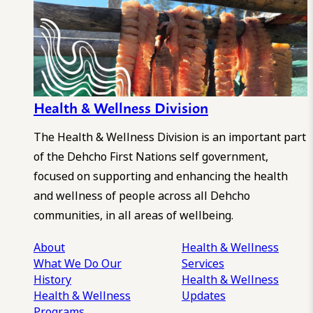
Health & Wellness Division
The Health & Wellness Division is an important part
of the Dehcho First Nations self government,
focused on supporting and enhancing the health
and wellness of people across all Dehcho
communities, in all areas of wellbeing.
About
Health & Wellness
What We Do
Our
Services
History
Health & Wellness
Health & Wellness
Updates
Programs