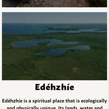
Edéhzhíe
Edéhzhíe is a spiritual place that is ecologically
and physically unique. Its lands, water and