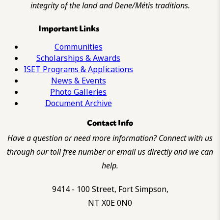
integrity of the land and Dene/Métis traditions.
Important Links
Communities
Scholarships & Awards
ISET Programs & Applications
News & Events
Photo Galleries
Document Archive
Contact Info
Have a question or need more information? Connect with us
through our toll free number or email us directly and we can
help.
9414 - 100 Street, Fort Simpson,
NT X0E 0N0