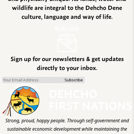
wildlife are integral to the Dehcho Dene
culture, language and way of life.
MORE INFO
Sign up for our newsletters & get updates
directly to your inbox.
Strong, proud, happy people. Through self-government and
sustainable economic development while maintaining the