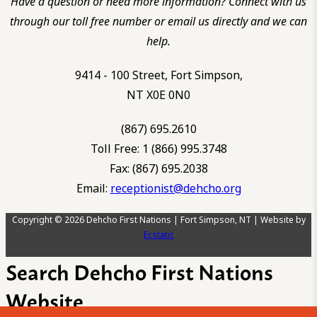
Have a question or need more information? Connect with us
through our toll free number or email us directly and we can
help.
9414 - 100 Street, Fort Simpson,
NT X0E 0N0
(867) 695.2610
Toll Free: 1 (866) 995.3748
Fax: (867) 695.2038
Email:
receptionist@dehcho.org
Copyright © 2026 Dehcho First Nations | Fort Simpson, NT | Website by
Ecstatic
Search Dehcho First Nations
Website