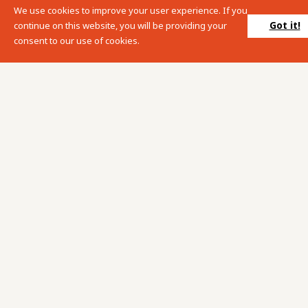
We use cookies to improve your user experience. If you
Please enter your search term into the below search box.
Got it!
continue on this website, you will be providing your
consent to our use of cookies.