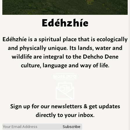
Edéhzhíe
Edéhzhíe is a spiritual place that is ecologically
and physically unique. Its lands, water and
wildlife are integral to the Dehcho Dene
culture, language and way of life.
MORE INFO
Sign up for our newsletters & get updates
directly to your inbox.