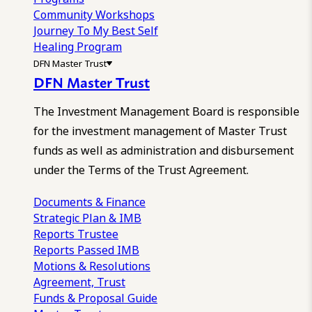
Community Workshops
Journey To My Best Self
Healing Program
DFN Master Trust
DFN Master Trust
The Investment Management Board is responsible
for the investment management of Master Trust
funds as well as administration and disbursement
under the Terms of the Trust Agreement.
Documents & Finance
Strategic Plan & IMB
Reports
Trustee
Reports
Passed IMB
Motions & Resolutions
Agreement, Trust
Funds & Proposal Guide