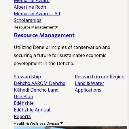
Memorial Award
Albertine Rodh
Memorial Award
... All
Scholarships
Resource Management
Resource Management
Utilizing Dene principles of conservation and
securing a future for sustainable economic
development in the Dehcho.
Stewardship
Research in our Region
Dehcho AAROM
Dehcho
Land & Water
K’éhodi
Dehcho Land
Applications
Use Plan
Edéhzhíe
Edéhzhíe Annual
Reports
Health & Wellness Division