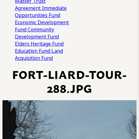
Master Trust
Agreement
Immediate
Opportunities Fund
Economic Development
Fund
Community
Development Fund
Elders Heritage Fund
Education Fund
Land
Acquisition Fund
FORT-LIARD-TOUR-
288.JPG