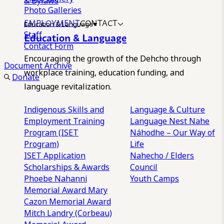
& Bylaws
Photo Galleries
EMPLOYMENT
CONTACT
Education & Language
Staff
Education & Language
Contact Form
Encouraging the growth of the Dehcho through
Document Archive
workplace training, education funding, and
Donate
language revitalization.
Indigenous Skills and
Language & Culture
Employment Training
Language Nest
Nahe
Program (ISET
Náhodhe – Our Way of
Program)
Life
ISET Application
Nahecho / Elders
Scholarships & Awards
Council
Phoebe Nahanni
Youth Camps
Memorial Award
Mary
Cazon Memorial Award
Mitch Landry (Corbeau)