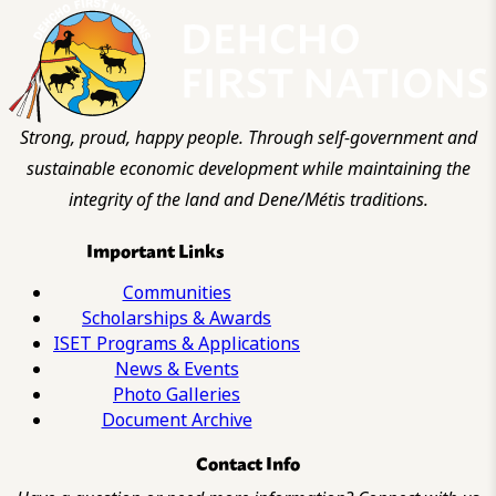
Strong, proud, happy people. Through self-government and
sustainable economic development while maintaining the
integrity of the land and Dene/Métis traditions.
Important Links
Communities
Scholarships & Awards
ISET Programs & Applications
News & Events
Photo Galleries
Document Archive
Contact Info