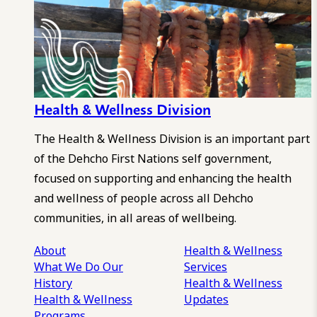
Health & Wellness Division
The Health & Wellness Division is an important part
of the Dehcho First Nations self government,
focused on supporting and enhancing the health
and wellness of people across all Dehcho
communities, in all areas of wellbeing.
About
Health & Wellness
What We Do
Our
Services
History
Health & Wellness
Health & Wellness
Updates
Programs