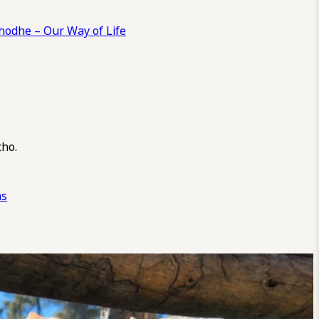
odhe – Our Way of Life
cho.
ns