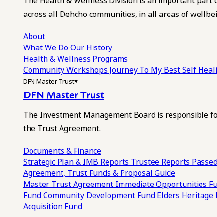
The Health & Wellness Division is an important part 
across all Dehcho communities, in all areas of wellbei
About
What We Do
Our History
Health & Wellness Programs
Community Workshops
Journey To My Best Self Hea
DFN Master Trust
DFN Master Trust
The Investment Management Board is responsible for
the Trust Agreement.
Documents & Finance
Strategic Plan & IMB Reports
Trustee Reports
Passed
Agreement, Trust Funds & Proposal Guide
Master Trust Agreement
Immediate Opportunities F
Fund
Community Development Fund
Elders Heritage
Acquisition Fund