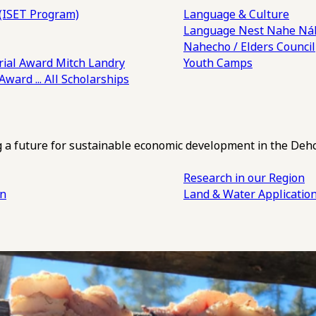
(ISET Program)
Language & Culture
Language Nest
Nahe Náh
Nahecho / Elders Council
ial Award
Mitch Landry
Youth Camps
 Award
... All Scholarships
ng a future for sustainable economic development in the Deh
Research in our Region
an
Land & Water Applicatio