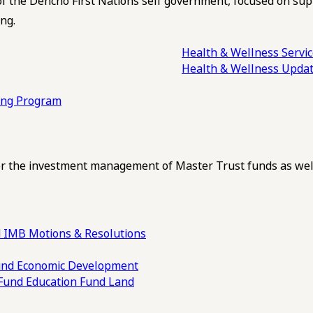
of the Dehcho First Nations self government, focused on su
ng.
Health & Wellness Servi
Health & Wellness Upda
ling Program
 the investment management of Master Trust funds as well
 IMB Motions & Resolutions
und
Economic Development
 Fund
Education Fund
Land