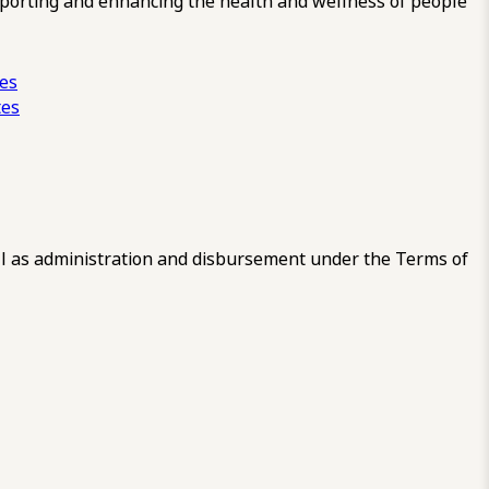
pporting and enhancing the health and wellness of people
ces
tes
 as administration and disbursement under the Terms of