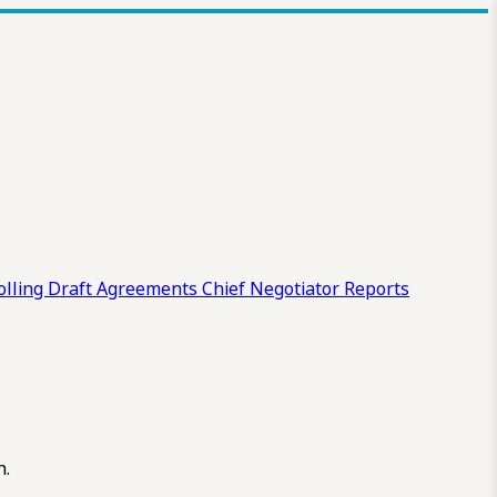
olling Draft
Agreements
Chief Negotiator Reports
n.