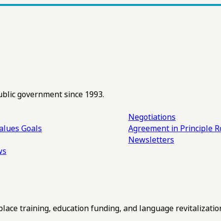
ublic government since 1993.
Negotiations
alues
Goals
Agreement in Principle R
Newsletters
ws
ce training, education funding, and language revitalizatio