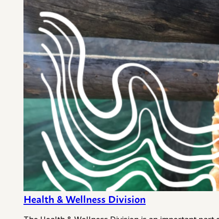
Health & Wellness Division