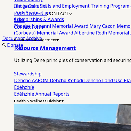
Photo Galleries
Indigenous Skills and Employment Training Program 
EMPLOYMENT
CONTACT
ISET Application
Scholarships & Awards
Staff
Phoebe Nahanni Memorial Award
Mary Cazon Memor
Contact Form
(Corbeau) Memorial Award
Albertine Rodh Memorial
Document Archive
Resource Management
Donate
Resource Management
Utilizing Dene principles of conservation and securi
Stewardship
Dehcho AAROM
Dehcho K’éhodi
Dehcho Land Use Pl
Edéhzhíe
Edéhzhíe Annual Reports
Health & Wellness Division