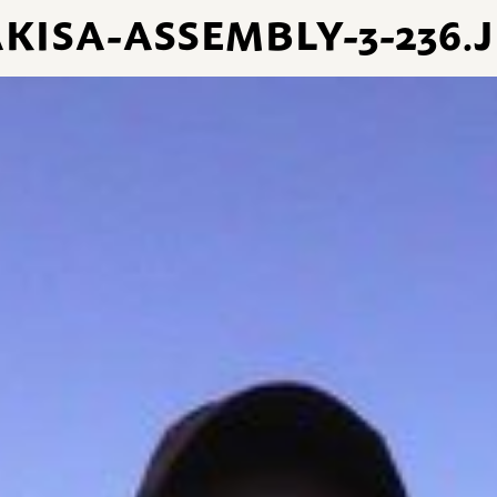
KISA-ASSEMBLY-3-236.