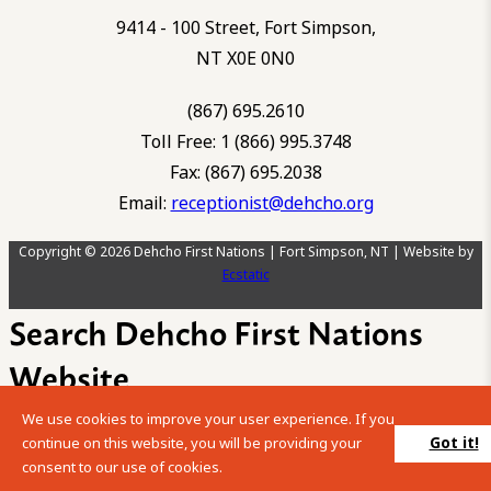
9414 - 100 Street, Fort Simpson,
NT X0E 0N0
(867) 695.2610
Toll Free: 1 (866) 995.3748
Fax: (867) 695.2038
Email:
receptionist@dehcho.org
Copyright © 2026 Dehcho First Nations | Fort Simpson, NT | Website by
Ecstatic
Search Dehcho First Nations
Website
We use cookies to improve your user experience. If you
Please enter your search term into the below search box.
Got it!
continue on this website, you will be providing your
consent to our use of cookies.