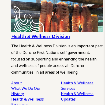
Health & Wellness Division
The Health & Wellness Division is an important part
of the Dehcho First Nations self government,
focused on supporting and enhancing the health
and wellness of people across all Dehcho
communities, in all areas of wellbeing.
About
Health & Wellness
What We Do
Our
Services
History
Health & Wellness
Health & Wellness
Updates
Programs