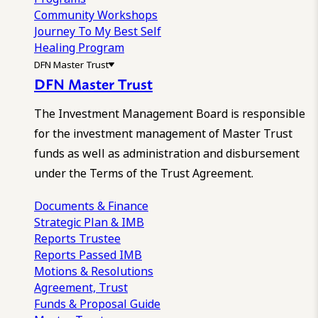
Community Workshops
Journey To My Best Self
Healing Program
DFN Master Trust
DFN Master Trust
The Investment Management Board is responsible
for the investment management of Master Trust
funds as well as administration and disbursement
under the Terms of the Trust Agreement.
Documents & Finance
Strategic Plan & IMB
Reports
Trustee
Reports
Passed IMB
Motions & Resolutions
Agreement, Trust
Funds & Proposal Guide