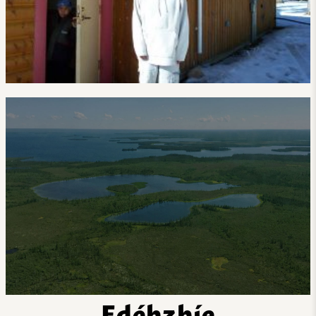
Edéhzhíe