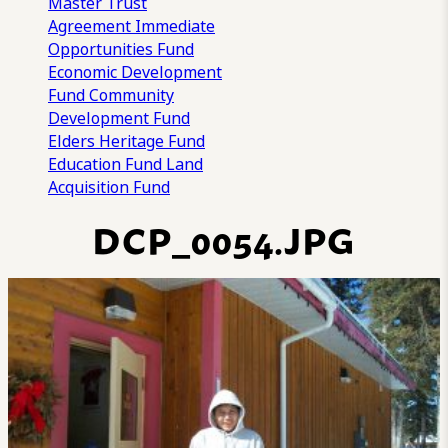
Master Trust
Agreement
Immediate
Opportunities Fund
Economic Development
Fund
Community
Development Fund
Elders Heritage Fund
Education Fund
Land
Acquisition Fund
DCP_0054.JPG