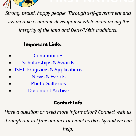
Strong, proud, happy people. Through self-government and
sustainable economic development while maintaining the
integrity of the land and Dene/Métis traditions.
Important Links
Communities
Scholarships & Awards
ISET Programs & Applications
News & Events
Photo Galleries
Document Archive
Contact Info
Have a question or need more information? Connect with us
through our toll free number or email us directly and we can
help.