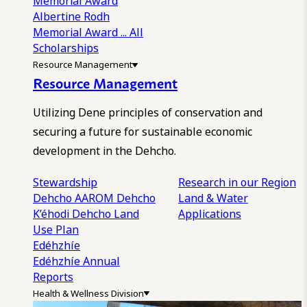
Memorial Award
Albertine Rodh
Memorial Award
... All
Scholarships
Resource Management
Resource Management
Utilizing Dene principles of conservation and
securing a future for sustainable economic
development in the Dehcho.
Stewardship
Research in our Region
Dehcho AAROM
Dehcho
Land & Water
K’éhodi
Dehcho Land
Applications
Use Plan
Edéhzhíe
Edéhzhíe Annual
Reports
Health & Wellness Division