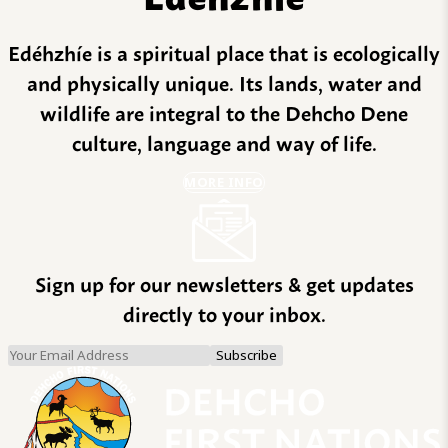
Edéhzhíe is a spiritual place that is ecologically
and physically unique. Its lands, water and
wildlife are integral to the Dehcho Dene
culture, language and way of life.
MORE INFO
Sign up for our newsletters & get updates
directly to your inbox.