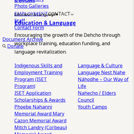
& Bylaws
Photo Galleries
EMPLOYMENT
CONTACT
Education & Language
Staff
Education & Language
Contact Form
Encouraging the growth of the Dehcho through
Document Archive
workplace training, education funding, and
Donate
language revitalization.
Indigenous Skills and
Language & Culture
Employment Training
Language Nest
Nahe
Program (ISET
Náhodhe – Our Way of
Program)
Life
ISET Application
Nahecho / Elders
Scholarships & Awards
Council
Phoebe Nahanni
Youth Camps
Memorial Award
Mary
Cazon Memorial Award
Mitch Landry (Corbeau)