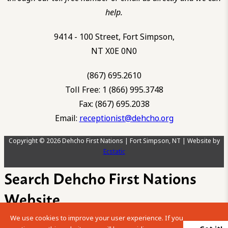
help.
9414 - 100 Street, Fort Simpson,
NT X0E 0N0
(867) 695.2610
Toll Free: 1 (866) 995.3748
Fax: (867) 695.2038
Email:
receptionist@dehcho.org
Copyright © 2026 Dehcho First Nations | Fort Simpson, NT | Website by
Ecstatic
Search Dehcho First Nations
Website
We use cookies to improve your user experience. If you
Please enter your search term into the below search box.