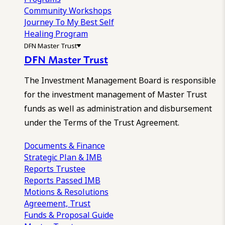
Community Workshops
Journey To My Best Self
Healing Program
DFN Master Trust
DFN Master Trust
The Investment Management Board is responsible
for the investment management of Master Trust
funds as well as administration and disbursement
under the Terms of the Trust Agreement.
Documents & Finance
Strategic Plan & IMB
Reports
Trustee
Reports
Passed IMB
Motions & Resolutions
Agreement, Trust
Funds & Proposal Guide