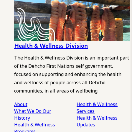
Health & Wellness Division
The Health & Wellness Division is an important part
of the Dehcho First Nations self government,
focused on supporting and enhancing the health
and wellness of people across all Dehcho
communities, in all areas of wellbeing.
About
Health & Wellness
What We Do
Our
Services
History
Health & Wellness
Health & Wellness
Updates
Programs