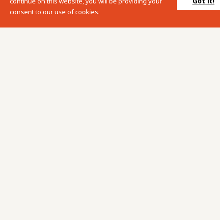
Got it!
continue on this website, you will be providing your
consent to our use of cookies.