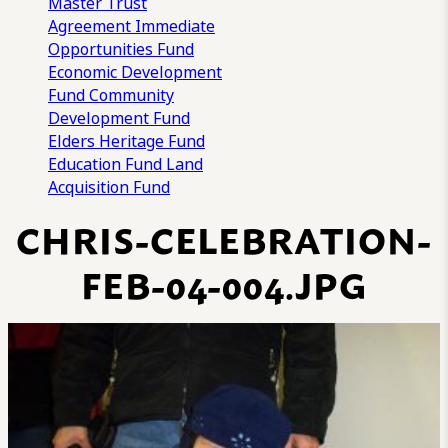
Master Trust
Agreement
Immediate
Opportunities Fund
Economic Development
Fund
Community
Development Fund
Elders Heritage Fund
Education Fund
Land
Acquisition Fund
CHRIS-CELEBRATION-
FEB-04-004.JPG