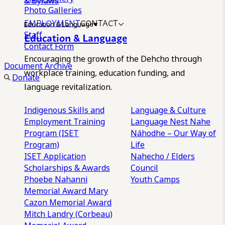
& Bylaws
Photo Galleries
EMPLOYMENT
CONTACT
Education & Language
Staff
Education & Language
Contact Form
Encouraging the growth of the Dehcho through
Document Archive
workplace training, education funding, and
Donate
language revitalization.
Indigenous Skills and
Language & Culture
Employment Training
Language Nest
Nahe
Program (ISET
Náhodhe – Our Way of
Program)
Life
ISET Application
Nahecho / Elders
Scholarships & Awards
Council
Phoebe Nahanni
Youth Camps
Memorial Award
Mary
Cazon Memorial Award
Mitch Landry (Corbeau)