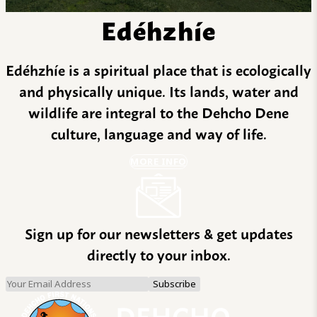
Edéhzhíe
Edéhzhíe is a spiritual place that is ecologically
and physically unique. Its lands, water and
wildlife are integral to the Dehcho Dene
culture, language and way of life.
MORE INFO
Sign up for our newsletters & get updates
directly to your inbox.