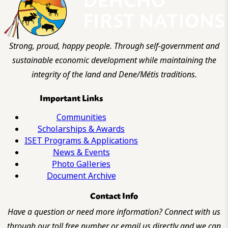
Strong, proud, happy people. Through self-government and
sustainable economic development while maintaining the
integrity of the land and Dene/Métis traditions.
Important Links
Communities
Scholarships & Awards
ISET Programs & Applications
News & Events
Photo Galleries
Document Archive
Contact Info
Have a question or need more information? Connect with us
through our toll free number or email us directly and we can