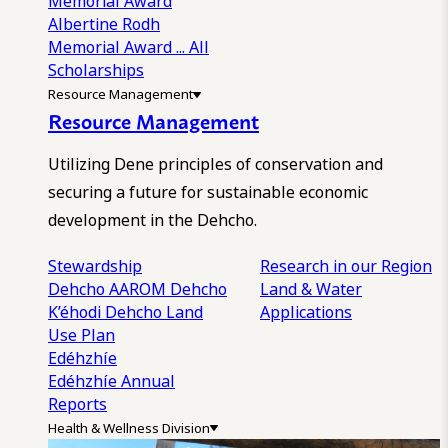
Memorial Award
Albertine Rodh
Memorial Award
... All
Scholarships
Resource Management
Resource Management
Utilizing Dene principles of conservation and
securing a future for sustainable economic
development in the Dehcho.
Stewardship
Research in our Region
Dehcho AAROM
Dehcho
Land & Water
K’éhodi
Dehcho Land
Applications
Use Plan
Edéhzhíe
Edéhzhíe Annual
Reports
Health & Wellness Division