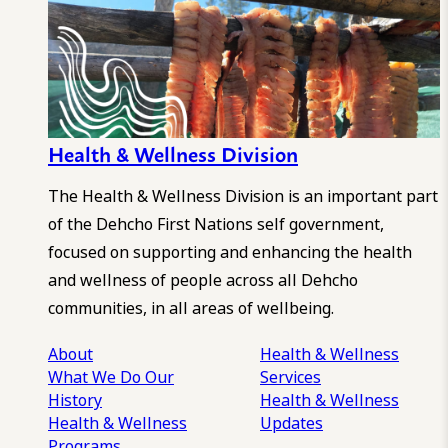
Health & Wellness Division
The Health & Wellness Division is an important part
of the Dehcho First Nations self government,
focused on supporting and enhancing the health
and wellness of people across all Dehcho
communities, in all areas of wellbeing.
About
Health & Wellness
What We Do
Our
Services
History
Health & Wellness
Health & Wellness
Updates
Programs