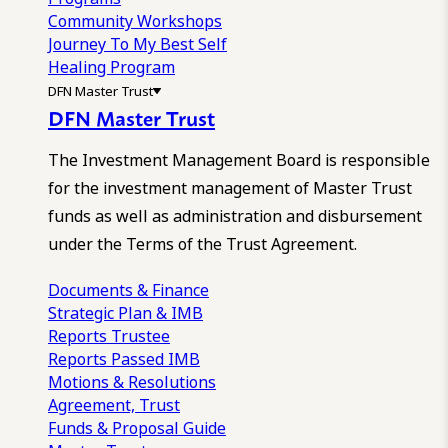
Community Workshops
Journey To My Best Self
Healing Program
DFN Master Trust
DFN Master Trust
The Investment Management Board is responsible
for the investment management of Master Trust
funds as well as administration and disbursement
under the Terms of the Trust Agreement.
Documents & Finance
Strategic Plan & IMB
Reports
Trustee
Reports
Passed IMB
Motions & Resolutions
Agreement, Trust
Funds & Proposal Guide