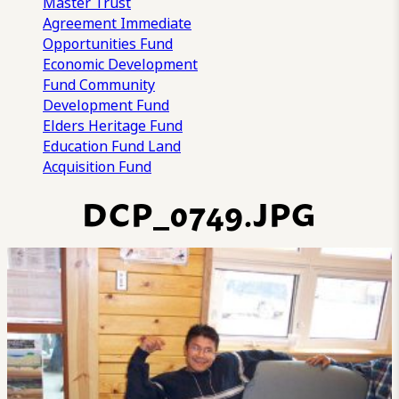
Master Trust
Agreement
Immediate
Opportunities Fund
Economic Development
Fund
Community
Development Fund
Elders Heritage Fund
Education Fund
Land
Acquisition Fund
DCP_0749.JPG