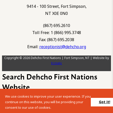
9414 - 100 Street, Fort Simpson,
NT X0E 0N0
(867) 695.2610
Toll Free: 1 (866) 995.3748
Fax: (867) 695.2038
Email:
receptionist@dehcho.org
Copyright © 2026 Dehcho First Nations | Fort Simpson, NT | Website by
Ecstatic
Search Dehcho First Nations
Website
We use cookies to improve your user experience. If you
Please enter your search term into the below search box.
Got it!
continue on this website, you will be providing your
consent to our use of cookies.