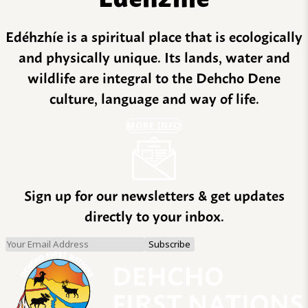
Edéhzhíe is a spiritual place that is ecologically
and physically unique. Its lands, water and
wildlife are integral to the Dehcho Dene
culture, language and way of life.
MORE INFO
Sign up for our newsletters & get updates
directly to your inbox.