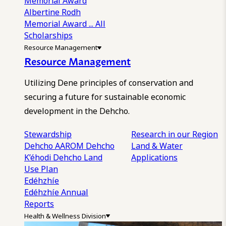
Memorial Award
Albertine Rodh
Memorial Award
... All
Scholarships
Resource Management
Resource Management
Utilizing Dene principles of conservation and
securing a future for sustainable economic
development in the Dehcho.
Stewardship
Research in our Region
Dehcho AAROM
Dehcho
Land & Water
K’éhodi
Dehcho Land
Applications
Use Plan
Edéhzhíe
Edéhzhíe Annual
Reports
Health & Wellness Division