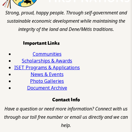
Strong, proud, happy people. Through self-government and
sustainable economic development while maintaining the
integrity of the land and Dene/Métis traditions.
Important Links
Communities
Scholarships & Awards
ISET Programs & Applications
News & Events
Photo Galleries
Document Archive
Contact Info
Have a question or need more information? Connect with us
through our toll free number or email us directly and we can
help.