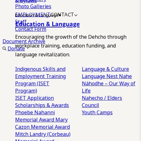
& Bylaws
Photo Galleries
EMPLOYMENT
CONTACT
Education & Language
Staff
Education & Language
Contact Form
Encouraging the growth of the Dehcho through
Document Archive
workplace training, education funding, and
Donate
language revitalization.
Indigenous Skills and
Language & Culture
Employment Training
Language Nest
Nahe
Program (ISET
Náhodhe – Our Way of
Program)
Life
ISET Application
Nahecho / Elders
Scholarships & Awards
Council
Phoebe Nahanni
Youth Camps
Memorial Award
Mary
Cazon Memorial Award
Mitch Landry (Corbeau)