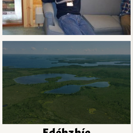
Edéhzhíe