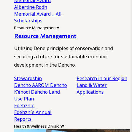
Memorial Award
Albertine Rodh
Memorial Award
... All
Scholarships
Resource Management
Resource Management
Utilizing Dene principles of conservation and
securing a future for sustainable economic
development in the Dehcho.
Stewardship
Research in our Region
Dehcho AAROM
Dehcho
Land & Water
K’éhodi
Dehcho Land
Applications
Use Plan
Edéhzhíe
Edéhzhíe Annual
Reports
Health & Wellness Division