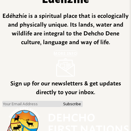
Edéhzhíe is a spiritual place that is ecologically
and physically unique. Its lands, water and
wildlife are integral to the Dehcho Dene
culture, language and way of life.
MORE INFO
Sign up for our newsletters & get updates
directly to your inbox.