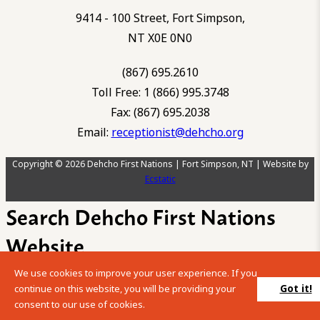
9414 - 100 Street, Fort Simpson,
NT X0E 0N0
(867) 695.2610
Toll Free: 1 (866) 995.3748
Fax: (867) 695.2038
Email:
receptionist@dehcho.org
Copyright © 2026 Dehcho First Nations | Fort Simpson, NT | Website by
Ecstatic
Search Dehcho First Nations
Website
We use cookies to improve your user experience. If you
Please enter your search term into the below search box.
Got it!
continue on this website, you will be providing your
consent to our use of cookies.