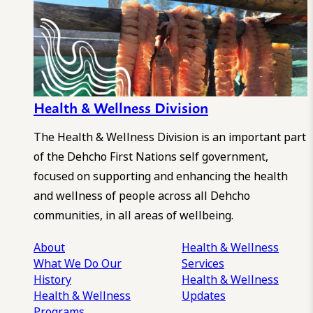
Health & Wellness Division
The Health & Wellness Division is an important part
of the Dehcho First Nations self government,
focused on supporting and enhancing the health
and wellness of people across all Dehcho
communities, in all areas of wellbeing.
About
Health & Wellness
What We Do
Our
Services
History
Health & Wellness
Health & Wellness
Updates
Programs