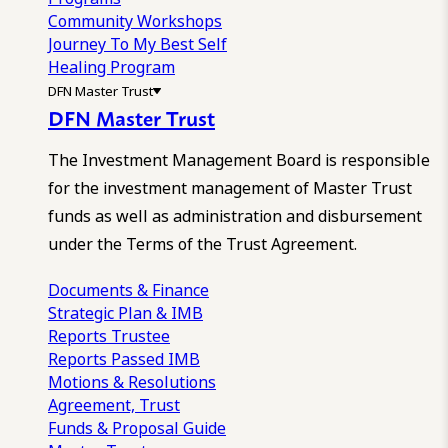
Community Workshops
Journey To My Best Self
Healing Program
DFN Master Trust
DFN Master Trust
The Investment Management Board is responsible
for the investment management of Master Trust
funds as well as administration and disbursement
under the Terms of the Trust Agreement.
Documents & Finance
Strategic Plan & IMB
Reports
Trustee
Reports
Passed IMB
Motions & Resolutions
Agreement, Trust
Funds & Proposal Guide