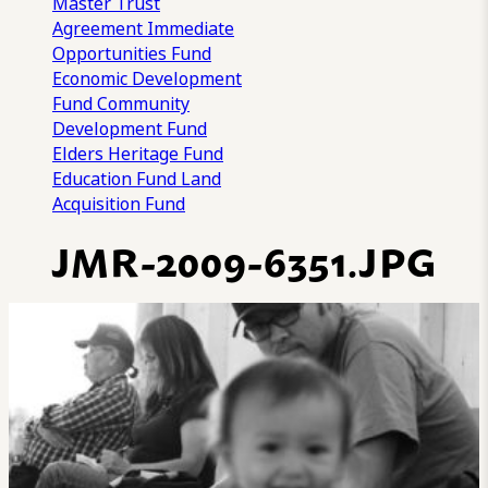
Master Trust
Agreement
Immediate
Opportunities Fund
Economic Development
Fund
Community
Development Fund
Elders Heritage Fund
Education Fund
Land
Acquisition Fund
JMR-2009-6351.JPG