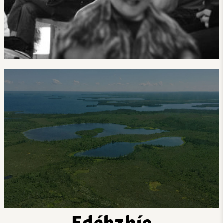
Edéhzhíe