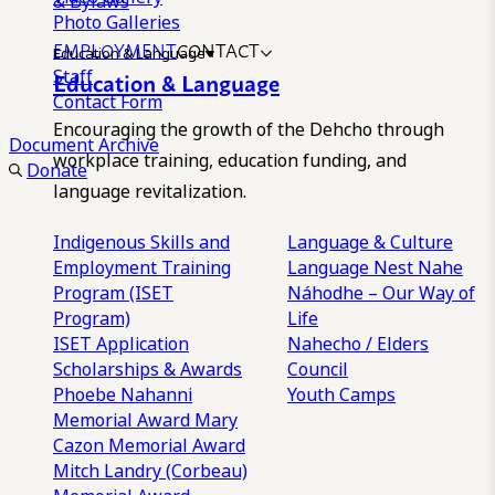
& Bylaws
Photo Galleries
EMPLOYMENT
CONTACT
Education & Language
Staff
Education & Language
Contact Form
Encouraging the growth of the Dehcho through
Document Archive
workplace training, education funding, and
Donate
language revitalization.
Indigenous Skills and
Language & Culture
Employment Training
Language Nest
Nahe
Program (ISET
Náhodhe – Our Way of
Program)
Life
ISET Application
Nahecho / Elders
Scholarships & Awards
Council
Phoebe Nahanni
Youth Camps
Memorial Award
Mary
Cazon Memorial Award
Mitch Landry (Corbeau)