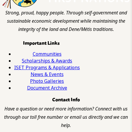
Strong, proud, happy people. Through self-government and
sustainable economic development while maintaining the
integrity of the land and Dene/Métis traditions.
Important Links
Communities
Scholarships & Awards
ISET Programs & Applications
News & Events
Photo Galleries
Document Archive
Contact Info
Have a question or need more information? Connect with us
through our toll free number or email us directly and we can
help.