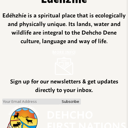
Edéhzhíe is a spiritual place that is ecologically
and physically unique. Its lands, water and
wildlife are integral to the Dehcho Dene
culture, language and way of life.
MORE INFO
Sign up for our newsletters & get updates
directly to your inbox.