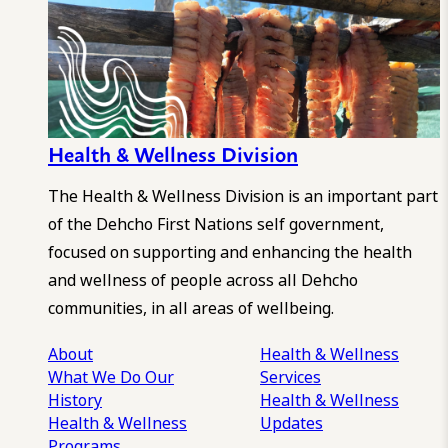
Health & Wellness Division
The Health & Wellness Division is an important part
of the Dehcho First Nations self government,
focused on supporting and enhancing the health
and wellness of people across all Dehcho
communities, in all areas of wellbeing.
About
Health & Wellness
What We Do
Our
Services
History
Health & Wellness
Health & Wellness
Updates
Programs