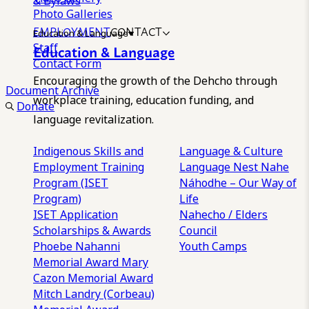
& Bylaws
Photo Galleries
EMPLOYMENT
CONTACT
Education & Language
Staff
Education & Language
Contact Form
Encouraging the growth of the Dehcho through
Document Archive
workplace training, education funding, and
Donate
language revitalization.
Indigenous Skills and
Language & Culture
Employment Training
Language Nest
Nahe
Program (ISET
Náhodhe – Our Way of
Program)
Life
ISET Application
Nahecho / Elders
Scholarships & Awards
Council
Phoebe Nahanni
Youth Camps
Memorial Award
Mary
Cazon Memorial Award
Mitch Landry (Corbeau)