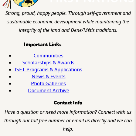
Strong, proud, happy people. Through self-government and
sustainable economic development while maintaining the
integrity of the land and Dene/Métis traditions.
Important Links
Communities
Scholarships & Awards
ISET Programs & Applications
News & Events
Photo Galleries
Document Archive
Contact Info
Have a question or need more information? Connect with us
through our toll free number or email us directly and we can
help.