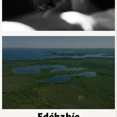
Edéhzhíe