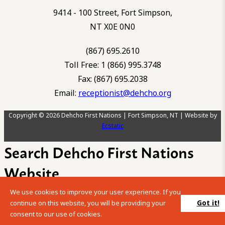
9414 - 100 Street, Fort Simpson,
NT X0E 0N0
(867) 695.2610
Toll Free: 1 (866) 995.3748
Fax: (867) 695.2038
Email:
receptionist@dehcho.org
Copyright © 2026 Dehcho First Nations | Fort Simpson, NT | Website by
Ecstatic
Search Dehcho First Nations
Website
We use cookies to improve your user experience. If you
Please enter your search term into the below search box.
Got it!
continue on this website, you will be providing your
consent to our use of cookies.