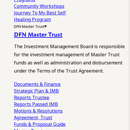
Community Workshops
Journey To My Best Self
Healing Program
DFN Master Trust
DFN Master Trust
The Investment Management Board is responsible
for the investment management of Master Trust
funds as well as administration and disbursement
under the Terms of the Trust Agreement.
Documents & Finance
Strategic Plan & IMB
Reports
Trustee
Reports
Passed IMB
Motions & Resolutions
Agreement, Trust
Funds & Proposal Guide