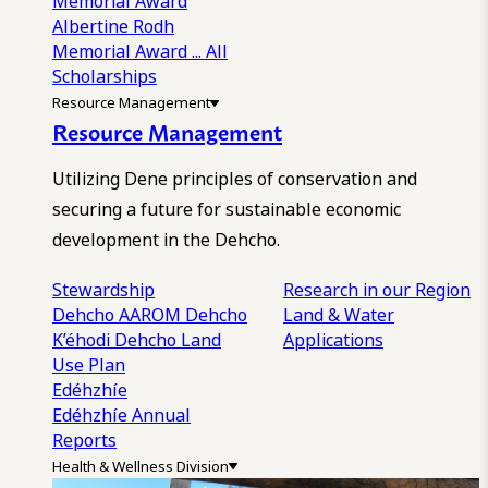
Memorial Award
Albertine Rodh
Memorial Award
... All
Scholarships
Resource Management
Resource Management
Utilizing Dene principles of conservation and
securing a future for sustainable economic
development in the Dehcho.
Stewardship
Research in our Region
Dehcho AAROM
Dehcho
Land & Water
K’éhodi
Dehcho Land
Applications
Use Plan
Edéhzhíe
Edéhzhíe Annual
Reports
Health & Wellness Division