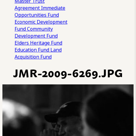
Master Trust
Agreement
Immediate
Opportunities Fund
Economic Development
Fund
Community
Development Fund
Elders Heritage Fund
Education Fund
Land
Acquisition Fund
JMR-2009-6269.JPG