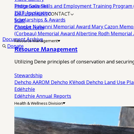
Photo Galleries
Indigenous Skills and Employment Training Program 
EMPLOYMENT
CONTACT
ISET Application
Scholarships & Awards
Staff
Phoebe Nahanni Memorial Award
Mary Cazon Memor
Contact Form
(Corbeau) Memorial Award
Albertine Rodh Memorial
Document Archive
Resource Management
Donate
Resource Management
Utilizing Dene principles of conservation and securi
Stewardship
Dehcho AAROM
Dehcho K’éhodi
Dehcho Land Use Pl
Edéhzhíe
Edéhzhíe Annual Reports
Health & Wellness Division