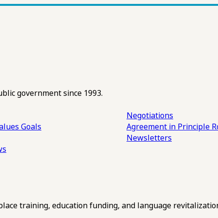
ublic government since 1993.
Negotiations
alues
Goals
Agreement in Principle R
Newsletters
ws
ce training, education funding, and language revitalizatio