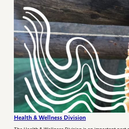
Health & Wellness Division