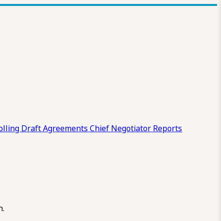
olling Draft
Agreements
Chief Negotiator Reports
n.