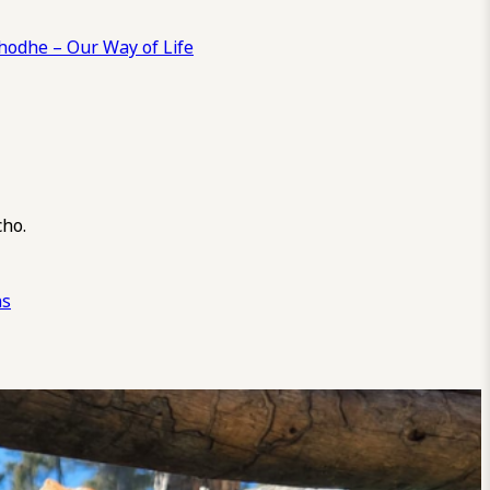
odhe – Our Way of Life
cho.
ns