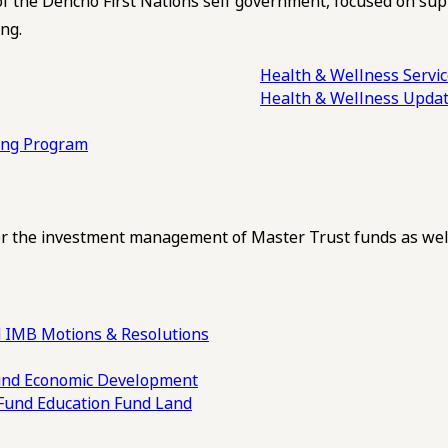
of the Dehcho First Nations self government, focused on su
ng.
Health & Wellness Servi
Health & Wellness Upda
ling Program
 the investment management of Master Trust funds as well
 IMB Motions & Resolutions
und
Economic Development
 Fund
Education Fund
Land