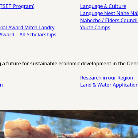
(ISET Program)
Language & Culture
Language Nest
Nahe Náh
Nahecho / Elders Council
ial Award
Mitch Landry
Youth Camps
 Award
... All Scholarships
ng a future for sustainable economic development in the Deh
Research in our Region
an
Land & Water Applicatio