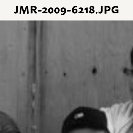
JMR-2009-6218.JPG