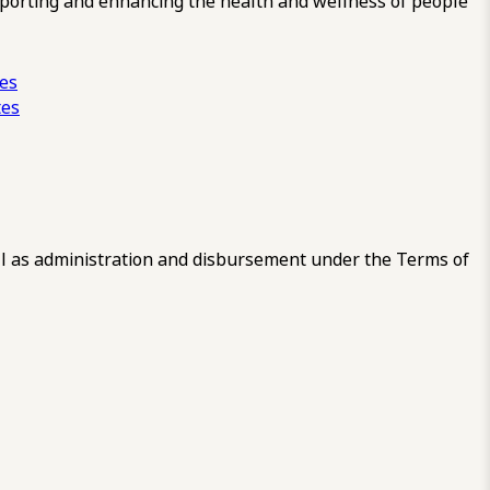
pporting and enhancing the health and wellness of people
ces
tes
 as administration and disbursement under the Terms of