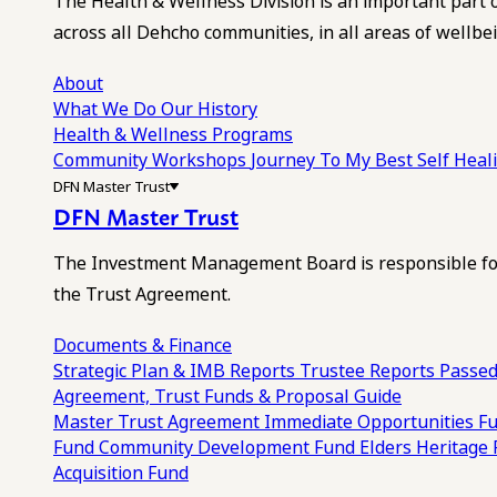
The Health & Wellness Division is an important part 
across all Dehcho communities, in all areas of wellbei
About
What We Do
Our History
Health & Wellness Programs
Community Workshops
Journey To My Best Self Hea
DFN Master Trust
DFN Master Trust
The Investment Management Board is responsible for
the Trust Agreement.
Documents & Finance
Strategic Plan & IMB Reports
Trustee Reports
Passed
Agreement, Trust Funds & Proposal Guide
Master Trust Agreement
Immediate Opportunities F
Fund
Community Development Fund
Elders Heritage
Acquisition Fund