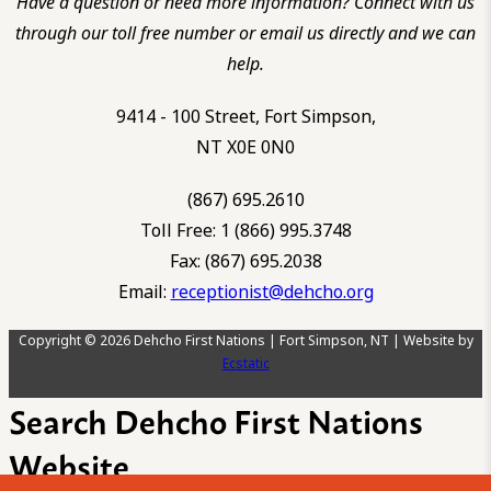
Have a question or need more information? Connect with us
through our toll free number or email us directly and we can
help.
9414 - 100 Street, Fort Simpson,
NT X0E 0N0
(867) 695.2610
Toll Free: 1 (866) 995.3748
Fax: (867) 695.2038
Email:
receptionist@dehcho.org
Copyright © 2026 Dehcho First Nations | Fort Simpson, NT | Website by
Ecstatic
Search Dehcho First Nations
Website