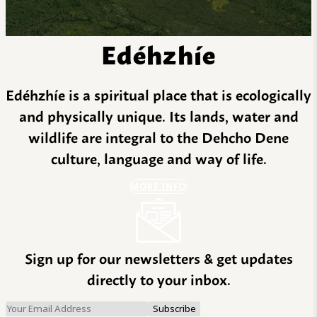
Edéhzhíe
Edéhzhíe is a spiritual place that is ecologically
and physically unique. Its lands, water and
wildlife are integral to the Dehcho Dene
culture, language and way of life.
MORE INFO
Sign up for our newsletters & get updates
directly to your inbox.