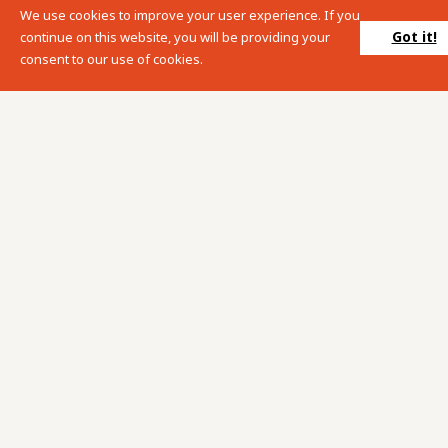
We use cookies to improve your user experience. If you
Please enter your search term into the below search box.
Got it!
continue on this website, you will be providing your
consent to our use of cookies.