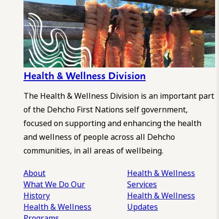
Health & Wellness Division
The Health & Wellness Division is an important part
of the Dehcho First Nations self government,
focused on supporting and enhancing the health
and wellness of people across all Dehcho
communities, in all areas of wellbeing.
About
Health & Wellness
What We Do
Our
Services
History
Health & Wellness
Health & Wellness
Updates
Programs