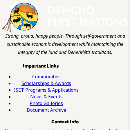
Strong, proud, happy people. Through self-government and
sustainable economic development while maintaining the
integrity of the land and Dene/Métis traditions.
Important Links
Communities
Scholarships & Awards
ISET Programs & Applications
News & Events
Photo Galleries
Document Archive
Contact Info