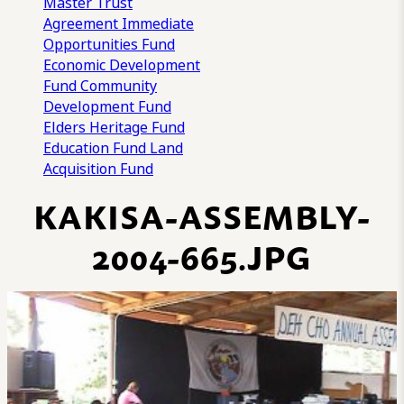
Master Trust
Agreement
Immediate
Opportunities Fund
Economic Development
Fund
Community
Development Fund
Elders Heritage Fund
Education Fund
Land
Acquisition Fund
KAKISA-ASSEMBLY-
2004-665.JPG