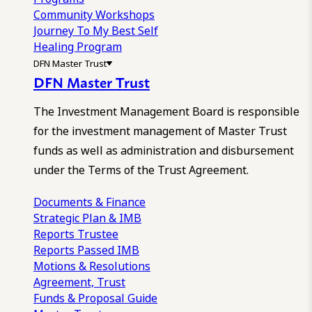
Community Workshops
Journey To My Best Self
Healing Program
DFN Master Trust
DFN Master Trust
The Investment Management Board is responsible
for the investment management of Master Trust
funds as well as administration and disbursement
under the Terms of the Trust Agreement.
Documents & Finance
Strategic Plan & IMB
Reports
Trustee
Reports
Passed IMB
Motions & Resolutions
Agreement, Trust
Funds & Proposal Guide