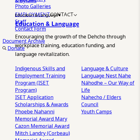
& Bylaws
Photo Galleries
EMPLOYMENT
CONTACT
Education & Language
Staff
Education & Language
Contact Form
Encouraging the growth of the Dehcho through
Document Archive
workplace training, education funding, and
Donate
language revitalization.
Indigenous Skills and
Language & Culture
Employment Training
Language Nest
Nahe
Program (ISET
Náhodhe – Our Way of
Program)
Life
ISET Application
Nahecho / Elders
Scholarships & Awards
Council
Phoebe Nahanni
Youth Camps
Memorial Award
Mary
Cazon Memorial Award
Mitch Landry (Corbeau)