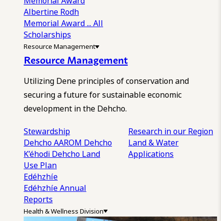
Memorial Award
Albertine Rodh
Memorial Award
... All
Scholarships
Resource Management
Resource Management
Utilizing Dene principles of conservation and
securing a future for sustainable economic
development in the Dehcho.
Stewardship
Research in our Region
Dehcho AAROM
Dehcho
Land & Water
K’éhodi
Dehcho Land
Applications
Use Plan
Edéhzhíe
Edéhzhíe Annual
Reports
Health & Wellness Division