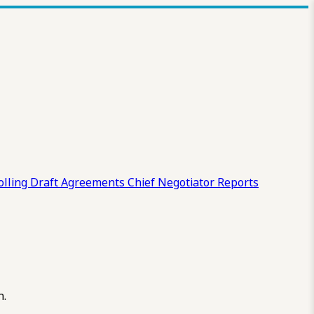
olling Draft
Agreements
Chief Negotiator Reports
n.