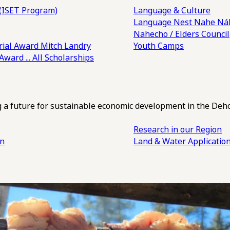
(ISET Program)
Language & Culture
Language Nest
Nahe Náh
Nahecho / Elders Council
ial Award
Mitch Landry
Youth Camps
 Award
... All Scholarships
ng a future for sustainable economic development in the Deh
Research in our Region
an
Land & Water Applicatio