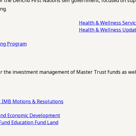
of the Dehcho First Nations self government, focused on su
ng.
Health & Wellness Servi
Health & Wellness Upda
ling Program
 the investment management of Master Trust funds as well
 IMB Motions & Resolutions
und
Economic Development
 Fund
Education Fund
Land