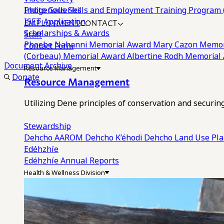
Photo Galleries
Indigenous Skills and Employment Training Program 
EMPLOYMENT
CONTACT
ISET Application
Scholarships & Awards
Staff
Phoebe Nahanni Memorial Award
Mary Cazon Memor
Contact Form
(Corbeau) Memorial Award
Albertine Rodh Memorial
Document Archive
Resource Management
Donate
Resource Management
Utilizing Dene principles of conservation and securi
Stewardship
Dehcho AAROM
Dehcho K’éhodi
Dehcho Land Use Pl
Edéhzhíe
Edéhzhíe Annual Reports
Health & Wellness Division