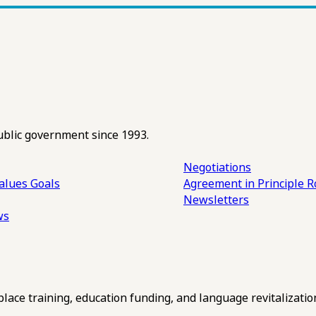
ublic government since 1993.
Negotiations
alues
Goals
Agreement in Principle R
Newsletters
ws
ce training, education funding, and language revitalizatio