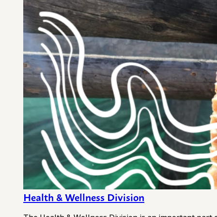
Health & Wellness Division