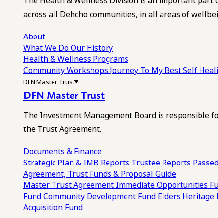
The Health & Wellness Division is an important part 
across all Dehcho communities, in all areas of wellbei
About
What We Do
Our History
Health & Wellness Programs
Community Workshops
Journey To My Best Self Hea
DFN Master Trust
DFN Master Trust
The Investment Management Board is responsible for
the Trust Agreement.
Documents & Finance
Strategic Plan & IMB Reports
Trustee Reports
Passed
Agreement, Trust Funds & Proposal Guide
Master Trust Agreement
Immediate Opportunities F
Fund
Community Development Fund
Elders Heritage
Acquisition Fund