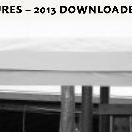
URES – 2013 DOWNLOADE