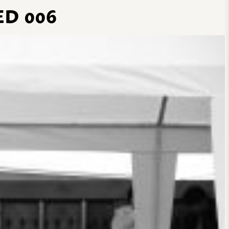
D 006