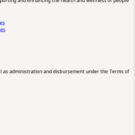
pporting and enhancing the health and wellness of people
ces
tes
 as administration and disbursement under the Terms of