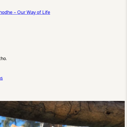
odhe – Our Way of Life
cho.
ns