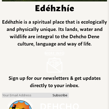
Edéhzhíe
Edéhzhíe is a spiritual place that is ecologically
and physically unique. Its lands, water and
wildlife are integral to the Dehcho Dene
culture, language and way of life.
MORE INFO
Sign up for our newsletters & get updates
directly to your inbox.