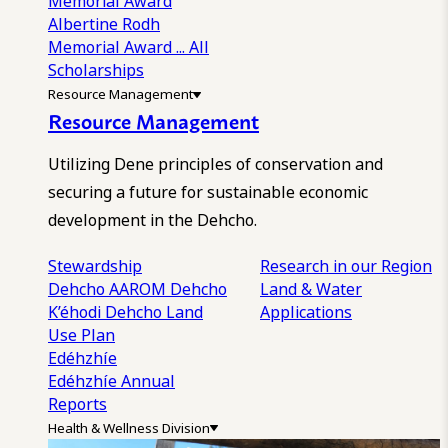
Memorial Award
Albertine Rodh
Memorial Award
... All
Scholarships
Resource Management
Resource Management
Utilizing Dene principles of conservation and
securing a future for sustainable economic
development in the Dehcho.
Stewardship
Research in our Region
Dehcho AAROM
Dehcho
Land & Water
K’éhodi
Dehcho Land
Applications
Use Plan
Edéhzhíe
Edéhzhíe Annual
Reports
Health & Wellness Division