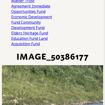
Master Trust
Agreement
Immediate
Opportunities Fund
Economic Development
Fund
Community
Development Fund
Elders Heritage Fund
Education Fund
Land
Acquisition Fund
IMAGE_50386177