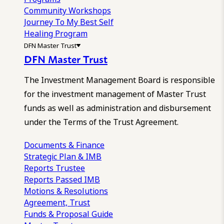
Community Workshops
Journey To My Best Self
Healing Program
DFN Master Trust
DFN Master Trust
The Investment Management Board is responsible
for the investment management of Master Trust
funds as well as administration and disbursement
under the Terms of the Trust Agreement.
Documents & Finance
Strategic Plan & IMB
Reports
Trustee
Reports
Passed IMB
Motions & Resolutions
Agreement, Trust
Funds & Proposal Guide