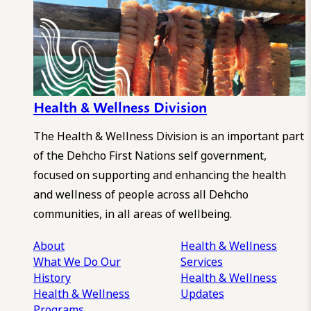
Health & Wellness Division
The Health & Wellness Division is an important part
of the Dehcho First Nations self government,
focused on supporting and enhancing the health
and wellness of people across all Dehcho
communities, in all areas of wellbeing.
About
Health & Wellness
What We Do
Our
Services
History
Health & Wellness
Health & Wellness
Updates
Programs