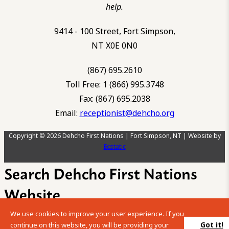
help.
9414 - 100 Street, Fort Simpson,
NT X0E 0N0
(867) 695.2610
Toll Free: 1 (866) 995.3748
Fax: (867) 695.2038
Email:
receptionist@dehcho.org
Copyright © 2026 Dehcho First Nations | Fort Simpson, NT | Website by
Ecstatic
Search Dehcho First Nations
Website
We use cookies to improve your user experience. If you
Please enter your search term into the below search box.
Got it!
continue on this website, you will be providing your