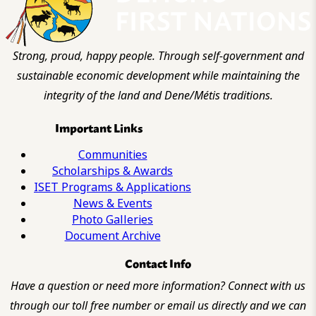
Strong, proud, happy people. Through self-government and
sustainable economic development while maintaining the
integrity of the land and Dene/Métis traditions.
Important Links
Communities
Scholarships & Awards
ISET Programs & Applications
News & Events
Photo Galleries
Document Archive
Contact Info
Have a question or need more information? Connect with us
through our toll free number or email us directly and we can