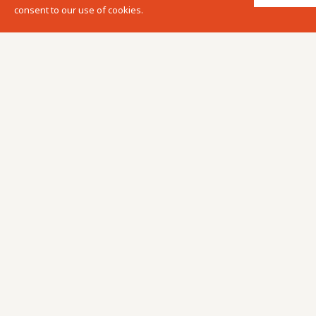
consent to our use of cookies.