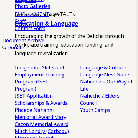
& Bylaws
Photo Galleries
EMPLOYMENT
CONTACT
Education & Language
Staff
Education & Language
Contact Form
Encouraging the growth of the Dehcho through
Document Archive
workplace training, education funding, and
Donate
language revitalization.
Indigenous Skills and
Language & Culture
Employment Training
Language Nest
Nahe
Program (ISET
Náhodhe – Our Way of
Program)
Life
ISET Application
Nahecho / Elders
Scholarships & Awards
Council
Phoebe Nahanni
Youth Camps
Memorial Award
Mary
Cazon Memorial Award
Mitch Landry (Corbeau)