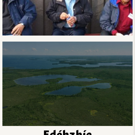
Edéhzhíe