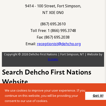
9414 - 100 Street, Fort Simpson,
NT X0E 0N0
(867) 695.2610
Toll Free: 1 (866) 995.3748
Fax: (867) 695.2038
Email:
receptionist@dehcho.org
Copyright © 2026 Dehcho First Nations | Fort Simpson, NT | Website by
Ecstatic
Search Dehcho First Nations
Website
We use cookies to improve your user experience. If you
Please enter your search term into the below search box.
Got it!
continue on this website, you will be providing your
consent to our use of cookies.