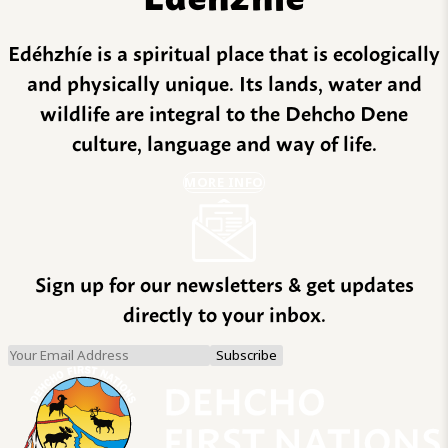
Edéhzhíe is a spiritual place that is ecologically
and physically unique. Its lands, water and
wildlife are integral to the Dehcho Dene
culture, language and way of life.
MORE INFO
Sign up for our newsletters & get updates
directly to your inbox.