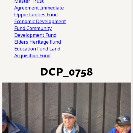
Master Trust
Agreement
Immediate
Opportunities Fund
Economic Development
Fund
Community
Development Fund
Elders Heritage Fund
Education Fund
Land
Acquisition Fund
DCP_0758