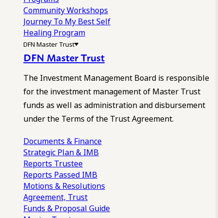
Community Workshops
Journey To My Best Self
Healing Program
DFN Master Trust
DFN Master Trust
The Investment Management Board is responsible
for the investment management of Master Trust
funds as well as administration and disbursement
under the Terms of the Trust Agreement.
Documents & Finance
Strategic Plan & IMB
Reports
Trustee
Reports
Passed IMB
Motions & Resolutions
Agreement, Trust
Funds & Proposal Guide