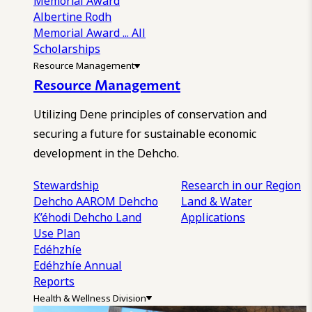
Memorial Award
Albertine Rodh
Memorial Award
... All
Scholarships
Resource Management
Resource Management
Utilizing Dene principles of conservation and
securing a future for sustainable economic
development in the Dehcho.
Stewardship
Research in our Region
Dehcho AAROM
Dehcho
Land & Water
K’éhodi
Dehcho Land
Applications
Use Plan
Edéhzhíe
Edéhzhíe Annual
Reports
Health & Wellness Division