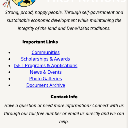
Strong, proud, happy people. Through self-government and
sustainable economic development while maintaining the
integrity of the land and Dene/Métis traditions.
Important Links
Communities
Scholarships & Awards
ISET Programs & Applications
News & Events
Photo Galleries
Document Archive
Contact Info
Have a question or need more information? Connect with us
through our toll free number or email us directly and we can
help.