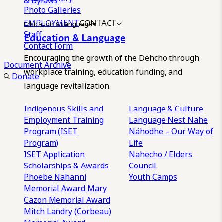
& Bylaws
Photo Galleries
EMPLOYMENT
CONTACT
Education & Language
Staff
Education & Language
Contact Form
Encouraging the growth of the Dehcho through
Document Archive
workplace training, education funding, and
Donate
language revitalization.
Indigenous Skills and
Language & Culture
Employment Training
Language Nest
Nahe
Program (ISET
Náhodhe – Our Way of
Program)
Life
ISET Application
Nahecho / Elders
Scholarships & Awards
Council
Phoebe Nahanni
Youth Camps
Memorial Award
Mary
Cazon Memorial Award
Mitch Landry (Corbeau)