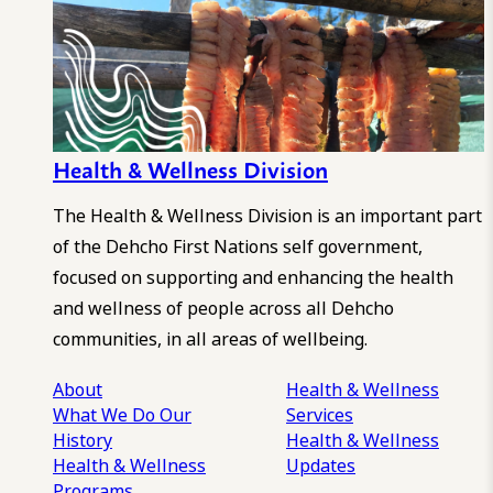
Health & Wellness Division
The Health & Wellness Division is an important part
of the Dehcho First Nations self government,
focused on supporting and enhancing the health
and wellness of people across all Dehcho
communities, in all areas of wellbeing.
About
Health & Wellness
What We Do
Our
Services
History
Health & Wellness
Health & Wellness
Updates
Programs