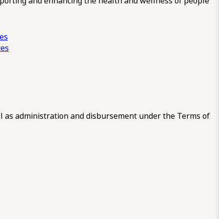
pporting and enhancing the health and wellness of people
ces
tes
 as administration and disbursement under the Terms of