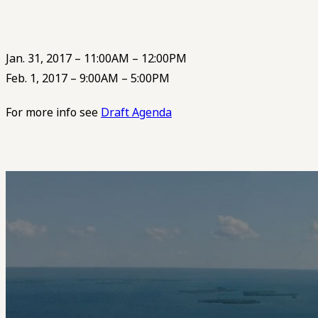
Jan. 31, 2017 – 11:00AM – 12:00PM
Feb. 1, 2017 – 9:00AM – 5:00PM
For more info see
Draft Agenda