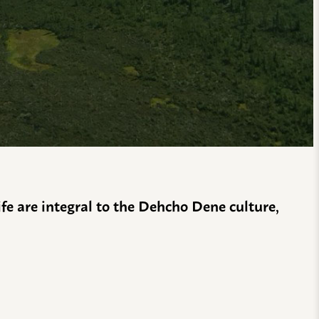
life are integral to the Dehcho Dene culture,