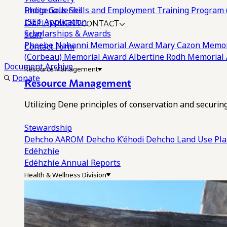
Photo Galleries
Indigenous Skills and Employment Training Program 
EMPLOYMENT
CONTACT
ISET Application
Scholarships & Awards
Staff
Phoebe Nahanni Memorial Award
Mary Cazon Memor
Contact Form
(Corbeau) Memorial Award
Albertine Rodh Memorial
Document Archive
Resource Management
Donate
Resource Management
Utilizing Dene principles of conservation and securi
Stewardship
Dehcho AAROM
Dehcho K’éhodi
Dehcho Land Use Pl
Edéhzhíe
Edéhzhíe Annual Reports
Health & Wellness Division