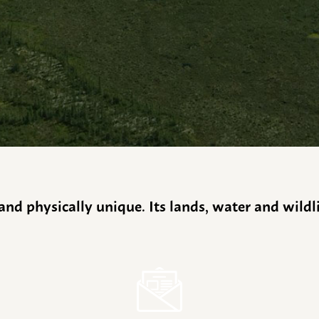
y and physically unique. Its lands, water and wild