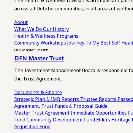
The Health & Wellness Division is an important part 
across all Dehcho communities, in all areas of wellbei
About
What We Do
Our History
Health & Wellness Programs
Community Workshops
Journey To My Best Self Hea
DFN Master Trust
DFN Master Trust
The Investment Management Board is responsible for
the Trust Agreement.
Documents & Finance
Strategic Plan & IMB Reports
Trustee Reports
Passed
Agreement, Trust Funds & Proposal Guide
Master Trust Agreement
Immediate Opportunities F
Fund
Community Development Fund
Elders Heritage
Acquisition Fund