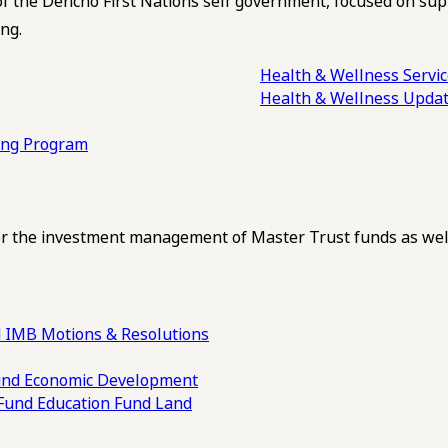
of the Dehcho First Nations self government, focused on su
ng.
Health & Wellness Servi
Health & Wellness Upda
ling Program
 the investment management of Master Trust funds as well
 IMB Motions & Resolutions
und
Economic Development
 Fund
Education Fund
Land