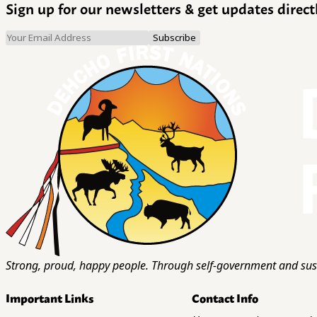
Sign up for our newsletters & get updates direct
Strong, proud, happy people. Through self-government and sust
Important Links
Contact Info