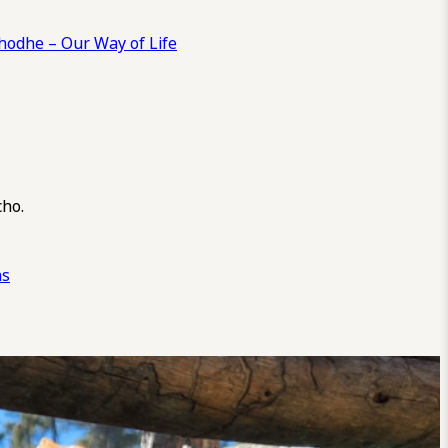
odhe – Our Way of Life
cho.
ns