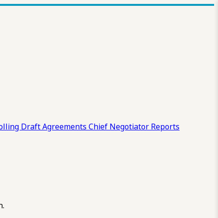
olling Draft
Agreements
Chief Negotiator Reports
n.