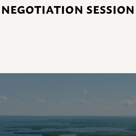
NEGOTIATION SESSION