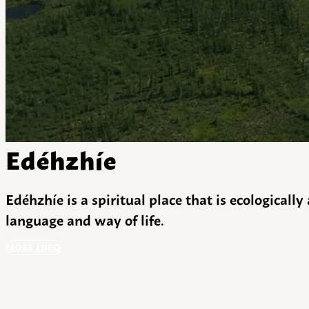
Edéhzhíe
Edéhzhíe is a spiritual place that is ecologicall
language and way of life.
MORE INFO