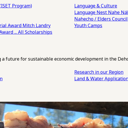
(ISET Program)
Language & Culture
Language Nest
Nahe Náh
Nahecho / Elders Council
ial Award
Mitch Landry
Youth Camps
 Award
... All Scholarships
ng a future for sustainable economic development in the Deh
Research in our Region
an
Land & Water Applicatio