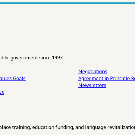
ublic government since 1993.
Negotiations
alues
Goals
Agreement in Principle R
Newsletters
ws
ce training, education funding, and language revitalizatio