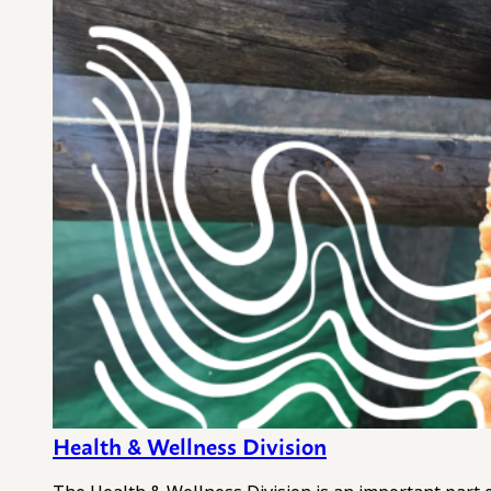
Health & Wellness Division