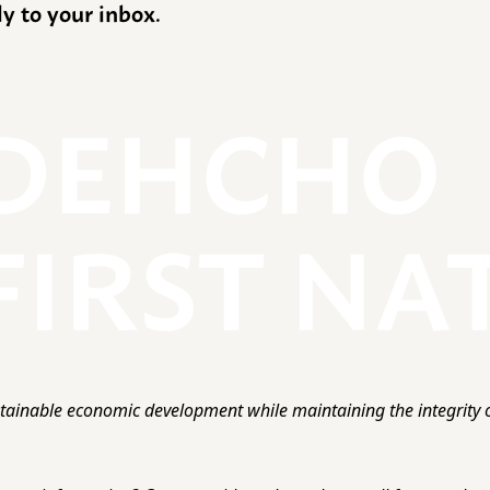
ly to your inbox.
ainable economic development while maintaining the integrity o