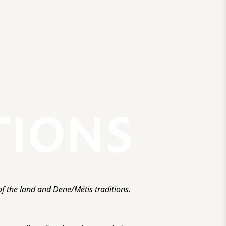
f the land and Dene/Métis traditions.