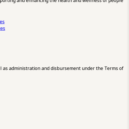
pporting and enhancing the health and wellness of people
ces
tes
 as administration and disbursement under the Terms of