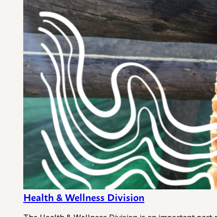
Health & Wellness Division