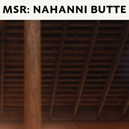
MSR: NAHANNI BUTTE