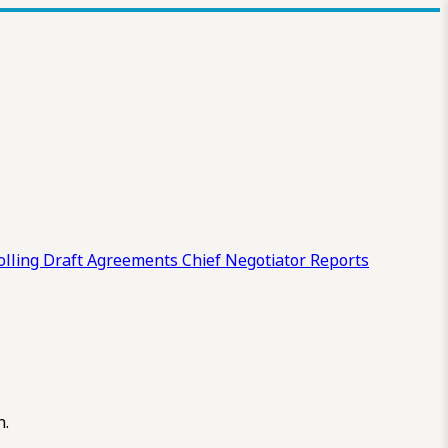
olling Draft
Agreements
Chief Negotiator Reports
n.