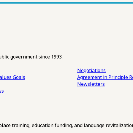
ublic government since 1993.
Negotiations
alues
Goals
Agreement in Principle R
Newsletters
ws
ce training, education funding, and language revitalizatio