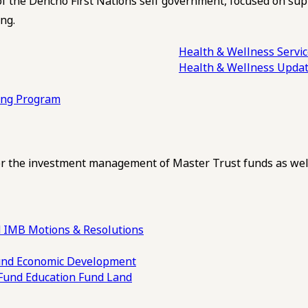
of the Dehcho First Nations self government, focused on su
ng.
Health & Wellness Servi
Health & Wellness Upda
ling Program
 the investment management of Master Trust funds as well
 IMB Motions & Resolutions
und
Economic Development
 Fund
Education Fund
Land