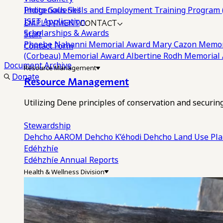
Photo Galleries
Indigenous Skills and Employment Training Program 
EMPLOYMENT
CONTACT
ISET Application
Scholarships & Awards
Staff
Phoebe Nahanni Memorial Award
Mary Cazon Memor
Contact Form
(Corbeau) Memorial Award
Albertine Rodh Memorial
Document Archive
Resource Management
Donate
Resource Management
Utilizing Dene principles of conservation and securi
Stewardship
Dehcho AAROM
Dehcho K’éhodi
Dehcho Land Use Pl
Edéhzhíe
Edéhzhíe Annual Reports
Health & Wellness Division