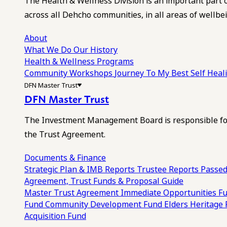
The Health & Wellness Division is an important part 
across all Dehcho communities, in all areas of wellbei
About
What We Do
Our History
Health & Wellness Programs
Community Workshops
Journey To My Best Self Hea
DFN Master Trust
DFN Master Trust
The Investment Management Board is responsible for
the Trust Agreement.
Documents & Finance
Strategic Plan & IMB Reports
Trustee Reports
Passed
Agreement, Trust Funds & Proposal Guide
Master Trust Agreement
Immediate Opportunities F
Fund
Community Development Fund
Elders Heritage
Acquisition Fund