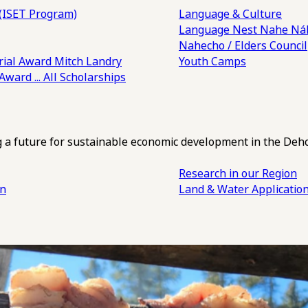
(ISET Program)
Language & Culture
Language Nest
Nahe Náh
Nahecho / Elders Council
ial Award
Mitch Landry
Youth Camps
 Award
... All Scholarships
ng a future for sustainable economic development in the Deh
Research in our Region
an
Land & Water Applicatio