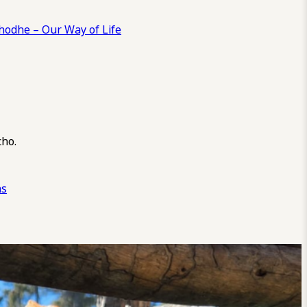
odhe – Our Way of Life
cho.
ns