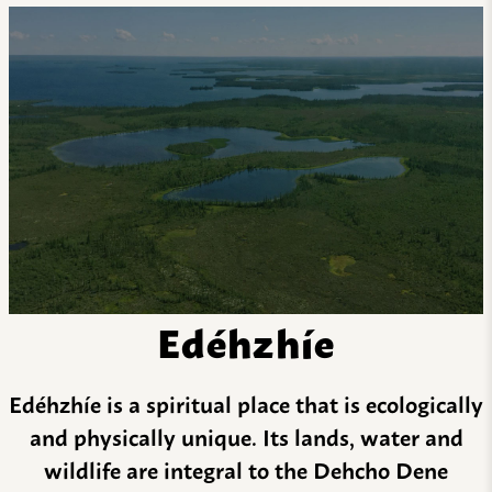
Edéhzhíe
Edéhzhíe is a spiritual place that is ecologically
and physically unique. Its lands, water and
wildlife are integral to the Dehcho Dene