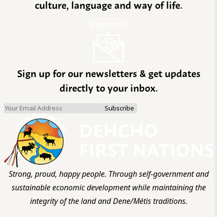
culture, language and way of life.
MORE INFO
Sign up for our newsletters & get updates
directly to your inbox.
Strong, proud, happy people. Through self-government and
sustainable economic development while maintaining the
integrity of the land and Dene/Métis traditions.