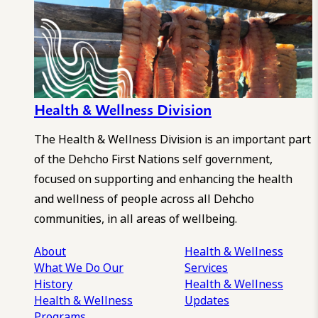
Health & Wellness Division
The Health & Wellness Division is an important part
of the Dehcho First Nations self government,
focused on supporting and enhancing the health
and wellness of people across all Dehcho
communities, in all areas of wellbeing.
About
Health & Wellness
What We Do
Our
Services
History
Health & Wellness
Health & Wellness
Updates
Programs