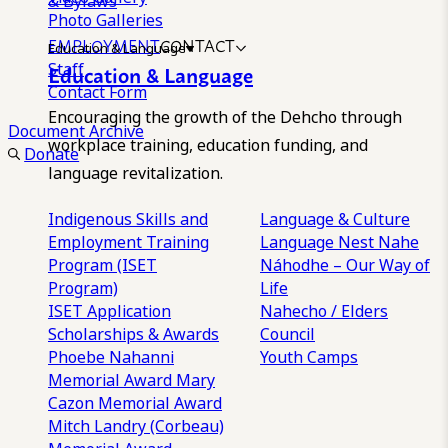
& Bylaws
Photo Galleries
EMPLOYMENT
CONTACT
Education & Language
Staff
Education & Language
Contact Form
Encouraging the growth of the Dehcho through
Document Archive
workplace training, education funding, and
Donate
language revitalization.
Indigenous Skills and
Language & Culture
Employment Training
Language Nest
Nahe
Program (ISET
Náhodhe – Our Way of
Program)
Life
ISET Application
Nahecho / Elders
Scholarships & Awards
Council
Phoebe Nahanni
Youth Camps
Memorial Award
Mary
Cazon Memorial Award
Mitch Landry (Corbeau)