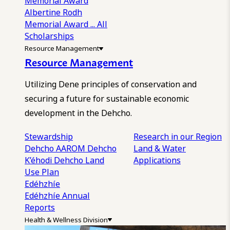
Memorial Award
Albertine Rodh
Memorial Award
... All
Scholarships
Resource Management
Resource Management
Utilizing Dene principles of conservation and
securing a future for sustainable economic
development in the Dehcho.
Stewardship
Research in our Region
Dehcho AAROM
Dehcho
Land & Water
K’éhodi
Dehcho Land
Applications
Use Plan
Edéhzhíe
Edéhzhíe Annual
Reports
Health & Wellness Division