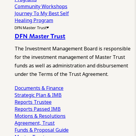
Community Workshops
Journey To My Best Self
Healing Program
DFN Master Trust
DFN Master Trust
The Investment Management Board is responsible
for the investment management of Master Trust
funds as well as administration and disbursement
under the Terms of the Trust Agreement.
Documents & Finance
Strategic Plan & IMB
Reports
Trustee
Reports
Passed IMB
Motions & Resolutions
Agreement, Trust
Funds & Proposal Guide