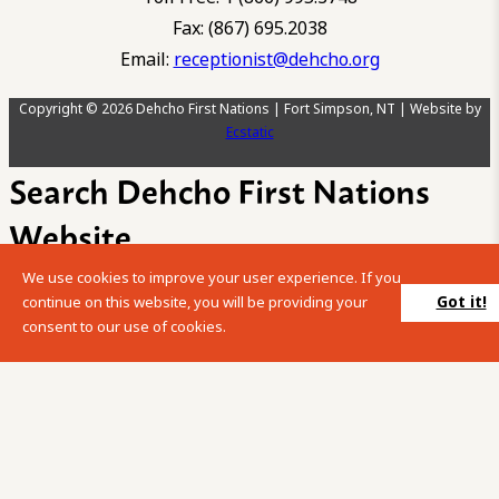
Fax: (867) 695.2038
Email:
receptionist@dehcho.org
Copyright © 2026 Dehcho First Nations | Fort Simpson, NT | Website by
Ecstatic
Search Dehcho First Nations
Website
We use cookies to improve your user experience. If you
Please enter your search term into the below search box.
Got it!
continue on this website, you will be providing your
consent to our use of cookies.