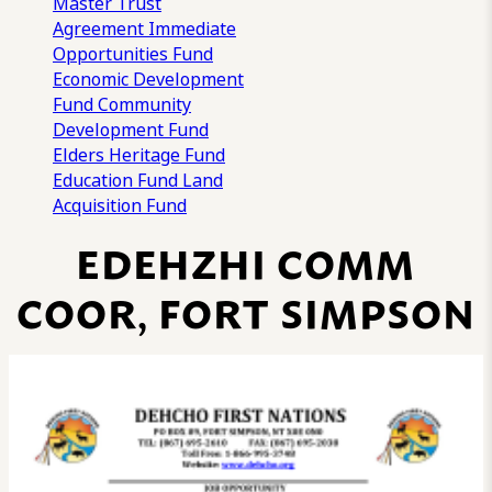
Master Trust
Agreement
Immediate
Opportunities Fund
Economic Development
Fund
Community
Development Fund
Elders Heritage Fund
Education Fund
Land
Acquisition Fund
EDEHZHI COMM
COOR, FORT SIMPSON