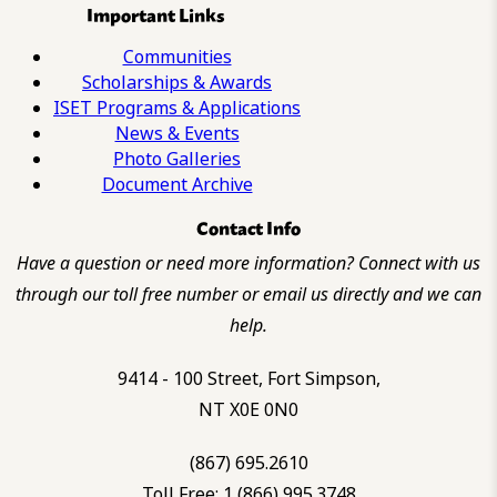
Important Links
Communities
Scholarships & Awards
ISET Programs & Applications
News & Events
Photo Galleries
Document Archive
Contact Info
Have a question or need more information? Connect with us
through our toll free number or email us directly and we can
help.
9414 - 100 Street, Fort Simpson,
NT X0E 0N0
(867) 695.2610
Toll Free: 1 (866) 995.3748