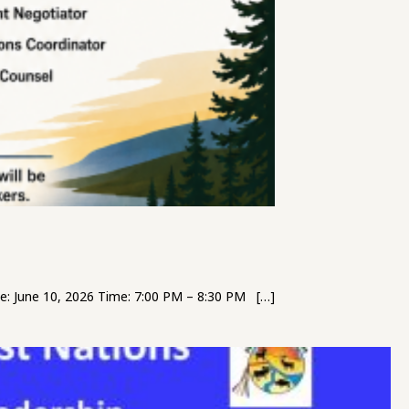
: June 10, 2026 Time: 7:00 PM – 8:30 PM […]