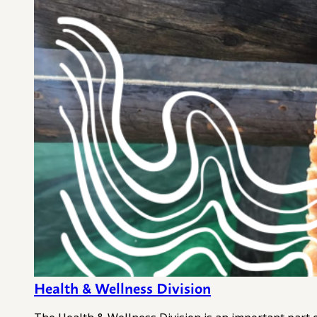
Health & Wellness Division