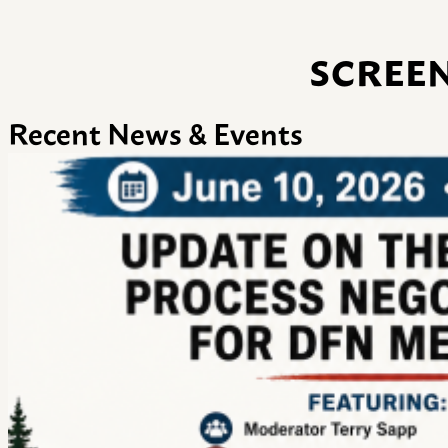
SCREEN
Recent News & Events