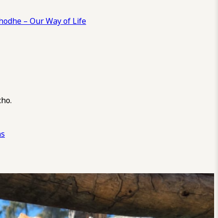
odhe – Our Way of Life
cho.
ns