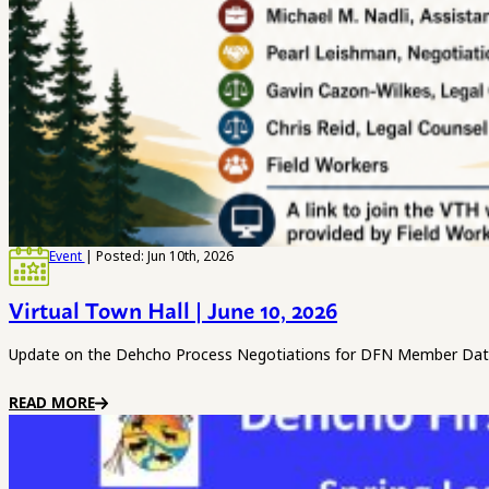
Event
| Posted: Jun 10th, 2026
Virtual Town Hall | June 10, 2026
Update on the Dehcho Process Negotiations for DFN Member Date
READ MORE