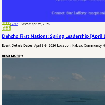
Event
| Posted: Apr 7th, 2026
Dehcho First Nations: Spring Leadership [April 
Event Details Dates: April 8-9, 2026 Location: Kakisa, Community 
READ MORE