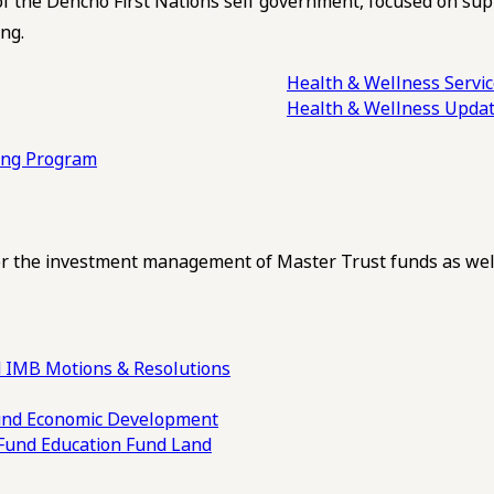
of the Dehcho First Nations self government, focused on su
ng.
Health & Wellness Servi
Health & Wellness Upda
ling Program
 the investment management of Master Trust funds as well
 IMB Motions & Resolutions
und
Economic Development
 Fund
Education Fund
Land