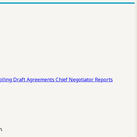
olling Draft
Agreements
Chief Negotiator Reports
n.