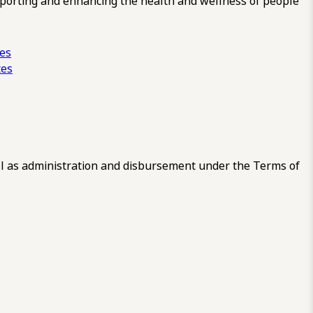
pporting and enhancing the health and wellness of people
ces
tes
 as administration and disbursement under the Terms of