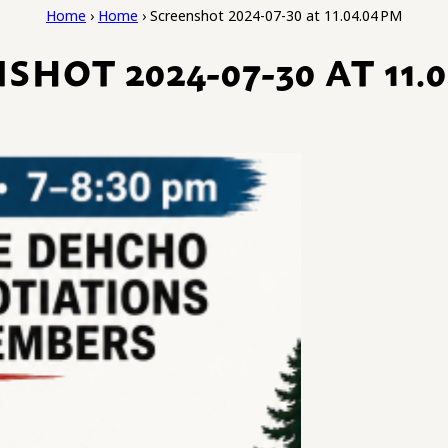
Home
›
Home
›
Screenshot 2024-07-30 at 11.04.04 PM
SHOT 2024-07-30 AT 11.0