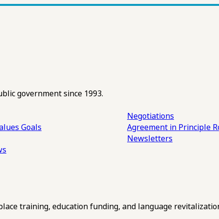
ublic government since 1993.
Negotiations
alues
Goals
Agreement in Principle R
Newsletters
ws
ce training, education funding, and language revitalizatio