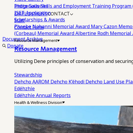
Photo Galleries
Indigenous Skills and Employment Training Program 
EMPLOYMENT
CONTACT
ISET Application
Scholarships & Awards
Staff
Phoebe Nahanni Memorial Award
Mary Cazon Memor
Contact Form
(Corbeau) Memorial Award
Albertine Rodh Memorial
Document Archive
Resource Management
Donate
Resource Management
Utilizing Dene principles of conservation and securi
Stewardship
Dehcho AAROM
Dehcho K’éhodi
Dehcho Land Use Pl
Edéhzhíe
Edéhzhíe Annual Reports
Health & Wellness Division