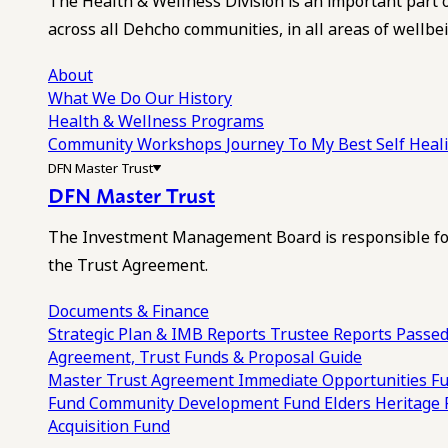
The Health & Wellness Division is an important part 
across all Dehcho communities, in all areas of wellbei
About
What We Do
Our History
Health & Wellness Programs
Community Workshops
Journey To My Best Self Hea
DFN Master Trust
DFN Master Trust
The Investment Management Board is responsible for
the Trust Agreement.
Documents & Finance
Strategic Plan & IMB Reports
Trustee Reports
Passed
Agreement, Trust Funds & Proposal Guide
Master Trust Agreement
Immediate Opportunities F
Fund
Community Development Fund
Elders Heritage
Acquisition Fund