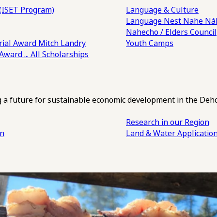
(ISET Program)
Language & Culture
Language Nest
Nahe Náh
Nahecho / Elders Council
ial Award
Mitch Landry
Youth Camps
 Award
... All Scholarships
ng a future for sustainable economic development in the Deh
Research in our Region
an
Land & Water Applicatio