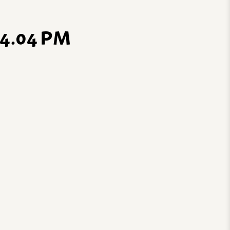
4.04 PM