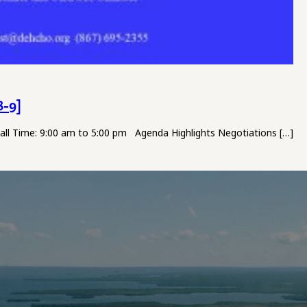
8-9]
Hall Time: 9:00 am to 5:00 pm Agenda Highlights Negotiations […]