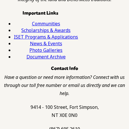
Important Links
Communities
Scholarships & Awards
ISET Programs & Applications
News & Events
Photo Galleries
Document Archive
Contact Info
Have a question or need more information? Connect with us
through our toll free number or email us directly and we can
help.
9414 - 100 Street, Fort Simpson,
NT X0E 0N0