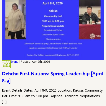
Event
| Posted: Apr 7th, 2026
Dehcho First Nations: Spring Leadership [April
8-9]
Event Details Dates: April 8-9, 2026 Location: Kakisa, Community
Hall Time: 9:00 am to 5:00 pm Agenda Highlights Negotiations
[…]