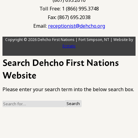
(867) 695.2610
Toll Free: 1 (866) 995.3748
Fax: (867) 695.2038
Email:
receptionist@dehcho.org
Copyright © 2026 Dehcho First Nations | Fort Simpson, NT | Website by
Ecstatic
Search Dehcho First Nations
Website
Please enter your search term into the below search box.