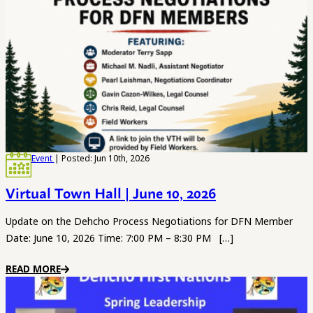
Event
| Posted: Jun 10th, 2026
Virtual Town Hall | June 10, 2026
Update on the Dehcho Process Negotiations for DFN Member
Date: June 10, 2026 Time: 7:00 PM – 8:30 PM […]
READ MORE