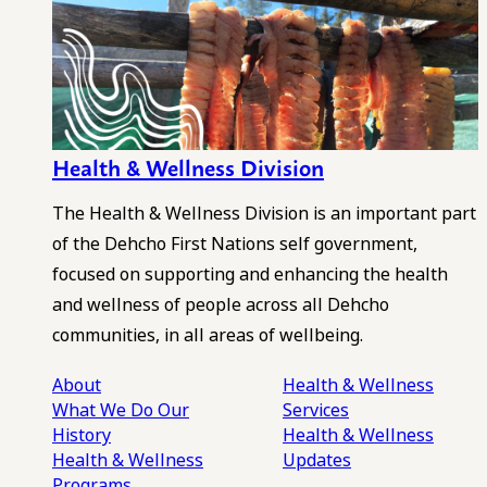
Health & Wellness Division
The Health & Wellness Division is an important part
of the Dehcho First Nations self government,
focused on supporting and enhancing the health
and wellness of people across all Dehcho
communities, in all areas of wellbeing.
About
Health & Wellness
What We Do
Our
Services
History
Health & Wellness
Health & Wellness
Updates
Programs