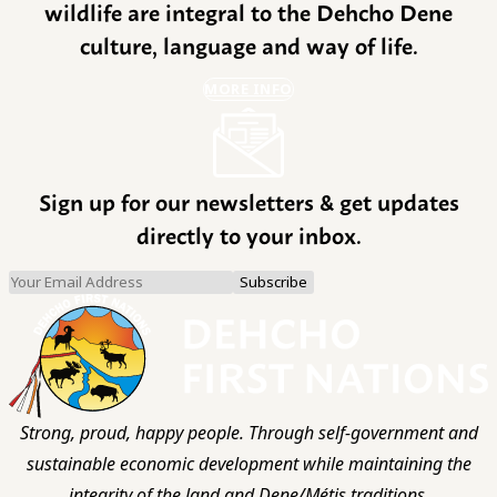
wildlife are integral to the Dehcho Dene
culture, language and way of life.
MORE INFO
Sign up for our newsletters & get updates
directly to your inbox.
Strong, proud, happy people. Through self-government and
sustainable economic development while maintaining the
integrity of the land and Dene/Métis traditions.