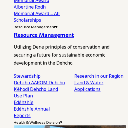
Memorial Award
Albertine Rodh
Memorial Award
... All
Scholarships
Resource Management
Resource Management
Utilizing Dene principles of conservation and
securing a future for sustainable economic
development in the Dehcho.
Stewardship
Research in our Region
Dehcho AAROM
Dehcho
Land & Water
K’éhodi
Dehcho Land
Applications
Use Plan
Edéhzhíe
Edéhzhíe Annual
Reports
Health & Wellness Division