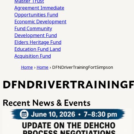
Master Trust
Agreement
Immediate
Opportunities Fund
Economic Development
Fund
Community
Development Fund
Elders Heritage Fund
Education Fund
Land
Acquisition Fund
Home
›
Home
›
DFNDriverTrainingFortSimpson
DFNDRIVERTRAINING
Recent News & Events