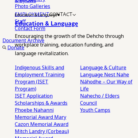
& Bylaws
Photo Galleries
EMPLOYMENT
CONTACT
Education & Language
Staff
Education & Language
Contact Form
Encouraging the growth of the Dehcho through
Document Archive
workplace training, education funding, and
Donate
language revitalization.
Indigenous Skills and
Language & Culture
Employment Training
Language Nest
Nahe
Program (ISET
Náhodhe – Our Way of
Program)
Life
ISET Application
Nahecho / Elders
Scholarships & Awards
Council
Phoebe Nahanni
Youth Camps
Memorial Award
Mary
Cazon Memorial Award
Mitch Landry (Corbeau)