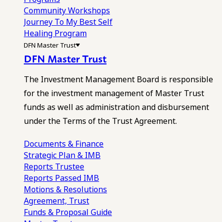
Community Workshops
Journey To My Best Self
Healing Program
DFN Master Trust
DFN Master Trust
The Investment Management Board is responsible
for the investment management of Master Trust
funds as well as administration and disbursement
under the Terms of the Trust Agreement.
Documents & Finance
Strategic Plan & IMB
Reports
Trustee
Reports
Passed IMB
Motions & Resolutions
Agreement, Trust
Funds & Proposal Guide