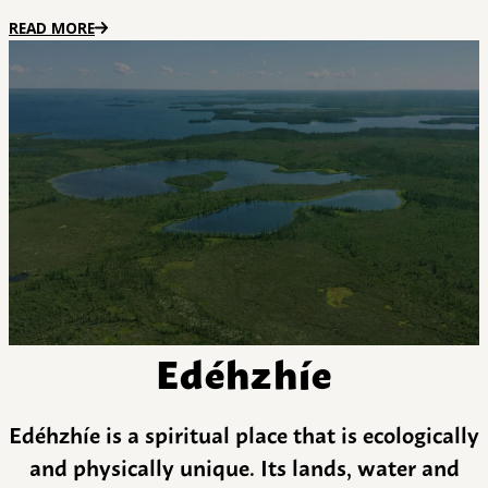
READ MORE
Edéhzhíe
Edéhzhíe is a spiritual place that is ecologically
and physically unique. Its lands, water and