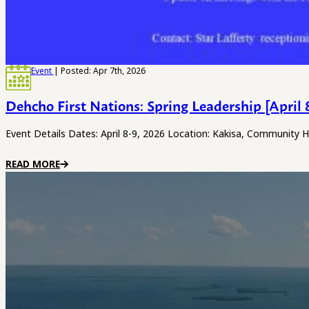
Event
| Posted: Apr 7th, 2026
Dehcho First Nations: Spring Leadership [April 
Event Details Dates: April 8-9, 2026 Location: Kakisa, Community 
READ MORE