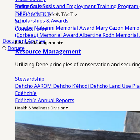
Photo Galleries
Indigenous Skills and Employment Training Program 
EMPLOYMENT
CONTACT
ISET Application
Scholarships & Awards
Staff
Phoebe Nahanni Memorial Award
Mary Cazon Memor
Contact Form
(Corbeau) Memorial Award
Albertine Rodh Memorial
Document Archive
Resource Management
Donate
Resource Management
Utilizing Dene principles of conservation and securi
Stewardship
Dehcho AAROM
Dehcho K’éhodi
Dehcho Land Use Pl
Edéhzhíe
Edéhzhíe Annual Reports
Health & Wellness Division