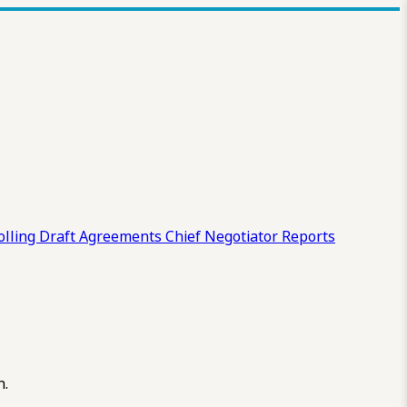
olling Draft
Agreements
Chief Negotiator Reports
n.