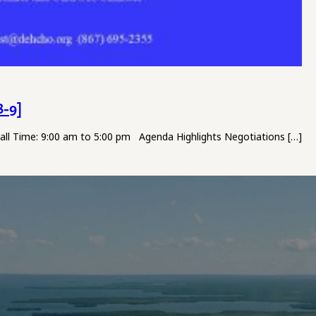
8-9]
Hall Time: 9:00 am to 5:00 pm Agenda Highlights Negotiations […]