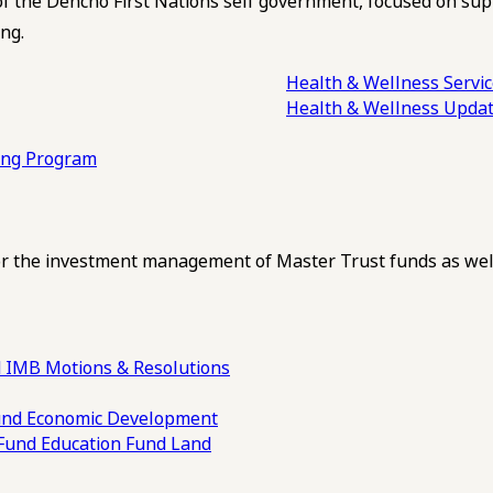
of the Dehcho First Nations self government, focused on su
ng.
Health & Wellness Servi
Health & Wellness Upda
ling Program
 the investment management of Master Trust funds as well
 IMB Motions & Resolutions
und
Economic Development
 Fund
Education Fund
Land