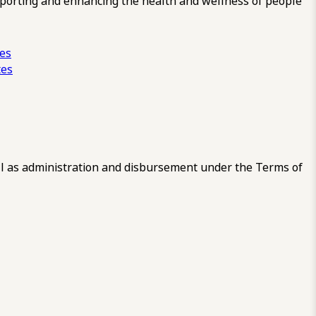
pporting and enhancing the health and wellness of people
ces
tes
 as administration and disbursement under the Terms of