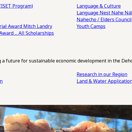
(ISET Program)
Language & Culture
Language Nest
Nahe Náh
Nahecho / Elders Council
ial Award
Mitch Landry
Youth Camps
 Award
... All Scholarships
ng a future for sustainable economic development in the Deh
Research in our Region
an
Land & Water Applicatio