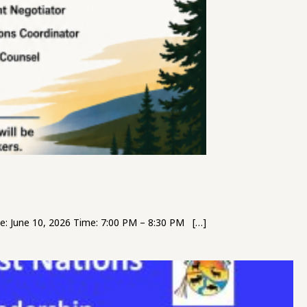
: June 10, 2026 Time: 7:00 PM – 8:30 PM […]