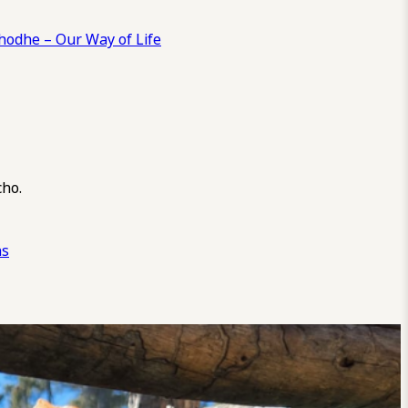
odhe – Our Way of Life
cho.
ns