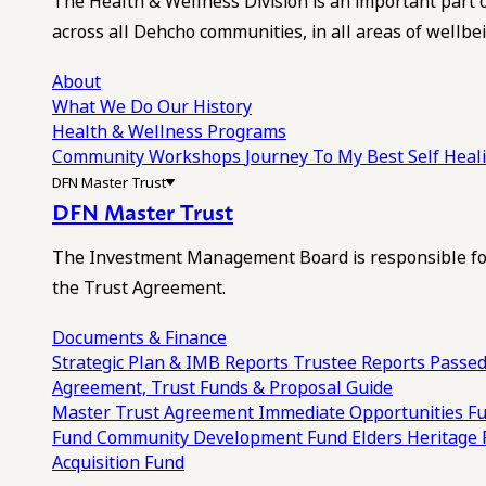
The Health & Wellness Division is an important part 
across all Dehcho communities, in all areas of wellbei
About
What We Do
Our History
Health & Wellness Programs
Community Workshops
Journey To My Best Self Hea
DFN Master Trust
DFN Master Trust
The Investment Management Board is responsible for
the Trust Agreement.
Documents & Finance
Strategic Plan & IMB Reports
Trustee Reports
Passed
Agreement, Trust Funds & Proposal Guide
Master Trust Agreement
Immediate Opportunities F
Fund
Community Development Fund
Elders Heritage
Acquisition Fund