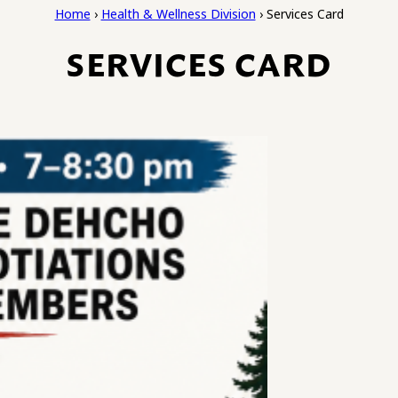
Home
›
Health & Wellness Division
›
Services Card
SERVICES CARD