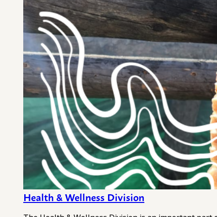
Health & Wellness Division