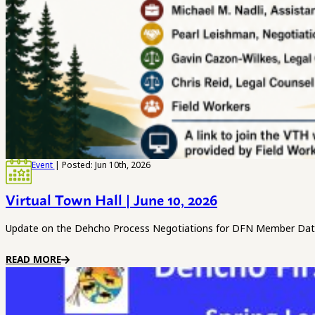
Event
| Posted: Jun 10th, 2026
Virtual Town Hall | June 10, 2026
Update on the Dehcho Process Negotiations for DFN Member Date
READ MORE