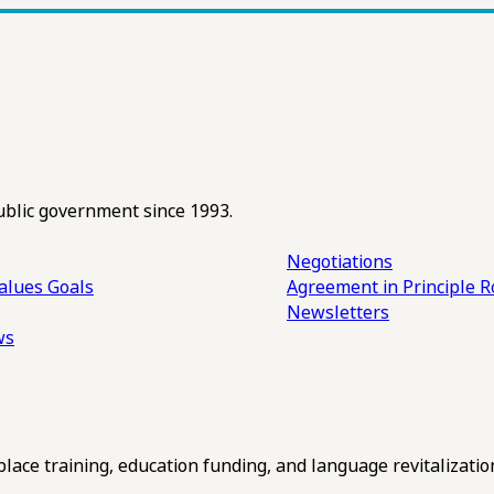
ublic government since 1993.
Negotiations
alues
Goals
Agreement in Principle R
Newsletters
ws
ce training, education funding, and language revitalizatio