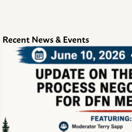
Recent News & Events