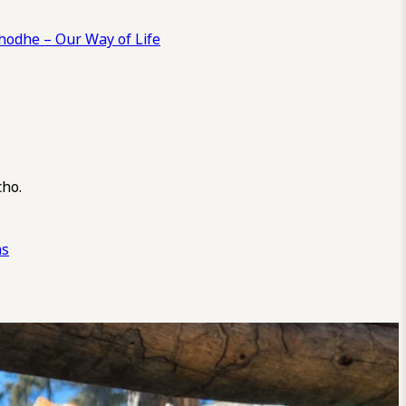
odhe – Our Way of Life
cho.
ns