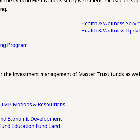
of the Dehcho First Nations self government, focused on su
ng.
Health & Wellness Servi
Health & Wellness Upda
ling Program
 the investment management of Master Trust funds as well
 IMB Motions & Resolutions
und
Economic Development
 Fund
Education Fund
Land