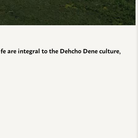
life are integral to the Dehcho Dene culture,