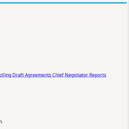
olling Draft
Agreements
Chief Negotiator Reports
n.