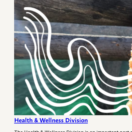
Health & Wellness Division