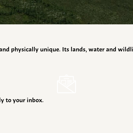
y and physically unique. Its lands, water and wild
ly to your inbox.