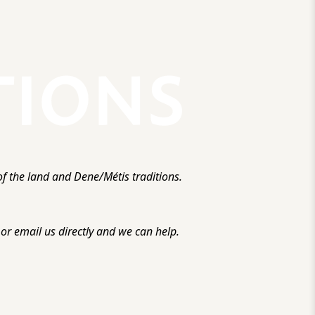
f the land and Dene/Métis traditions.
r email us directly and we can help.