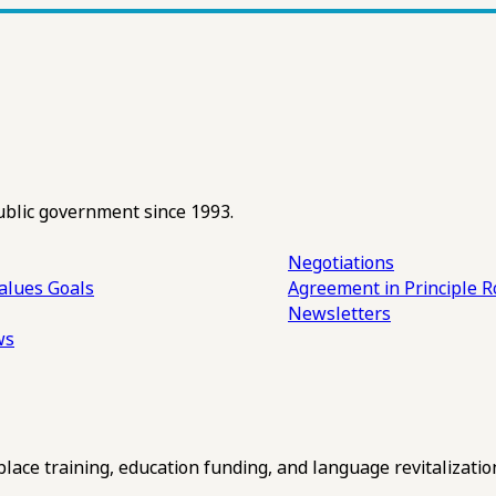
ublic government since 1993.
Negotiations
alues
Goals
Agreement in Principle R
Newsletters
ws
ce training, education funding, and language revitalizatio