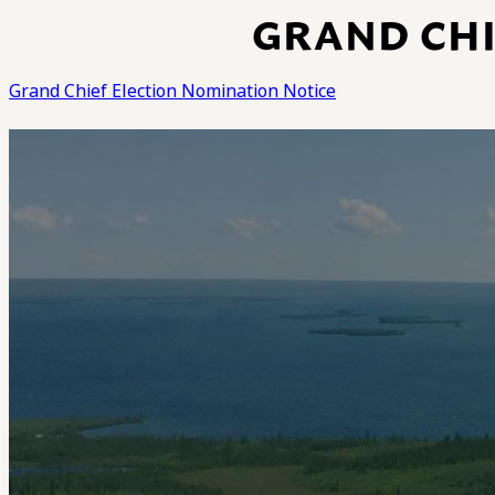
GRAND CHI
Grand Chief Election Nomination Notice