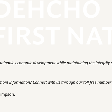
ainable economic development while maintaining the integrity o
more information? Connect with us through our toll free number o
 Simpson,