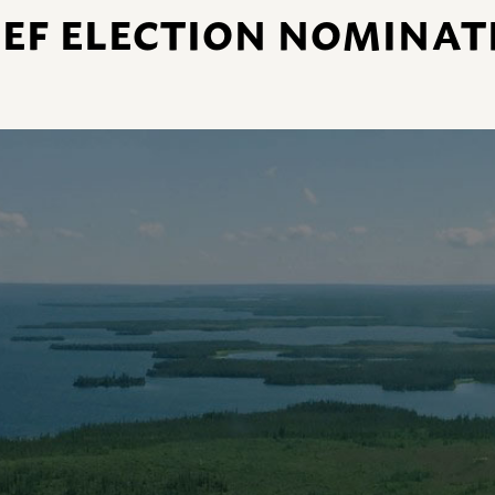
EF ELECTION NOMINAT