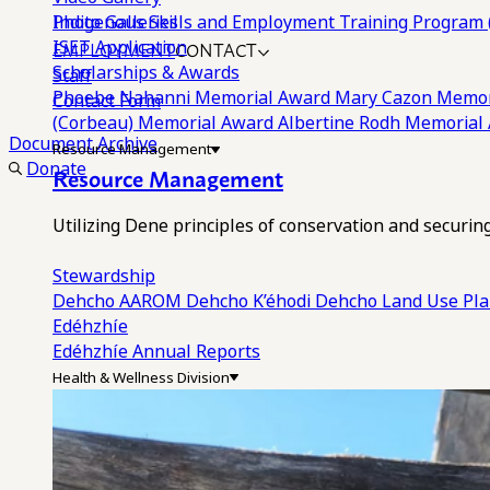
Photo Galleries
Indigenous Skills and Employment Training Program 
EMPLOYMENT
CONTACT
ISET Application
Scholarships & Awards
Staff
Phoebe Nahanni Memorial Award
Mary Cazon Memor
Contact Form
(Corbeau) Memorial Award
Albertine Rodh Memorial
Document Archive
Resource Management
Donate
Resource Management
Utilizing Dene principles of conservation and securi
Stewardship
Dehcho AAROM
Dehcho K’éhodi
Dehcho Land Use Pl
Edéhzhíe
Edéhzhíe Annual Reports
Health & Wellness Division