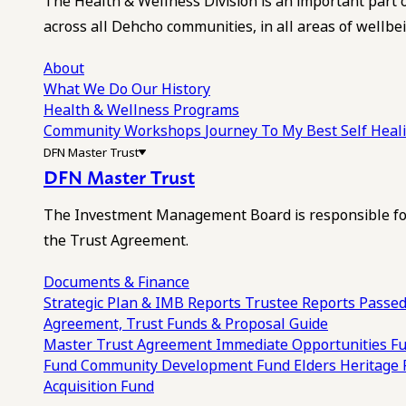
The Health & Wellness Division is an important part 
across all Dehcho communities, in all areas of wellbei
About
What We Do
Our History
Health & Wellness Programs
Community Workshops
Journey To My Best Self Hea
DFN Master Trust
DFN Master Trust
The Investment Management Board is responsible for
the Trust Agreement.
Documents & Finance
Strategic Plan & IMB Reports
Trustee Reports
Passed
Agreement, Trust Funds & Proposal Guide
Master Trust Agreement
Immediate Opportunities F
Fund
Community Development Fund
Elders Heritage
Acquisition Fund