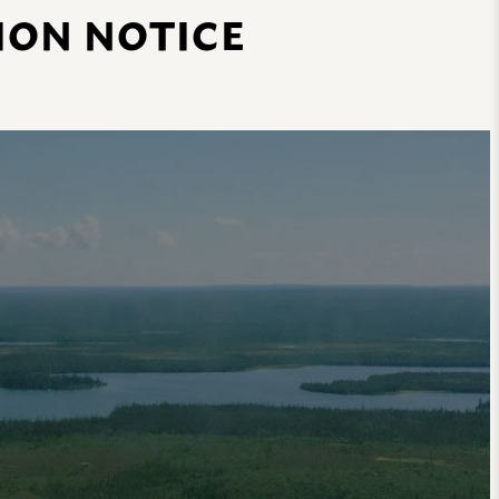
ION NOTICE