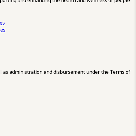
pporting and enhancing the health and wellness of people
ces
tes
 as administration and disbursement under the Terms of