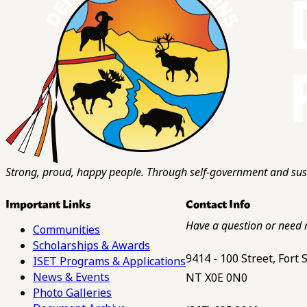
Strong, proud, happy people. Through self-government and sust
Important Links
Contact Info
Have a question or need 
Communities
Scholarships & Awards
9414 - 100 Street, Fort
ISET Programs & Applications
News & Events
NT X0E 0N0
Photo Galleries