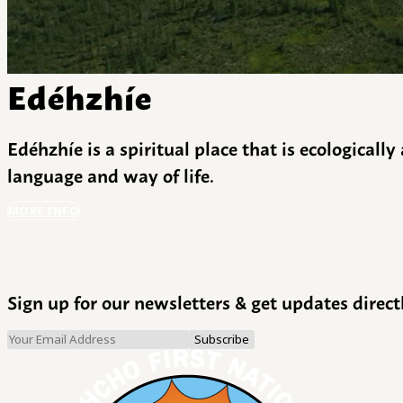
Edéhzhíe
Edéhzhíe is a spiritual place that is ecologicall
language and way of life.
MORE INFO
Sign up for our newsletters & get updates direct