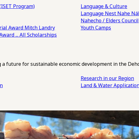
(ISET Program)
Language & Culture
Language Nest
Nahe Náh
Nahecho / Elders Council
ial Award
Mitch Landry
Youth Camps
 Award
... All Scholarships
ng a future for sustainable economic development in the Deh
Research in our Region
an
Land & Water Applicatio