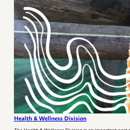
Health & Wellness Division