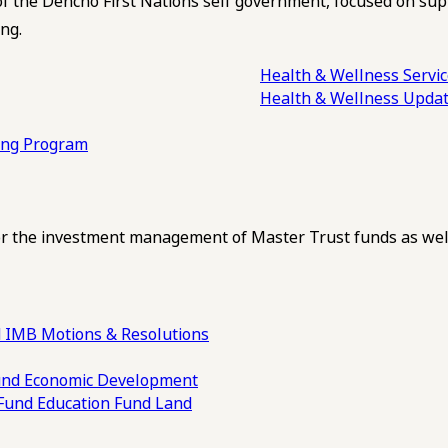
of the Dehcho First Nations self government, focused on su
ng.
Health & Wellness Servi
Health & Wellness Upda
ling Program
 the investment management of Master Trust funds as well
 IMB Motions & Resolutions
und
Economic Development
 Fund
Education Fund
Land