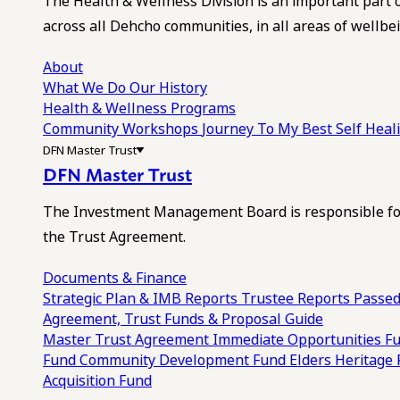
The Health & Wellness Division is an important part 
across all Dehcho communities, in all areas of wellbei
About
What We Do
Our History
Health & Wellness Programs
Community Workshops
Journey To My Best Self Hea
DFN Master Trust
DFN Master Trust
The Investment Management Board is responsible for
the Trust Agreement.
Documents & Finance
Strategic Plan & IMB Reports
Trustee Reports
Passed
Agreement, Trust Funds & Proposal Guide
Master Trust Agreement
Immediate Opportunities F
Fund
Community Development Fund
Elders Heritage
Acquisition Fund