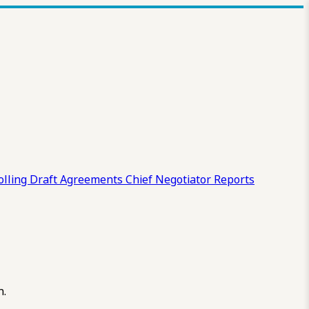
olling Draft
Agreements
Chief Negotiator Reports
n.