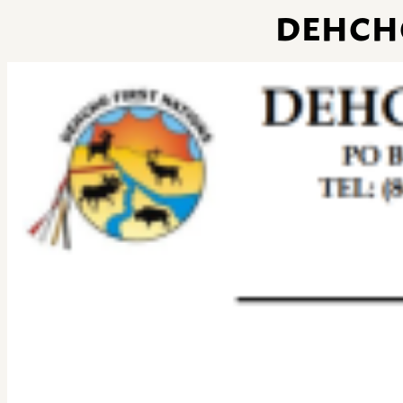
DEHCH