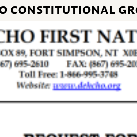
O CONSTITUTIONAL GR