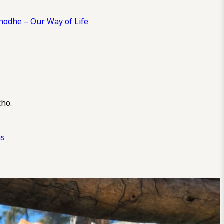
odhe – Our Way of Life
cho.
ns