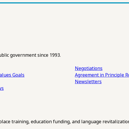
ublic government since 1993.
Negotiations
alues
Goals
Agreement in Principle R
Newsletters
ws
ce training, education funding, and language revitalizatio