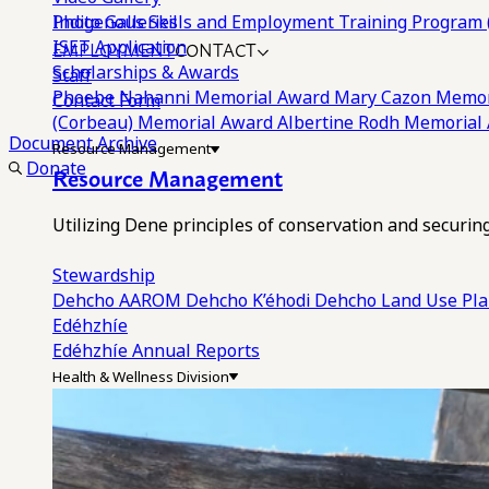
Photo Galleries
Indigenous Skills and Employment Training Program 
EMPLOYMENT
CONTACT
ISET Application
Scholarships & Awards
Staff
Phoebe Nahanni Memorial Award
Mary Cazon Memor
Contact Form
(Corbeau) Memorial Award
Albertine Rodh Memorial
Document Archive
Resource Management
Donate
Resource Management
Utilizing Dene principles of conservation and securi
Stewardship
Dehcho AAROM
Dehcho K’éhodi
Dehcho Land Use Pl
Edéhzhíe
Edéhzhíe Annual Reports
Health & Wellness Division