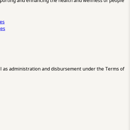
pporting and enhancing the health and wellness of people
ces
tes
 as administration and disbursement under the Terms of