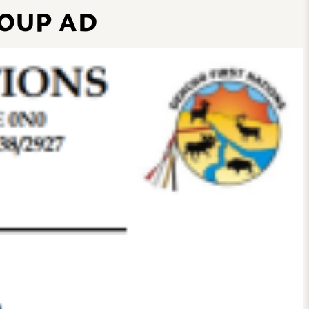
OUP AD