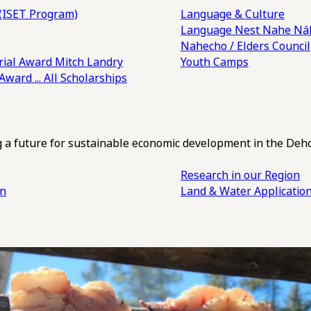
(ISET Program)
Language & Culture
Language Nest
Nahe Náh
Nahecho / Elders Council
ial Award
Mitch Landry
Youth Camps
 Award
... All Scholarships
ng a future for sustainable economic development in the Deh
Research in our Region
an
Land & Water Applicatio