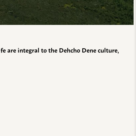
life are integral to the Dehcho Dene culture,