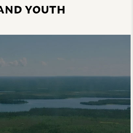
 AND YOUTH