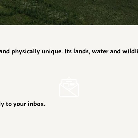
y and physically unique. Its lands, water and wild
ly to your inbox.