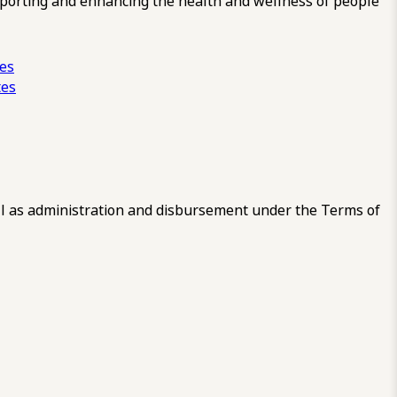
pporting and enhancing the health and wellness of people
ces
tes
 as administration and disbursement under the Terms of