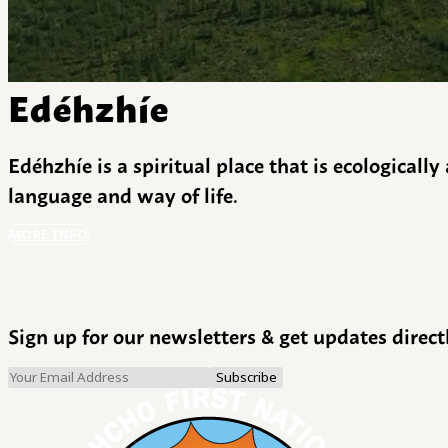
Edéhzhíe
Edéhzhíe is a spiritual place that is ecologicall
language and way of life.
MORE INFO
Sign up for our newsletters & get updates direct