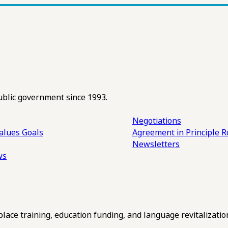
ublic government since 1993.
Negotiations
alues
Goals
Agreement in Principle R
Newsletters
ws
ce training, education funding, and language revitalizatio