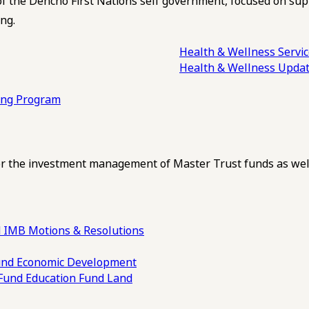
of the Dehcho First Nations self government, focused on su
ng.
Health & Wellness Servi
Health & Wellness Upda
ling Program
 the investment management of Master Trust funds as well
 IMB Motions & Resolutions
und
Economic Development
 Fund
Education Fund
Land