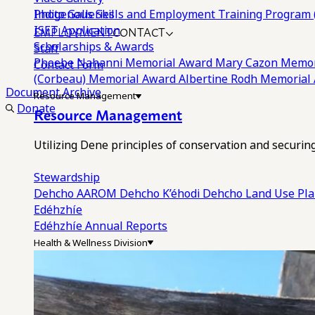
Photo Galleries
Indigenous Skills and Employment Training Program 
EMPLOYMENT
CONTACT
ISET Application
Scholarships & Awards
Staff
Phoebe Nahanni Memorial Award
Mary Cazon Memor
Contact Form
(Corbeau) Memorial Award
Albertine Rodh Memorial
Document Archive
Resource Management
Donate
Resource Management
Utilizing Dene principles of conservation and securi
Stewardship
Dehcho AAROM
Dehcho K’éhodi
Dehcho Land Use Pl
Edéhzhíe
Edéhzhíe Annual Reports
Health & Wellness Division