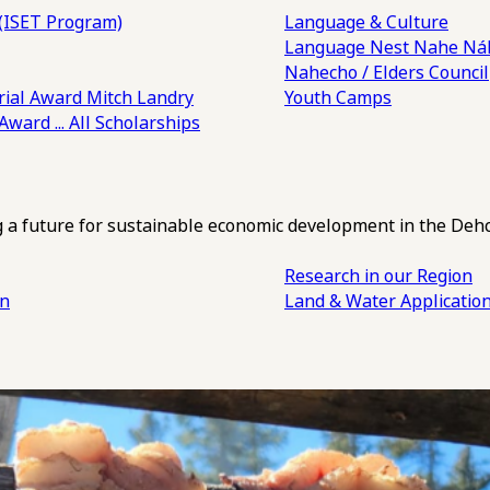
(ISET Program)
Language & Culture
Language Nest
Nahe Náh
Nahecho / Elders Council
ial Award
Mitch Landry
Youth Camps
 Award
... All Scholarships
ng a future for sustainable economic development in the Deh
Research in our Region
an
Land & Water Applicatio