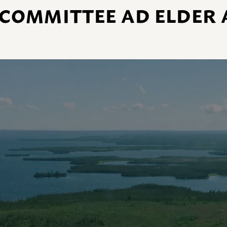
 COMMITTEE AD ELDER