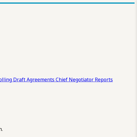
olling Draft
Agreements
Chief Negotiator Reports
n.