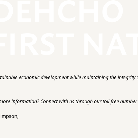
ainable economic development while maintaining the integrity o
more information? Connect with us through our toll free number o
 Simpson,