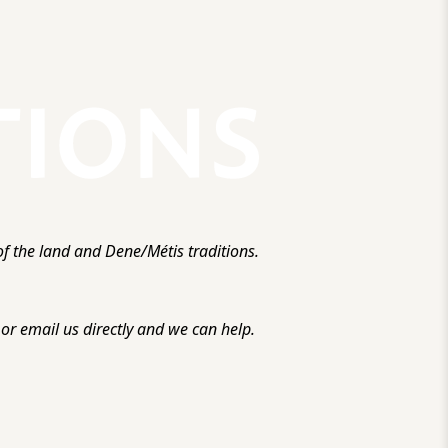
f the land and Dene/Métis traditions.
r email us directly and we can help.