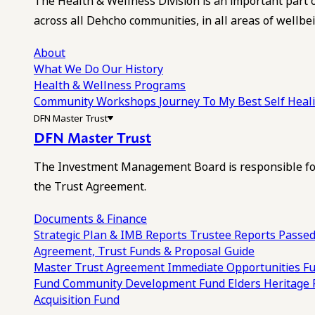
The Health & Wellness Division is an important part 
across all Dehcho communities, in all areas of wellbei
About
What We Do
Our History
Health & Wellness Programs
Community Workshops
Journey To My Best Self Hea
DFN Master Trust
DFN Master Trust
The Investment Management Board is responsible for
the Trust Agreement.
Documents & Finance
Strategic Plan & IMB Reports
Trustee Reports
Passed
Agreement, Trust Funds & Proposal Guide
Master Trust Agreement
Immediate Opportunities F
Fund
Community Development Fund
Elders Heritage
Acquisition Fund