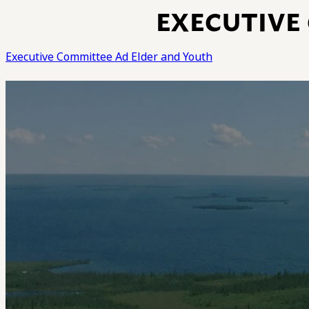
EXECUTIVE
Executive Committee Ad Elder and Youth