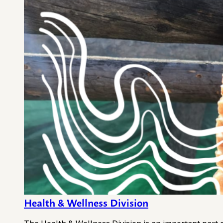
Health & Wellness Division