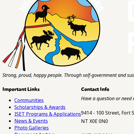
Strong, proud, happy people. Through self-government and sust
Important Links
Contact Info
Have a question or need 
Communities
Scholarships & Awards
9414 - 100 Street, Fort
ISET Programs & Applications
News & Events
NT X0E 0N0
Photo Galleries