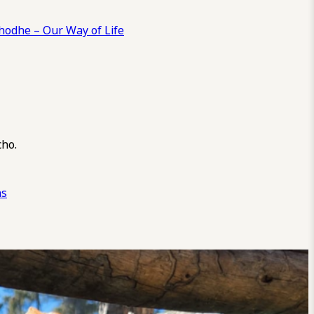
odhe – Our Way of Life
cho.
ns