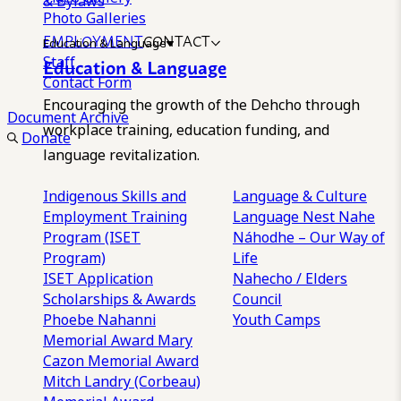
& Bylaws
Photo Galleries
EMPLOYMENT
CONTACT
Education & Language
Staff
Education & Language
Contact Form
Encouraging the growth of the Dehcho through
Document Archive
workplace training, education funding, and
Donate
language revitalization.
Indigenous Skills and
Language & Culture
Employment Training
Language Nest
Nahe
Program (ISET
Náhodhe – Our Way of
Program)
Life
ISET Application
Nahecho / Elders
Scholarships & Awards
Council
Phoebe Nahanni
Youth Camps
Memorial Award
Mary
Cazon Memorial Award
Mitch Landry (Corbeau)