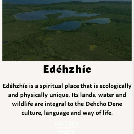
Edéhzhíe
Edéhzhíe is a spiritual place that is ecologically
and physically unique. Its lands, water and
wildlife are integral to the Dehcho Dene
culture, language and way of life.
MORE INFO