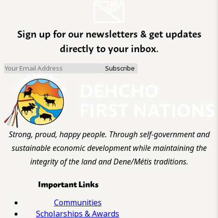
Sign up for our newsletters & get updates
directly to your inbox.
Strong, proud, happy people. Through self-government and
sustainable economic development while maintaining the
integrity of the land and Dene/Métis traditions.
Important Links
Communities
Scholarships & Awards