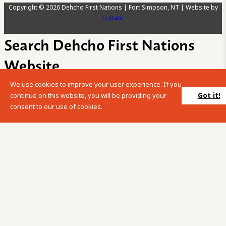
Copyright © 2026 Dehcho First Nations | Fort Simpson, NT | Website by
Ecstatic
Search Dehcho First Nations
Website
We use cookies to improve your user experience. If you
Please enter your search term into the below search box.
Got it!
continue on this website, you will be providing your
consent to our use of cookies.