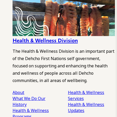
Health & Wellness Division
The Health & Wellness Division is an important part
of the Dehcho First Nations self government,
focused on supporting and enhancing the health
and wellness of people across all Dehcho
communities, in all areas of wellbeing.
About
Health & Wellness
What We Do
Our
Services
History
Health & Wellness
Health & Wellness
Updates
Programs