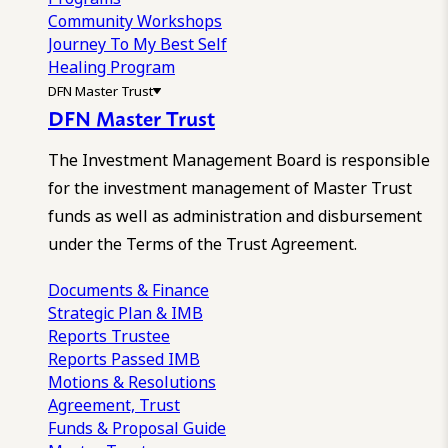
Community Workshops
Journey To My Best Self
Healing Program
DFN Master Trust
DFN Master Trust
The Investment Management Board is responsible
for the investment management of Master Trust
funds as well as administration and disbursement
under the Terms of the Trust Agreement.
Documents & Finance
Strategic Plan & IMB
Reports
Trustee
Reports
Passed IMB
Motions & Resolutions
Agreement, Trust
Funds & Proposal Guide