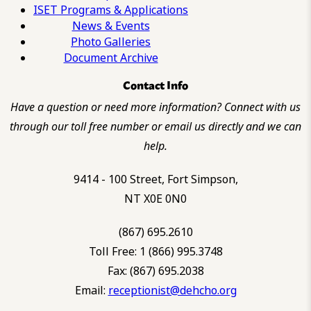
ISET Programs & Applications
News & Events
Photo Galleries
Document Archive
Contact Info
Have a question or need more information? Connect with us
through our toll free number or email us directly and we can
help.
9414 - 100 Street, Fort Simpson,
NT X0E 0N0
(867) 695.2610
Toll Free: 1 (866) 995.3748
Fax: (867) 695.2038
Email:
receptionist@dehcho.org