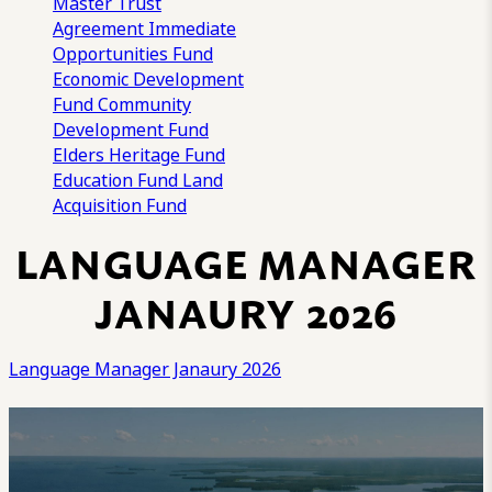
Master Trust
Agreement
Immediate
Opportunities Fund
Economic Development
Fund
Community
Development Fund
Elders Heritage Fund
Education Fund
Land
Acquisition Fund
LANGUAGE MANAGER
JANAURY 2026
Language Manager Janaury 2026