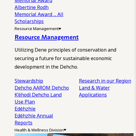
Memorial Award
Albertine Rodh
Memorial Award
... All
Scholarships
Resource Management
Resource Management
Utilizing Dene principles of conservation and
securing a future for sustainable economic
development in the Dehcho.
Stewardship
Research in our Region
Dehcho AAROM
Dehcho
Land & Water
K’éhodi
Dehcho Land
Applications
Use Plan
Edéhzhíe
Edéhzhíe Annual
Reports
Health & Wellness Division