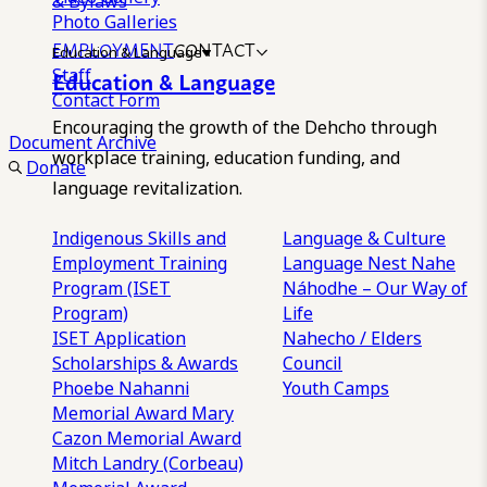
& Bylaws
Photo Galleries
EMPLOYMENT
CONTACT
Education & Language
Staff
Education & Language
Contact Form
Encouraging the growth of the Dehcho through
Document Archive
workplace training, education funding, and
Donate
language revitalization.
Indigenous Skills and
Language & Culture
Employment Training
Language Nest
Nahe
Program (ISET
Náhodhe – Our Way of
Program)
Life
ISET Application
Nahecho / Elders
Scholarships & Awards
Council
Phoebe Nahanni
Youth Camps
Memorial Award
Mary
Cazon Memorial Award
Mitch Landry (Corbeau)