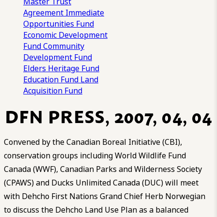
Master Trust
Agreement
Immediate
Opportunities Fund
Economic Development
Fund
Community
Development Fund
Elders Heritage Fund
Education Fund
Land
Acquisition Fund
DFN PRESS, 2007, 04, 04
Convened by the Canadian Boreal Initiative (CBI),
conservation groups including World Wildlife Fund
Canada (WWF), Canadian Parks and Wilderness Society
(CPAWS) and Ducks Unlimited Canada (DUC) will meet
with Dehcho First Nations Grand Chief Herb Norwegian
to discuss the Dehcho Land Use Plan as a balanced