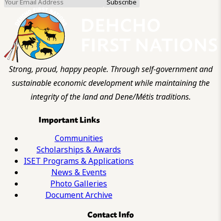
Strong, proud, happy people. Through self-government and
sustainable economic development while maintaining the
integrity of the land and Dene/Métis traditions.
Important Links
Communities
Scholarships & Awards
ISET Programs & Applications
News & Events
Photo Galleries
Document Archive
Contact Info