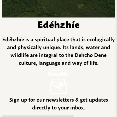
Edéhzhíe
Edéhzhíe is a spiritual place that is ecologically
and physically unique. Its lands, water and
wildlife are integral to the Dehcho Dene
culture, language and way of life.
MORE INFO
Sign up for our newsletters & get updates
directly to your inbox.