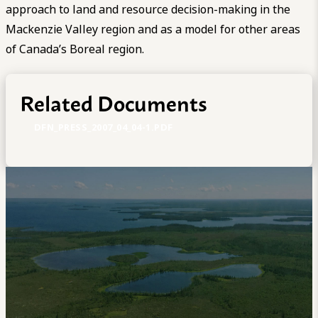
approach to land and resource decision-making in the
Mackenzie Valley region and as a model for other areas
of Canada’s Boreal region.
Related Documents
DFN_PRESS_2007_04_04-1.PDF