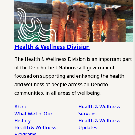
Health & Wellness Division
The Health & Wellness Division is an important part
of the Dehcho First Nations self government,
focused on supporting and enhancing the health
and wellness of people across all Dehcho
communities, in all areas of wellbeing.
About
Health & Wellness
What We Do
Our
Services
History
Health & Wellness
Health & Wellness
Updates
Programs