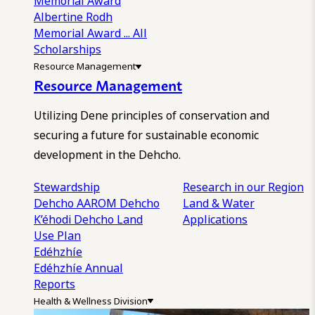
Memorial Award
Albertine Rodh
Memorial Award
... All
Scholarships
Resource Management
Resource Management
Utilizing Dene principles of conservation and
securing a future for sustainable economic
development in the Dehcho.
Stewardship
Research in our Region
Dehcho AAROM
Dehcho
Land & Water
K’éhodi
Dehcho Land
Applications
Use Plan
Edéhzhíe
Edéhzhíe Annual
Reports
Health & Wellness Division