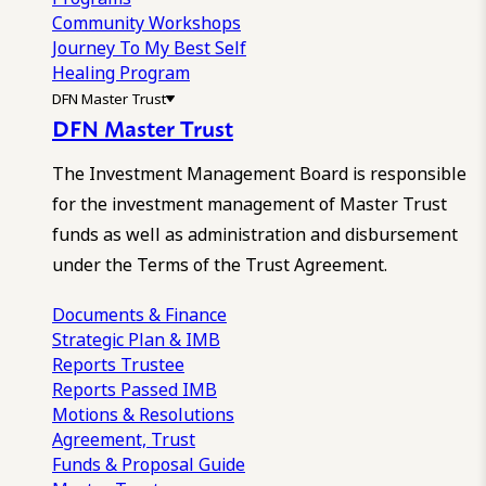
Community Workshops
Journey To My Best Self
Healing Program
DFN Master Trust
DFN Master Trust
The Investment Management Board is responsible
for the investment management of Master Trust
funds as well as administration and disbursement
under the Terms of the Trust Agreement.
Documents & Finance
Strategic Plan & IMB
Reports
Trustee
Reports
Passed IMB
Motions & Resolutions
Agreement, Trust
Funds & Proposal Guide