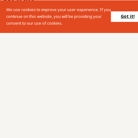
We use cookies to improve your user experience. If you
Please enter your search term into the below search box.
Got it!
continue on this website, you will be providing your
consent to our use of cookies.