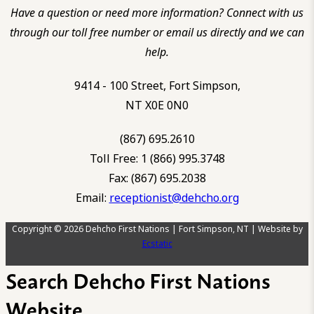
Have a question or need more information? Connect with us
through our toll free number or email us directly and we can
help.
9414 - 100 Street, Fort Simpson,
NT X0E 0N0
(867) 695.2610
Toll Free: 1 (866) 995.3748
Fax: (867) 695.2038
Email:
receptionist@dehcho.org
Copyright © 2026 Dehcho First Nations | Fort Simpson, NT | Website by
Ecstatic
Search Dehcho First Nations
Website