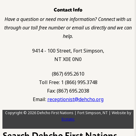
Contact Info
Have a question or need more information? Connect with us
through our toll free number or email us directly and we can
help.
9414 - 100 Street, Fort Simpson,
NT X0E 0N0
(867) 695.2610
Toll Free: 1 (866) 995.3748
Fax: (867) 695.2038
Email:
receptionist@dehcho.org
Copyright © 2026 Dehcho First Nations | Fort Simpson, NT | Website by
Ecstatic
Search Dehcho First Nations