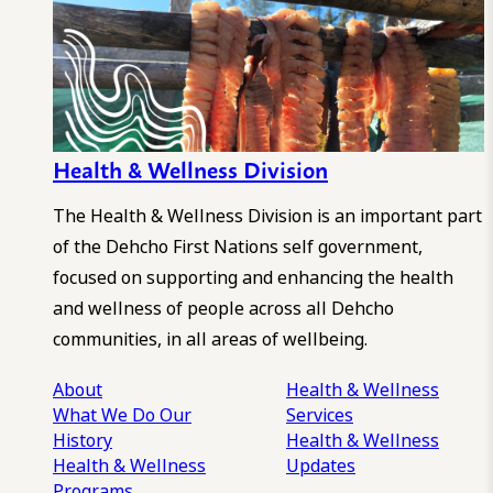
Health & Wellness Division
The Health & Wellness Division is an important part
of the Dehcho First Nations self government,
focused on supporting and enhancing the health
and wellness of people across all Dehcho
communities, in all areas of wellbeing.
About
Health & Wellness
What We Do
Our
Services
History
Health & Wellness
Health & Wellness
Updates
Programs