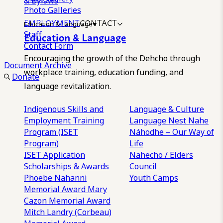
& Bylaws
Photo Galleries
EMPLOYMENT
CONTACT
Education & Language
Staff
Education & Language
Contact Form
Encouraging the growth of the Dehcho through
Document Archive
workplace training, education funding, and
Donate
language revitalization.
Indigenous Skills and
Language & Culture
Employment Training
Language Nest
Nahe
Program (ISET
Náhodhe – Our Way of
Program)
Life
ISET Application
Nahecho / Elders
Scholarships & Awards
Council
Phoebe Nahanni
Youth Camps
Memorial Award
Mary
Cazon Memorial Award
Mitch Landry (Corbeau)