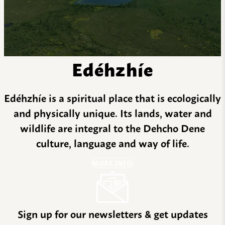
Edéhzhíe
Edéhzhíe is a spiritual place that is ecologically
and physically unique. Its lands, water and
wildlife are integral to the Dehcho Dene
culture, language and way of life.
MORE INFO
Sign up for our newsletters & get updates