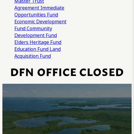
Master Trust
Agreement
Immediate
Opportunities Fund
Economic Development
Fund
Community
Development Fund
Elders Heritage Fund
Education Fund
Land
Acquisition Fund
DFN OFFICE CLOSED