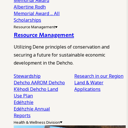
Memorial Award
Albertine Rodh
Memorial Award
... All
Scholarships
Resource Management
Resource Management
Utilizing Dene principles of conservation and
securing a future for sustainable economic
development in the Dehcho.
Stewardship
Research in our Region
Dehcho AAROM
Dehcho
Land & Water
K’éhodi
Dehcho Land
Applications
Use Plan
Edéhzhíe
Edéhzhíe Annual
Reports
Health & Wellness Division