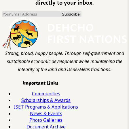
directly to your inbox.
Strong, proud, happy people. Through self-government and
sustainable economic development while maintaining the
integrity of the land and Dene/Métis traditions.
Important Links
Communities
Scholarships & Awards
ISET Programs & Applications
News & Events
Photo Galleries
Document Archive