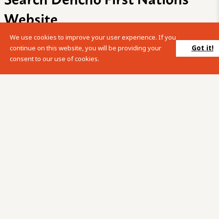
Website
We use cookies to improve your user experience. If you
Please enter your search term into the below search box.
Got it!
continue on this website, you will be providing your
consent to our use of cookies.