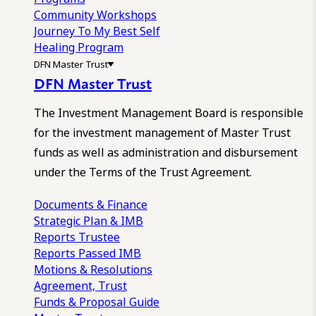
Community Workshops
Journey To My Best Self
Healing Program
DFN Master Trust
DFN Master Trust
The Investment Management Board is responsible
for the investment management of Master Trust
funds as well as administration and disbursement
under the Terms of the Trust Agreement.
Documents & Finance
Strategic Plan & IMB
Reports
Trustee
Reports
Passed IMB
Motions & Resolutions
Agreement, Trust
Funds & Proposal Guide