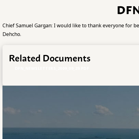
DFN
Chief Samuel Gargan: I would like to thank everyone for bel
Dehcho.
Related Documents
DFN_NEWSLETTERS_2009_09_29.PDF