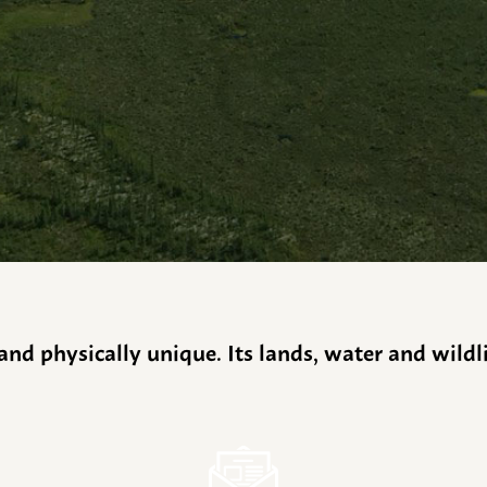
y and physically unique. Its lands, water and wild