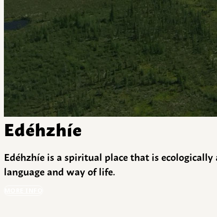
Edéhzhíe
Edéhzhíe is a spiritual place that is ecologicall
language and way of life.
MORE INFO