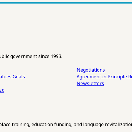
ublic government since 1993.
Negotiations
alues
Goals
Agreement in Principle R
Newsletters
ws
ce training, education funding, and language revitalizatio