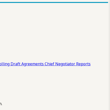
olling Draft
Agreements
Chief Negotiator Reports
n.