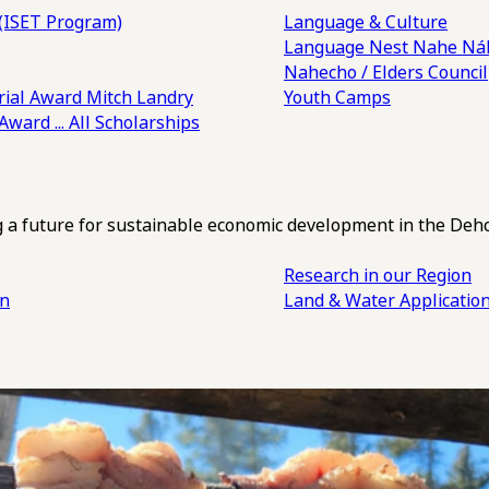
(ISET Program)
Language & Culture
Language Nest
Nahe Náh
Nahecho / Elders Council
ial Award
Mitch Landry
Youth Camps
 Award
... All Scholarships
ng a future for sustainable economic development in the Deh
Research in our Region
an
Land & Water Applicatio