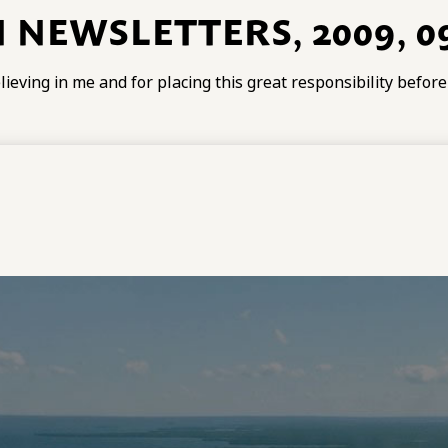
 NEWSLETTERS, 2009, 09
ieving in me and for placing this great responsibility befor