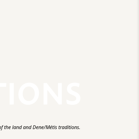
f the land and Dene/Métis traditions.