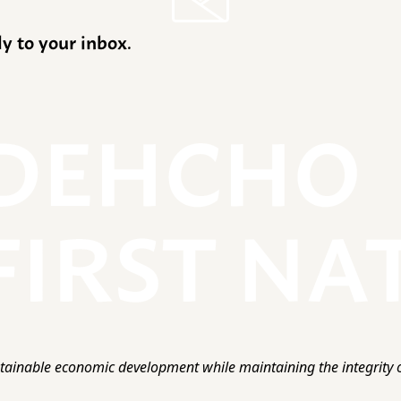
ly to your inbox.
ainable economic development while maintaining the integrity o