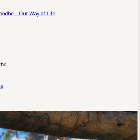
odhe – Our Way of Life
cho.
ns