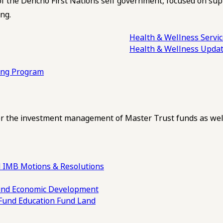
of the Dehcho First Nations self government, focused on su
ng.
Health & Wellness Servi
Health & Wellness Upda
ling Program
 the investment management of Master Trust funds as well
 IMB Motions & Resolutions
und
Economic Development
 Fund
Education Fund
Land