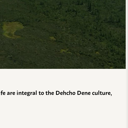
life are integral to the Dehcho Dene culture,