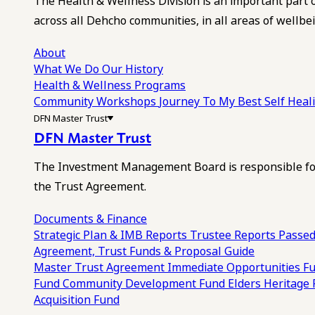
The Health & Wellness Division is an important part 
across all Dehcho communities, in all areas of wellbei
About
What We Do
Our History
Health & Wellness Programs
Community Workshops
Journey To My Best Self Hea
DFN Master Trust
DFN Master Trust
The Investment Management Board is responsible for
the Trust Agreement.
Documents & Finance
Strategic Plan & IMB Reports
Trustee Reports
Passed
Agreement, Trust Funds & Proposal Guide
Master Trust Agreement
Immediate Opportunities F
Fund
Community Development Fund
Elders Heritage
Acquisition Fund