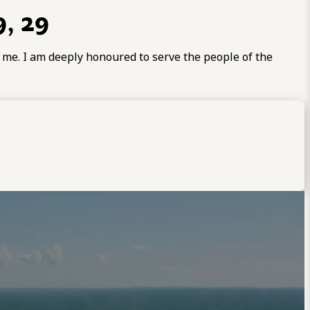
, 29
e me. I am deeply honoured to serve the people of the