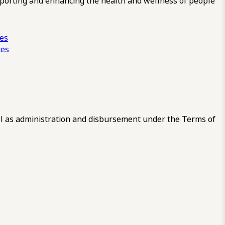
pporting and enhancing the health and wellness of people
ces
tes
 as administration and disbursement under the Terms of