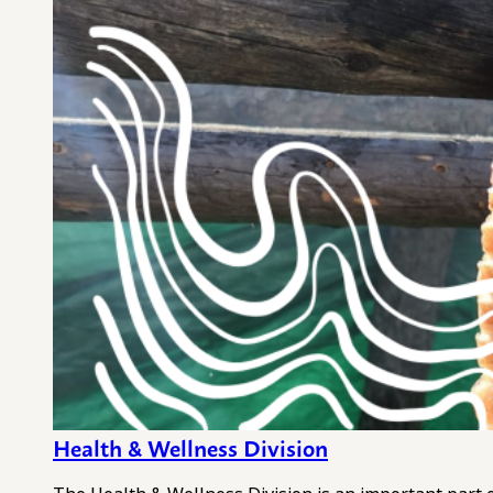
Health & Wellness Division