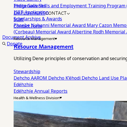
Photo Galleries
Indigenous Skills and Employment Training Program 
EMPLOYMENT
CONTACT
ISET Application
Scholarships & Awards
Staff
Phoebe Nahanni Memorial Award
Mary Cazon Memor
Contact Form
(Corbeau) Memorial Award
Albertine Rodh Memorial
Document Archive
Resource Management
Donate
Resource Management
Utilizing Dene principles of conservation and securi
Stewardship
Dehcho AAROM
Dehcho K’éhodi
Dehcho Land Use Pl
Edéhzhíe
Edéhzhíe Annual Reports
Health & Wellness Division