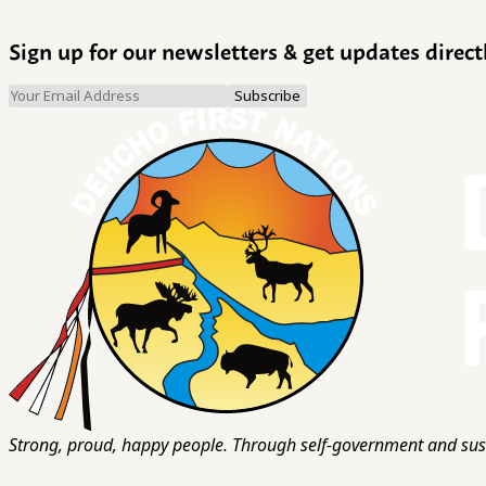
Sign up for our newsletters & get updates direct
Strong, proud, happy people. Through self-government and sust