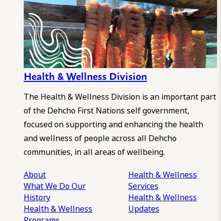
Health & Wellness Division
The Health & Wellness Division is an important part
of the Dehcho First Nations self government,
focused on supporting and enhancing the health
and wellness of people across all Dehcho
communities, in all areas of wellbeing.
About
Health & Wellness
What We Do
Our
Services
History
Health & Wellness
Health & Wellness
Updates
Programs