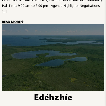
Hall Time: 9:00 am to 5:00 pm Agenda Highlights Negotiations
[…]
READ MORE
Edéhzhíe