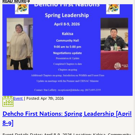
READ MORE
Event
| Posted: Apr 7th, 2026
Dehcho First Nations: Spring Leadership [April
8-9]
Event Details Dates: April 8-9, 2026 Location: Kakisa, Community