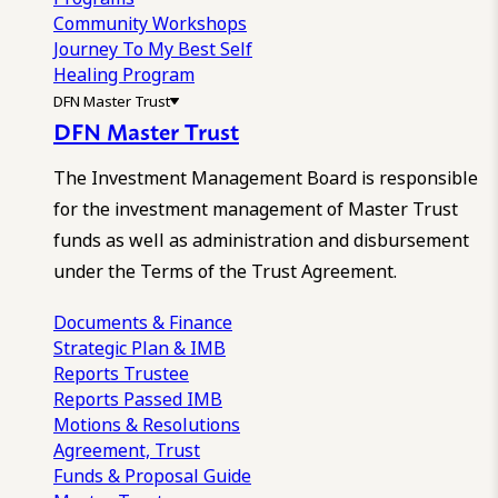
Community Workshops
Journey To My Best Self
Healing Program
DFN Master Trust
DFN Master Trust
The Investment Management Board is responsible
for the investment management of Master Trust
funds as well as administration and disbursement
under the Terms of the Trust Agreement.
Documents & Finance
Strategic Plan & IMB
Reports
Trustee
Reports
Passed IMB
Motions & Resolutions
Agreement, Trust
Funds & Proposal Guide