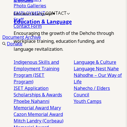
& Bylaws
Photo Galleries
EMPLOYMENT
CONTACT
Education & Language
Staff
Education & Language
Contact Form
Encouraging the growth of the Dehcho through
Document Archive
workplace training, education funding, and
Donate
language revitalization.
Indigenous Skills and
Language & Culture
Employment Training
Language Nest
Nahe
Program (ISET
Náhodhe – Our Way of
Program)
Life
ISET Application
Nahecho / Elders
Scholarships & Awards
Council
Phoebe Nahanni
Youth Camps
Memorial Award
Mary
Cazon Memorial Award
Mitch Landry (Corbeau)