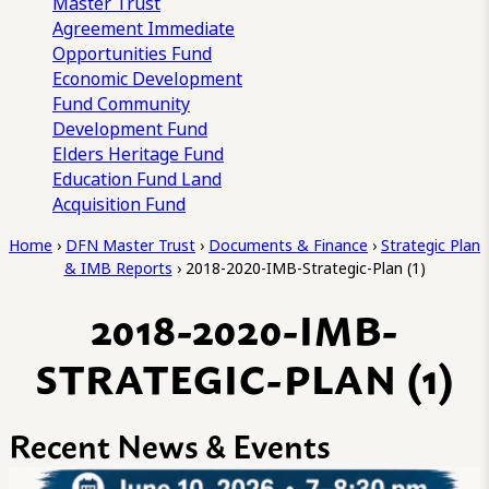
Master Trust
Agreement
Immediate
Opportunities Fund
Economic Development
Fund
Community
Development Fund
Elders Heritage Fund
Education Fund
Land
Acquisition Fund
Home
›
DFN Master Trust
›
Documents & Finance
›
Strategic Plan
& IMB Reports
›
2018-2020-IMB-Strategic-Plan (1)
2018-2020-IMB-
STRATEGIC-PLAN (1)
Recent News & Events