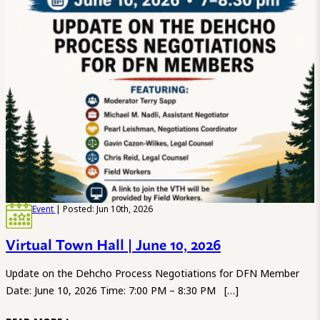
Event
| Posted: Jun 10th, 2026
Virtual Town Hall | June 10, 2026
Update on the Dehcho Process Negotiations for DFN Member
Date: June 10, 2026 Time: 7:00 PM – 8:30 PM […]