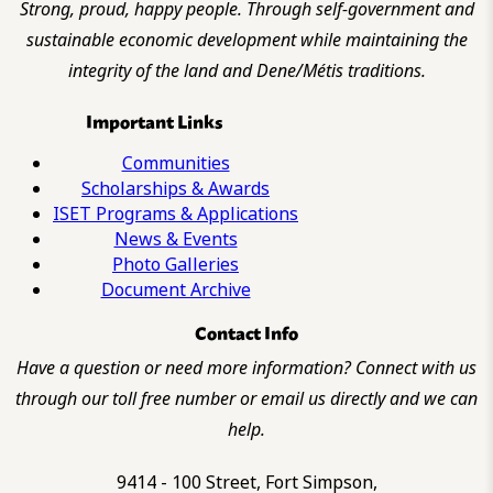
Strong, proud, happy people. Through self-government and
sustainable economic development while maintaining the
integrity of the land and Dene/Métis traditions.
Important Links
Communities
Scholarships & Awards
ISET Programs & Applications
News & Events
Photo Galleries
Document Archive
Contact Info
Have a question or need more information? Connect with us
through our toll free number or email us directly and we can
help.
9414 - 100 Street, Fort Simpson,