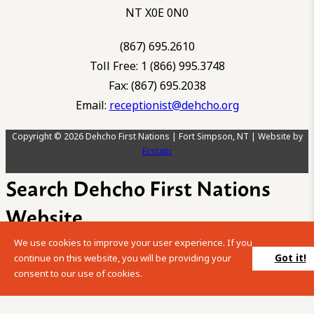
NT X0E 0N0
(867) 695.2610
Toll Free: 1 (866) 995.3748
Fax: (867) 695.2038
Email:
receptionist@dehcho.org
Copyright © 2026 Dehcho First Nations | Fort Simpson, NT | Website by
Ecstatic
Search Dehcho First Nations
Website
We use cookies to improve your user experience. If you
Please enter your search term into the below search box.
Got it!
continue on this website, you will be providing your
consent to our use of cookies.