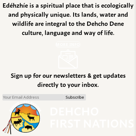
Edéhzhíe is a spiritual place that is ecologically
and physically unique. Its lands, water and
wildlife are integral to the Dehcho Dene
culture, language and way of life.
MORE INFO
Sign up for our newsletters & get updates
directly to your inbox.