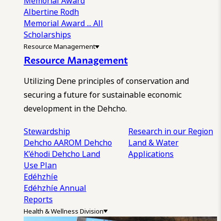
Memorial Award
Albertine Rodh
Memorial Award
... All
Scholarships
Resource Management
Resource Management
Utilizing Dene principles of conservation and
securing a future for sustainable economic
development in the Dehcho.
Stewardship
Research in our Region
Dehcho AAROM
Dehcho
Land & Water
K’éhodi
Dehcho Land
Applications
Use Plan
Edéhzhíe
Edéhzhíe Annual
Reports
Health & Wellness Division