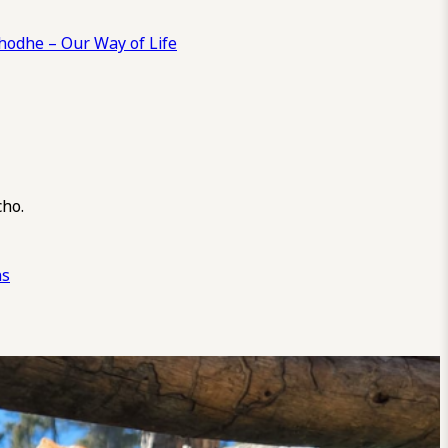
odhe – Our Way of Life
cho.
ns