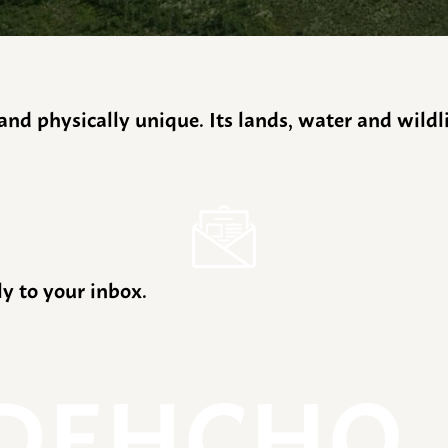
y and physically unique. Its lands, water and wild
ly to your inbox.