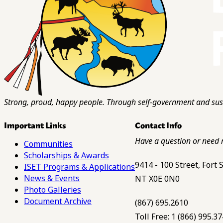
Strong, proud, happy people. Through self-government and sust
Important Links
Contact Info
Have a question or need 
Communities
Scholarships & Awards
9414 - 100 Street, Fort
ISET Programs & Applications
News & Events
NT X0E 0N0
Photo Galleries
Document Archive
(867) 695.2610
Toll Free: 1 (866) 995.3