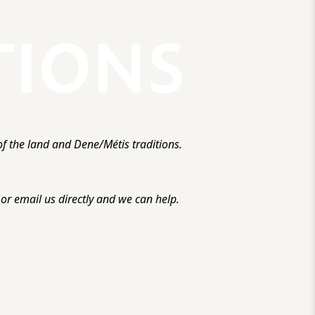
f the land and Dene/Métis traditions.
r email us directly and we can help.