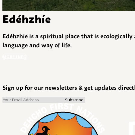
Edéhzhíe
Edéhzhíe is a spiritual place that is ecologicall
language and way of life.
MORE INFO
Sign up for our newsletters & get updates direct