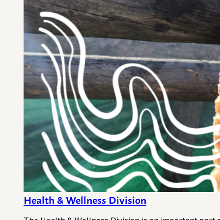
Health & Wellness Division