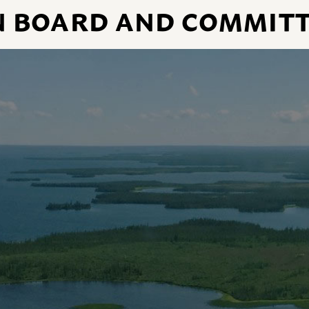
N BOARD AND COMMITT