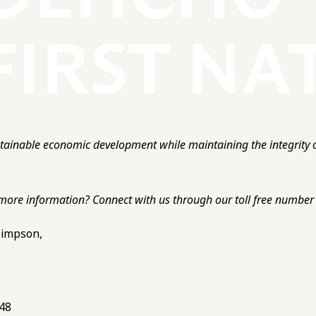
ainable economic development while maintaining the integrity o
more information? Connect with us through our toll free number o
 Simpson,
748