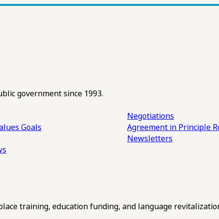
ublic government since 1993.
Negotiations
alues
Goals
Agreement in Principle R
Newsletters
ws
ce training, education funding, and language revitalizatio