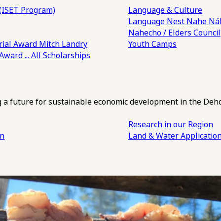
(ISET Program)
Language & Culture
Language Nest
Nahe Náh
Nahecho / Elders Council
ial Award
Mitch Landry
Youth Camps
 Award
... All Scholarships
ng a future for sustainable economic development in the Deh
Research in our Region
an
Land & Water Applicatio