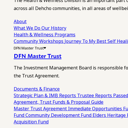
The Health & Wellness Division is an important part 
across all Dehcho communities, in all areas of wellbei
About
What We Do
Our History
Health & Wellness Programs
Community Workshops
Journey To My Best Self Hea
DFN Master Trust
DFN Master Trust
The Investment Management Board is responsible for
the Trust Agreement.
Documents & Finance
Strategic Plan & IMB Reports
Trustee Reports
Passed
Agreement, Trust Funds & Proposal Guide
Master Trust Agreement
Immediate Opportunities F
Fund
Community Development Fund
Elders Heritage
Acquisition Fund