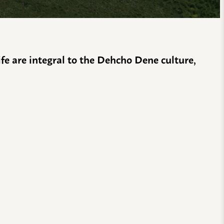
life are integral to the Dehcho Dene culture,