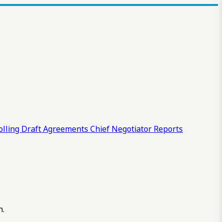
olling Draft
Agreements
Chief Negotiator Reports
n.