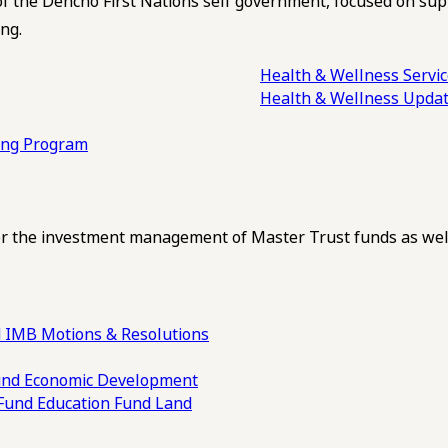
of the Dehcho First Nations self government, focused on su
ng.
Health & Wellness Servi
Health & Wellness Upda
ling Program
 the investment management of Master Trust funds as well
 IMB Motions & Resolutions
und
Economic Development
 Fund
Education Fund
Land