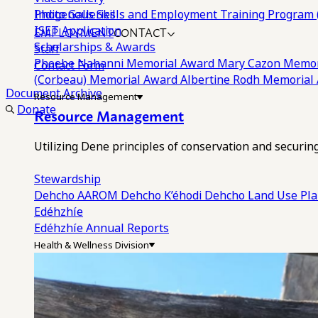
Photo Galleries
Indigenous Skills and Employment Training Program 
EMPLOYMENT
CONTACT
ISET Application
Scholarships & Awards
Staff
Phoebe Nahanni Memorial Award
Mary Cazon Memor
Contact Form
(Corbeau) Memorial Award
Albertine Rodh Memorial
Document Archive
Resource Management
Donate
Resource Management
Utilizing Dene principles of conservation and securi
Stewardship
Dehcho AAROM
Dehcho K’éhodi
Dehcho Land Use Pl
Edéhzhíe
Edéhzhíe Annual Reports
Health & Wellness Division