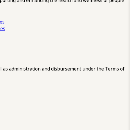
pporting and enhancing the health and wellness of people
ces
tes
 as administration and disbursement under the Terms of