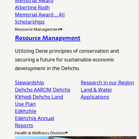
Memorial Award
Albertine Rodh
Memorial Award
... All
Scholarships
Resource Management
Resource Management
Utilizing Dene principles of conservation and
securing a future for sustainable economic
development in the Dehcho.
Stewardship
Research in our Region
Dehcho AAROM
Dehcho
Land & Water
K’éhodi
Dehcho Land
Applications
Use Plan
Edéhzhíe
Edéhzhíe Annual
Reports
Health & Wellness Division