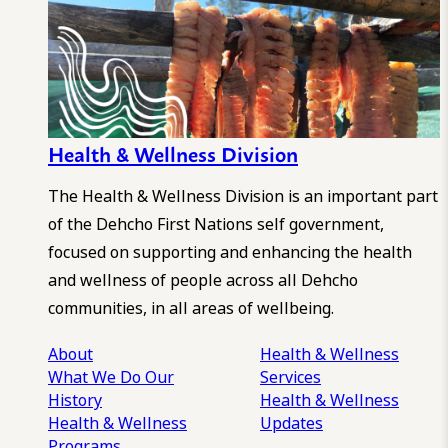
Health & Wellness Division
The Health & Wellness Division is an important part
of the Dehcho First Nations self government,
focused on supporting and enhancing the health
and wellness of people across all Dehcho
communities, in all areas of wellbeing.
About
Health & Wellness
What We Do
Our
Services
History
Health & Wellness
Health & Wellness
Updates
Programs