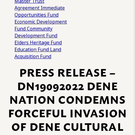
Master Trust
Agreement
Immediate
Opportunities Fund
Economic Development
Fund
Community
Development Fund
Elders Heritage Fund
Education Fund
Land
Acquisition Fund
PRESS RELEASE –
DN19092022 DENE
NATION CONDEMNS
FORCEFUL INVASION
OF DENE CULTURAL