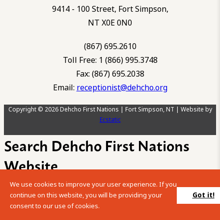
9414 - 100 Street, Fort Simpson,
NT X0E 0N0
(867) 695.2610
Toll Free: 1 (866) 995.3748
Fax: (867) 695.2038
Email:
receptionist@dehcho.org
Copyright © 2026 Dehcho First Nations | Fort Simpson, NT | Website by
Ecstatic
Search Dehcho First Nations
Website
We use cookies to improve your user experience. If you
Please enter your search term into the below search box.
Got it!
continue on this website, you will be providing your
consent to our use of cookies.