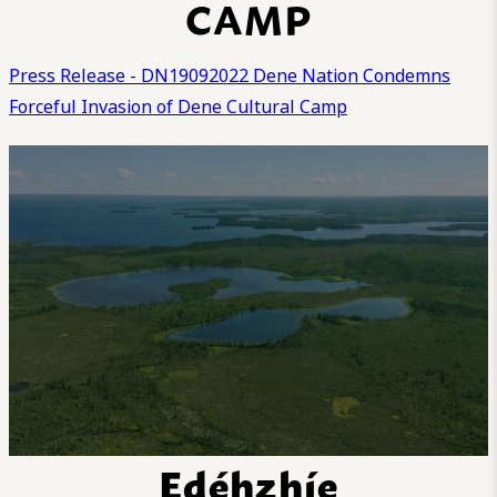
CAMP
Press Release - DN19092022 Dene Nation Condemns
Forceful Invasion of Dene Cultural Camp
Edéhzhíe