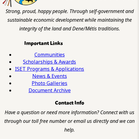
Strong, proud, happy people. Through self-government and
sustainable economic development while maintaining the
integrity of the land and Dene/Métis traditions.
Important Links
Communities
Scholarships & Awards
ISET Programs & Applications
News & Events
Photo Galleries
Document Archive
Contact Info
Have a question or need more information? Connect with us
through our toll free number or email us directly and we can
help.