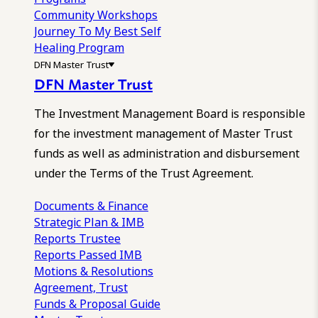
Community Workshops
Journey To My Best Self
Healing Program
DFN Master Trust
DFN Master Trust
The Investment Management Board is responsible
for the investment management of Master Trust
funds as well as administration and disbursement
under the Terms of the Trust Agreement.
Documents & Finance
Strategic Plan & IMB
Reports
Trustee
Reports
Passed IMB
Motions & Resolutions
Agreement, Trust
Funds & Proposal Guide