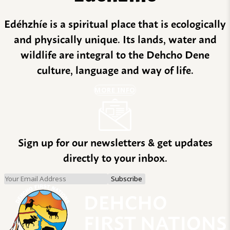
Edéhzhíe is a spiritual place that is ecologically
and physically unique. Its lands, water and
wildlife are integral to the Dehcho Dene
culture, language and way of life.
MORE INFO
Sign up for our newsletters & get updates
directly to your inbox.