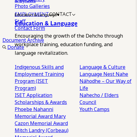
& Bylaws
Photo Galleries
EMPLOYMENT
CONTACT
Education & Language
Staff
Education & Language
Contact Form
Encouraging the growth of the Dehcho through
Document Archive
workplace training, education funding, and
Donate
language revitalization.
Indigenous Skills and
Language & Culture
Employment Training
Language Nest
Nahe
Program (ISET
Náhodhe – Our Way of
Program)
Life
ISET Application
Nahecho / Elders
Scholarships & Awards
Council
Phoebe Nahanni
Youth Camps
Memorial Award
Mary
Cazon Memorial Award
Mitch Landry (Corbeau)