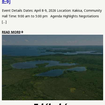
8-9]
Event Details Dates: April 8-9, 2026 Location: Kakisa, Community
Hall Time: 9:00 am to 5:00 pm Agenda Highlights Negotiations
[…]
READ MORE