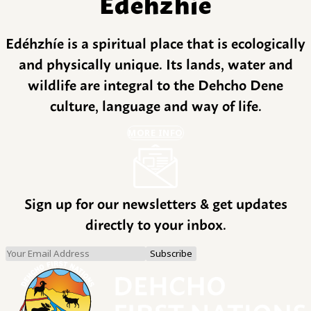
Edéhzhíe
Edéhzhíe is a spiritual place that is ecologically
and physically unique. Its lands, water and
wildlife are integral to the Dehcho Dene
culture, language and way of life.
MORE INFO
Sign up for our newsletters & get updates
directly to your inbox.