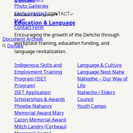
& Bylaws
Photo Galleries
EMPLOYMENT
CONTACT
Education & Language
Staff
Education & Language
Contact Form
Encouraging the growth of the Dehcho through
Document Archive
workplace training, education funding, and
Donate
language revitalization.
Indigenous Skills and
Language & Culture
Employment Training
Language Nest
Nahe
Program (ISET
Náhodhe – Our Way of
Program)
Life
ISET Application
Nahecho / Elders
Scholarships & Awards
Council
Phoebe Nahanni
Youth Camps
Memorial Award
Mary
Cazon Memorial Award
Mitch Landry (Corbeau)