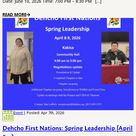
Date: June 10, 2026 Time: 7:00 PM – 8:30 PM […]
READ MORE
Event
| Posted: Apr 7th, 2026
Dehcho First Nations: Spring Leadership [April