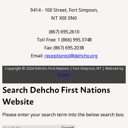
9414 - 100 Street, Fort Simpson,
NT X0E 0N0
(867) 695.2610
Toll Free: 1 (866) 995.3748
Fax: (867) 695.2038
Email:
receptionist@dehcho.org
Copyright © 2026 Dehcho First Nations | Fort Simpson, NT | Website by
Ecstatic
Search Dehcho First Nations
Website
Please enter your search term into the below search box.