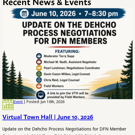
Recent News & Events
Event
| Posted: Jun 10th, 2026
Virtual Town Hall | June 10, 2026
Update on the Dehcho Process Negotiations for DFN Member