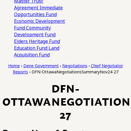
Master Trust
Agreement
Immediate
Opportunities Fund
Economic Development
Fund
Community
Development Fund
Elders Heritage Fund
Education Fund
Land
Acquisition Fund
Home
›
Dene Government
›
Negotiations
›
Chief Negotiator
Reports
›
DFN-OttawaNegotiationsSummaryNov24-27
DFN-
OTTAWANEGOTIATIO
27