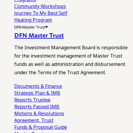
Community Workshops
Journey To My Best Self
Healing Program
DFN Master Trust
DFN Master Trust
The Investment Management Board is responsible
for the investment management of Master Trust
funds as well as administration and disbursement
under the Terms of the Trust Agreement.
Documents & Finance
Strategic Plan & IMB
Reports
Trustee
Reports
Passed IMB
Motions & Resolutions
Agreement, Trust
Funds & Proposal Guide