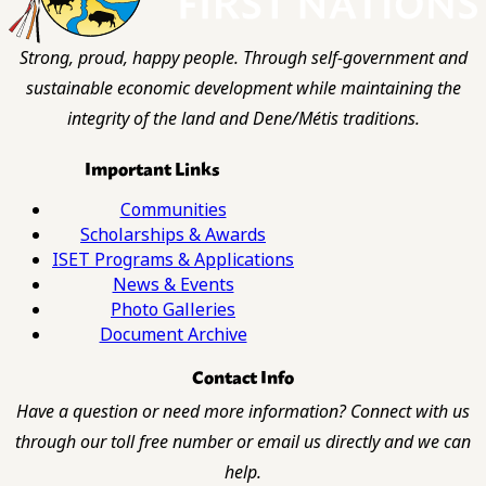
Strong, proud, happy people. Through self-government and
sustainable economic development while maintaining the
integrity of the land and Dene/Métis traditions.
Important Links
Communities
Scholarships & Awards
ISET Programs & Applications
News & Events
Photo Galleries
Document Archive
Contact Info
Have a question or need more information? Connect with us
through our toll free number or email us directly and we can
help.