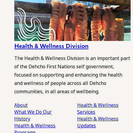
Health & Wellness Division
The Health & Wellness Division is an important part
of the Dehcho First Nations self government,
focused on supporting and enhancing the health
and wellness of people across all Dehcho
communities, in all areas of wellbeing.
About
Health & Wellness
What We Do
Our
Services
History
Health & Wellness
Health & Wellness
Updates
Programs