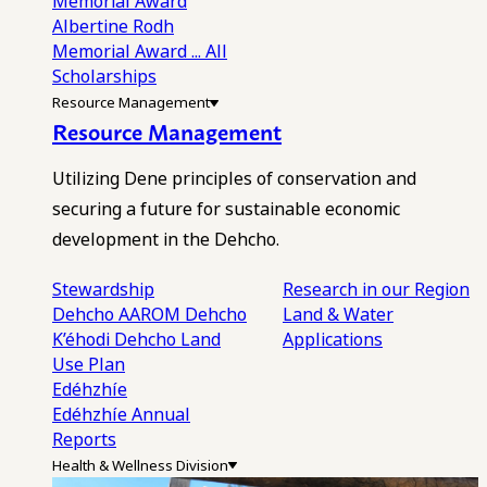
Memorial Award
Albertine Rodh
Memorial Award
... All
Scholarships
Resource Management
Resource Management
Utilizing Dene principles of conservation and
securing a future for sustainable economic
development in the Dehcho.
Stewardship
Research in our Region
Dehcho AAROM
Dehcho
Land & Water
K’éhodi
Dehcho Land
Applications
Use Plan
Edéhzhíe
Edéhzhíe Annual
Reports
Health & Wellness Division