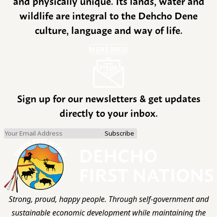
and physically unique. Its lands, water and
wildlife are integral to the Dehcho Dene
culture, language and way of life.
MORE INFO
Sign up for our newsletters & get updates
directly to your inbox.
Strong, proud, happy people. Through self-government and
sustainable economic development while maintaining the