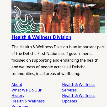
Health & Wellness Division
The Health & Wellness Division is an important part
of the Dehcho First Nations self government,
focused on supporting and enhancing the health
and wellness of people across all Dehcho
communities, in all areas of wellbeing.
About
Health & Wellness
What We Do
Our
Services
History
Health & Wellness
Health & Wellness
Updates
Programs