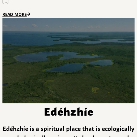
[…]
READ MORE
Edéhzhíe
Edéhzhíe is a spiritual place that is ecologically