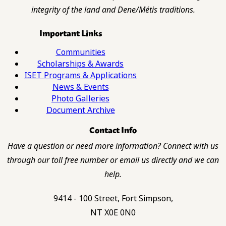
integrity of the land and Dene/Métis traditions.
Important Links
Communities
Scholarships & Awards
ISET Programs & Applications
News & Events
Photo Galleries
Document Archive
Contact Info
Have a question or need more information? Connect with us
through our toll free number or email us directly and we can
help.
9414 - 100 Street, Fort Simpson,
NT X0E 0N0