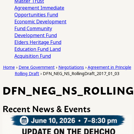
Master Trust
Agreement
Immediate
Opportunities Fund
Economic Development
Fund
Community
Development Fund
Elders Heritage Fund
Education Fund
Land
Acquisition Fund
Home
›
Dene Government
›
Negotiations
›
Agreement in Principle
Rolling Draft
›
DFN_NEG_NS_RollingDraft_2017_01_03
DFN_NEG_NS_ROLLINGD
Recent News & Events