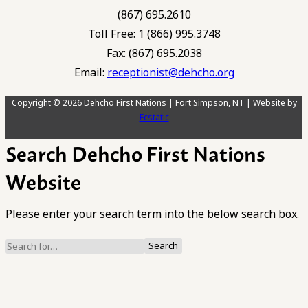
(867) 695.2610
Toll Free: 1 (866) 995.3748
Fax: (867) 695.2038
Email:
receptionist@dehcho.org
Copyright © 2026 Dehcho First Nations | Fort Simpson, NT | Website by
Ecstatic
Search Dehcho First Nations
Website
Please enter your search term into the below search box.