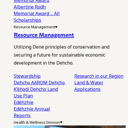
Memorial Award
Albertine Rodh
Memorial Award
... All
Scholarships
Resource Management
Resource Management
Utilizing Dene principles of conservation and
securing a future for sustainable economic
development in the Dehcho.
Stewardship
Research in our Region
Dehcho AAROM
Dehcho
Land & Water
K’éhodi
Dehcho Land
Applications
Use Plan
Edéhzhíe
Edéhzhíe Annual
Reports
Health & Wellness Division