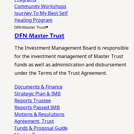
Community Workshops
Journey To My Best Self
Healing Program
DFN Master Trust
DFN Master Trust
The Investment Management Board is responsible
for the investment management of Master Trust
funds as well as administration and disbursement
under the Terms of the Trust Agreement.
Documents & Finance
Strategic Plan & IMB
Reports
Trustee
Reports
Passed IMB
Motions & Resolutions
Agreement, Trust
Funds & Proposal Guide