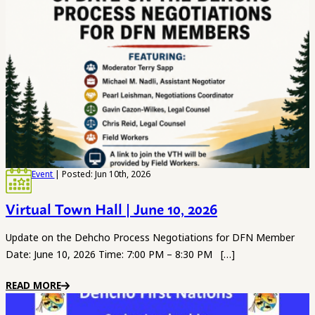
Event
| Posted: Jun 10th, 2026
Virtual Town Hall | June 10, 2026
Update on the Dehcho Process Negotiations for DFN Member
Date: June 10, 2026 Time: 7:00 PM – 8:30 PM […]
READ MORE