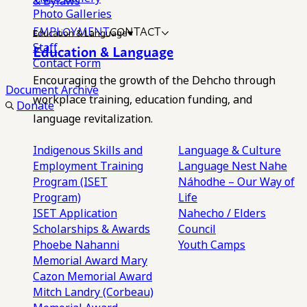
& Bylaws
Photo Galleries
EMPLOYMENT
CONTACT
Education & Language
Staff
Education & Language
Contact Form
Encouraging the growth of the Dehcho through
Document Archive
workplace training, education funding, and
Donate
language revitalization.
Indigenous Skills and
Language & Culture
Employment Training
Language Nest
Nahe
Program (ISET
Náhodhe – Our Way of
Program)
Life
ISET Application
Nahecho / Elders
Scholarships & Awards
Council
Phoebe Nahanni
Youth Camps
Memorial Award
Mary
Cazon Memorial Award
Mitch Landry (Corbeau)