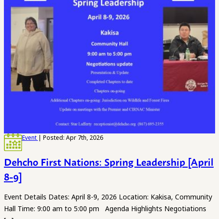
Event
| Posted: Apr 7th, 2026
Dehcho First Nations: Spring Leadership [April
8-9]
Event Details Dates: April 8-9, 2026 Location: Kakisa, Community
Hall Time: 9:00 am to 5:00 pm Agenda Highlights Negotiations