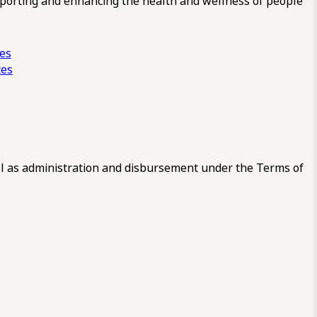
pporting and enhancing the health and wellness of people
ces
tes
 as administration and disbursement under the Terms of