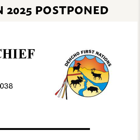
N 2025 POSTPONED