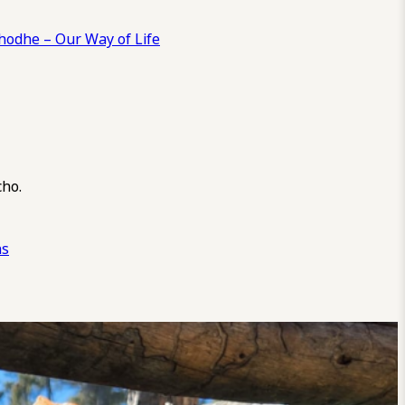
odhe – Our Way of Life
cho.
ns