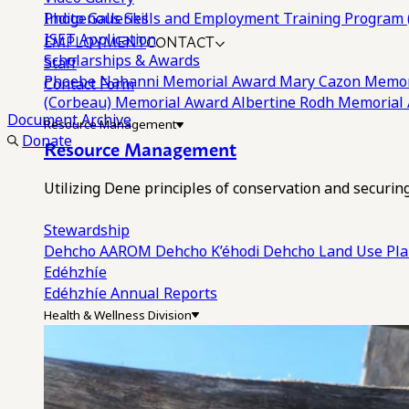
Photo Galleries
Indigenous Skills and Employment Training Program 
EMPLOYMENT
CONTACT
ISET Application
Scholarships & Awards
Staff
Phoebe Nahanni Memorial Award
Mary Cazon Memor
Contact Form
(Corbeau) Memorial Award
Albertine Rodh Memorial
Document Archive
Resource Management
Donate
Resource Management
Utilizing Dene principles of conservation and securi
Stewardship
Dehcho AAROM
Dehcho K’éhodi
Dehcho Land Use Pl
Edéhzhíe
Edéhzhíe Annual Reports
Health & Wellness Division