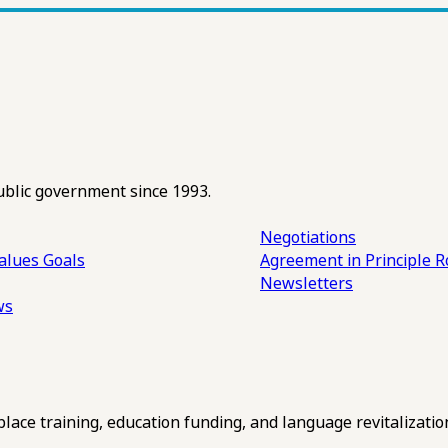
ublic government since 1993.
Negotiations
alues
Goals
Agreement in Principle R
Newsletters
ws
ce training, education funding, and language revitalizatio