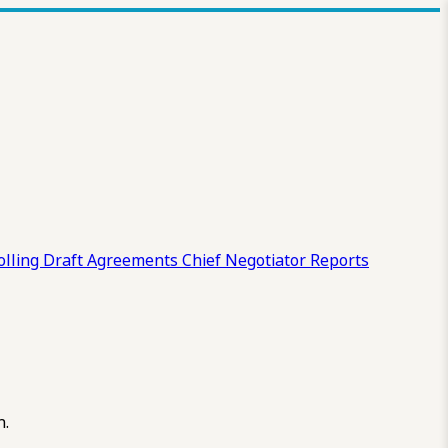
olling Draft
Agreements
Chief Negotiator Reports
n.