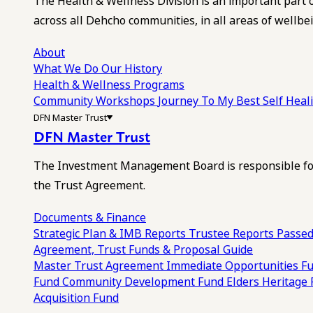
The Health & Wellness Division is an important part 
across all Dehcho communities, in all areas of wellbei
About
What We Do
Our History
Health & Wellness Programs
Community Workshops
Journey To My Best Self Hea
DFN Master Trust
DFN Master Trust
The Investment Management Board is responsible for
the Trust Agreement.
Documents & Finance
Strategic Plan & IMB Reports
Trustee Reports
Passed
Agreement, Trust Funds & Proposal Guide
Master Trust Agreement
Immediate Opportunities F
Fund
Community Development Fund
Elders Heritage
Acquisition Fund