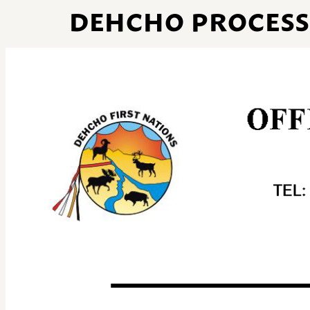
DEHCHO PROCESS 