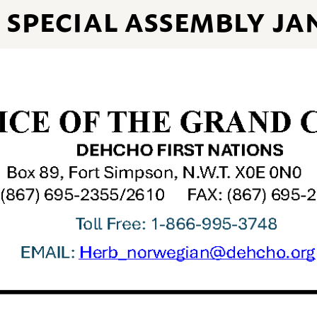
SPECIAL ASSEMBLY JA