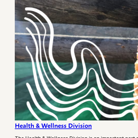
Health & Wellness Division