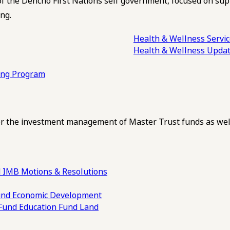
of the Dehcho First Nations self government, focused on su
ng.
Health & Wellness Servi
Health & Wellness Upda
ling Program
 the investment management of Master Trust funds as well
 IMB Motions & Resolutions
und
Economic Development
 Fund
Education Fund
Land