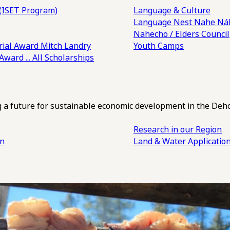
(ISET Program)
Language & Culture
Language Nest
Nahe Náh
Nahecho / Elders Council
ial Award
Mitch Landry
Youth Camps
 Award
... All Scholarships
ng a future for sustainable economic development in the Deh
Research in our Region
an
Land & Water Applicatio