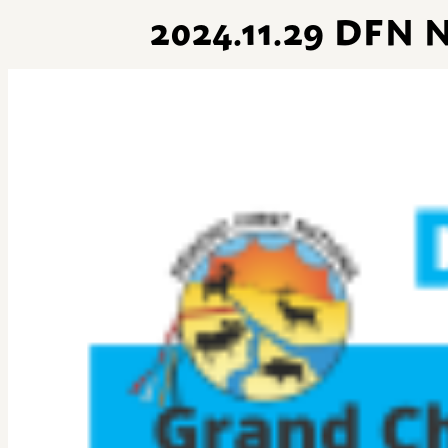
2024.11.29 DF