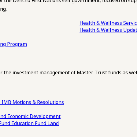
of the Dehcho First Nations self government, focused on su
ng.
Health & Wellness Servi
Health & Wellness Upda
ling Program
 the investment management of Master Trust funds as well
 IMB Motions & Resolutions
und
Economic Development
 Fund
Education Fund
Land