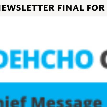
N NEWSLETTER FINAL FOR