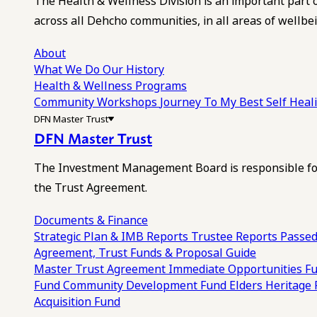
The Health & Wellness Division is an important part 
across all Dehcho communities, in all areas of wellbei
About
What We Do
Our History
Health & Wellness Programs
Community Workshops
Journey To My Best Self Hea
DFN Master Trust
DFN Master Trust
The Investment Management Board is responsible for
the Trust Agreement.
Documents & Finance
Strategic Plan & IMB Reports
Trustee Reports
Passed
Agreement, Trust Funds & Proposal Guide
Master Trust Agreement
Immediate Opportunities F
Fund
Community Development Fund
Elders Heritage
Acquisition Fund