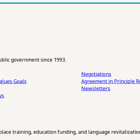
ublic government since 1993.
Negotiations
alues
Goals
Agreement in Principle R
Newsletters
ws
ce training, education funding, and language revitalizatio