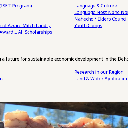
(ISET Program)
Language & Culture
Language Nest
Nahe Náh
Nahecho / Elders Council
ial Award
Mitch Landry
Youth Camps
 Award
... All Scholarships
ng a future for sustainable economic development in the Deh
Research in our Region
an
Land & Water Applicatio