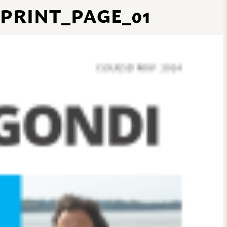
 PRINT_PAGE_01