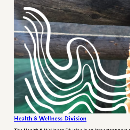
Health & Wellness Division