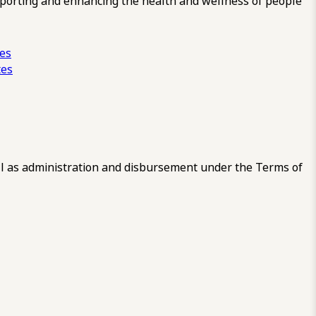
pporting and enhancing the health and wellness of people
ces
tes
 as administration and disbursement under the Terms of