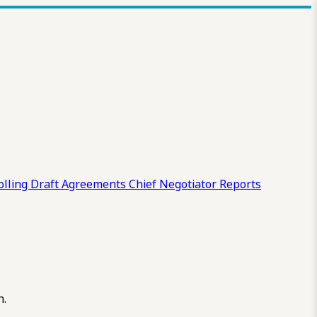
olling Draft
Agreements
Chief Negotiator Reports
n.