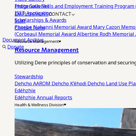
Photo Galleries
Indigenous Skills and Employment Training Program 
EMPLOYMENT
CONTACT
ISET Application
Scholarships & Awards
Staff
Phoebe Nahanni Memorial Award
Mary Cazon Memor
Contact Form
(Corbeau) Memorial Award
Albertine Rodh Memorial
Document Archive
Resource Management
Donate
Resource Management
Utilizing Dene principles of conservation and securi
Stewardship
Dehcho AAROM
Dehcho K’éhodi
Dehcho Land Use Pl
Edéhzhíe
Edéhzhíe Annual Reports
Health & Wellness Division