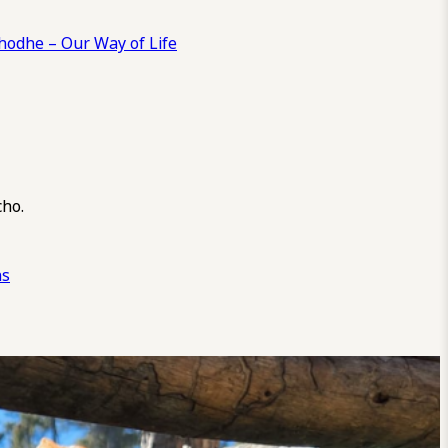
odhe – Our Way of Life
cho.
ns