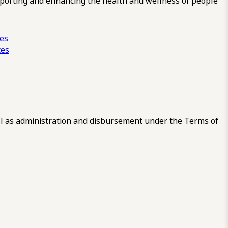
pporting and enhancing the health and wellness of people
ces
tes
 as administration and disbursement under the Terms of