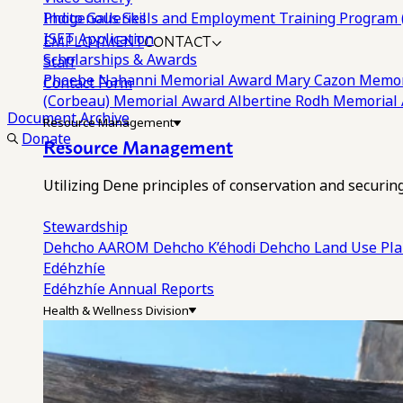
Photo Galleries
Indigenous Skills and Employment Training Program 
EMPLOYMENT
CONTACT
ISET Application
Scholarships & Awards
Staff
Phoebe Nahanni Memorial Award
Mary Cazon Memor
Contact Form
(Corbeau) Memorial Award
Albertine Rodh Memorial
Document Archive
Resource Management
Donate
Resource Management
Utilizing Dene principles of conservation and securi
Stewardship
Dehcho AAROM
Dehcho K’éhodi
Dehcho Land Use Pl
Edéhzhíe
Edéhzhíe Annual Reports
Health & Wellness Division