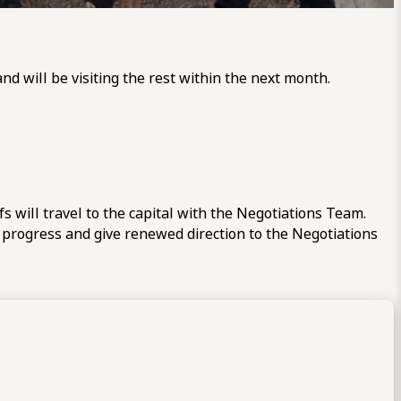
d will be visiting the rest within the next month.
 will travel to the capital with the Negotiations Team.
 progress and give renewed direction to the Negotiations