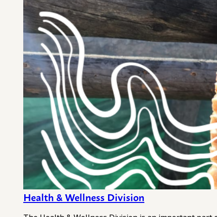
Health & Wellness Division