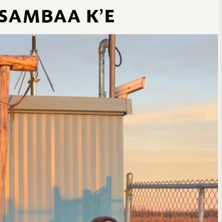
 SAMBAA K’E