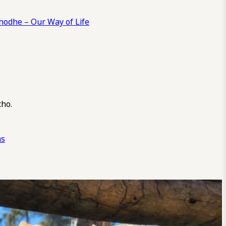
odhe – Our Way of Life
cho.
ns