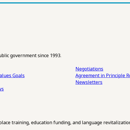
ublic government since 1993.
Negotiations
alues
Goals
Agreement in Principle R
Newsletters
ws
ce training, education funding, and language revitalizatio