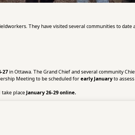
ieldworkers. They have visited several communities to date an
-27
in Ottawa. The Grand Chief and several community Chiefs
dership Meeting to be scheduled for
early January
to assess
l take place
January 26-29 online.