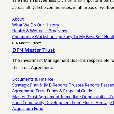
The Health & Wellness Division is an important part 
across all Dehcho communities, in all areas of wellbei
About
What We Do
Our History
Health & Wellness Programs
Community Workshops
Journey To My Best Self Hea
DFN Master Trust
DFN Master Trust
The Investment Management Board is responsible for
the Trust Agreement.
Documents & Finance
Strategic Plan & IMB Reports
Trustee Reports
Passed
Agreement, Trust Funds & Proposal Guide
Master Trust Agreement
Immediate Opportunities F
Fund
Community Development Fund
Elders Heritage
Acquisition Fund