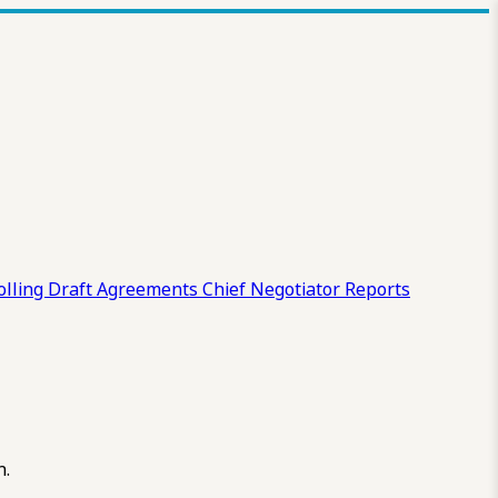
olling Draft
Agreements
Chief Negotiator Reports
n.