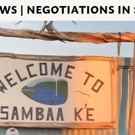
S | NEGOTIATIONS IN