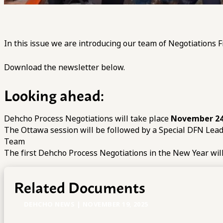
In this issue we are introducing our team of Negotiations F
Download the newsletter below.
Looking ahead:
Dehcho Process Negotiations will take place
November 24
The Ottawa session will be followed by a Special DFN Lea
Team
The first Dehcho Process Negotiations in the New Year wil
Related Documents
DEHCHO NEWS | NOVEMBER 19, 2025