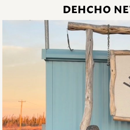
DEHCHO NEW