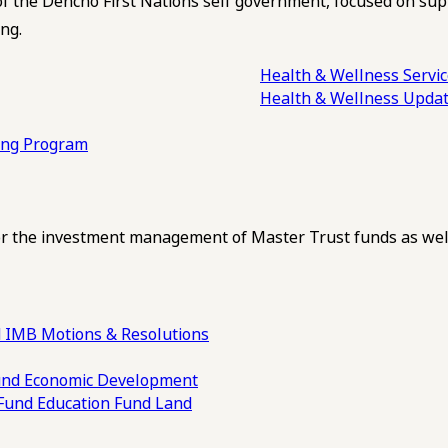
of the Dehcho First Nations self government, focused on su
ng.
Health & Wellness Servi
Health & Wellness Upda
ling Program
 the investment management of Master Trust funds as well
 IMB Motions & Resolutions
und
Economic Development
 Fund
Education Fund
Land