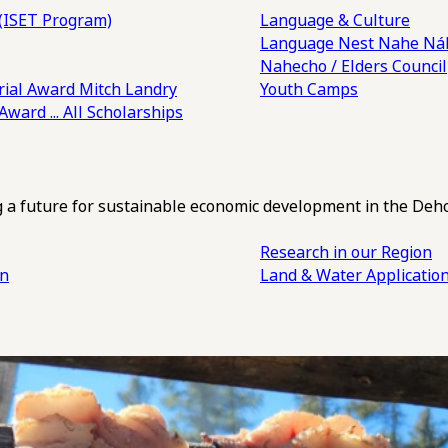
(ISET Program)
Language & Culture
Language Nest
Nahe Náh
Nahecho / Elders Council
ial Award
Mitch Landry
Youth Camps
 Award
... All Scholarships
ng a future for sustainable economic development in the Deh
Research in our Region
an
Land & Water Applicatio