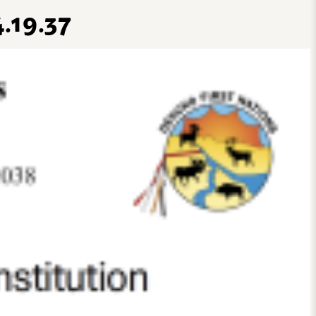
.19.37