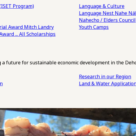
(ISET Program)
Language & Culture
Language Nest
Nahe Náh
Nahecho / Elders Council
ial Award
Mitch Landry
Youth Camps
 Award
... All Scholarships
ng a future for sustainable economic development in the Deh
Research in our Region
an
Land & Water Applicatio