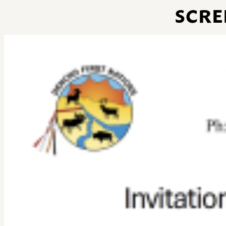
SCREE