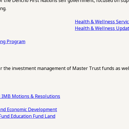
of the Dehcho First Nations self government, focused on su
ng.
Health & Wellness Servi
Health & Wellness Upda
ling Program
 the investment management of Master Trust funds as well
 IMB Motions & Resolutions
und
Economic Development
 Fund
Education Fund
Land