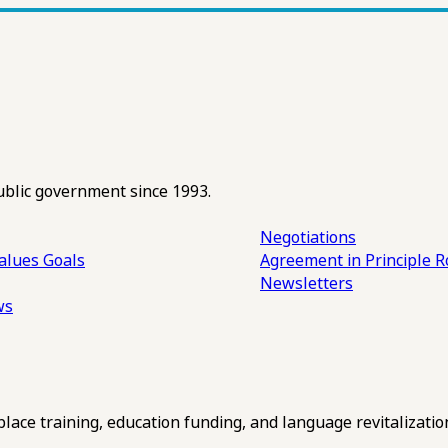
ublic government since 1993.
Negotiations
alues
Goals
Agreement in Principle R
Newsletters
ws
ce training, education funding, and language revitalizatio