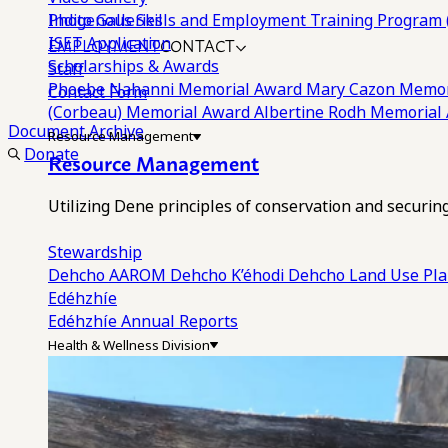
Photo Galleries
Indigenous Skills and Employment Training Program 
EMPLOYMENT
CONTACT
ISET Application
Scholarships & Awards
Staff
Phoebe Nahanni Memorial Award
Mary Cazon Memor
Contact Form
(Corbeau) Memorial Award
Albertine Rodh Memorial
Document Archive
Resource Management
Donate
Resource Management
Utilizing Dene principles of conservation and securi
Stewardship
Dehcho AAROM
Dehcho K’éhodi
Dehcho Land Use Pl
Edéhzhíe
Edéhzhíe Annual Reports
Health & Wellness Division