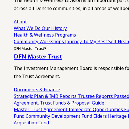
The Health & Wellness Division is an important part 
across all Dehcho communities, in all areas of wellbei
About
What We Do
Our History
Health & Wellness Programs
Community Workshops
Journey To My Best Self Hea
DFN Master Trust
DFN Master Trust
The Investment Management Board is responsible for
the Trust Agreement.
Documents & Finance
Strategic Plan & IMB Reports
Trustee Reports
Passed
Agreement, Trust Funds & Proposal Guide
Master Trust Agreement
Immediate Opportunities F
Fund
Community Development Fund
Elders Heritage
Acquisition Fund