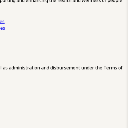
pporting and enhancing the health and wellness of people
ces
tes
 as administration and disbursement under the Terms of