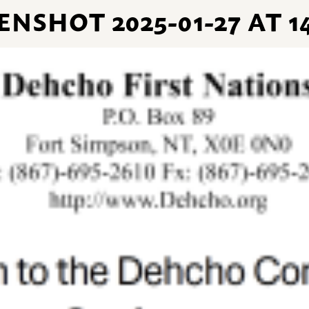
NSHOT 2025-01-27 AT 14