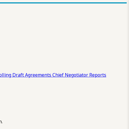
olling Draft
Agreements
Chief Negotiator Reports
n.