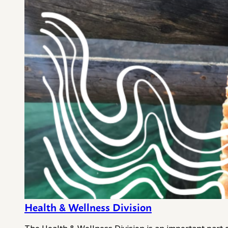
Health & Wellness Division