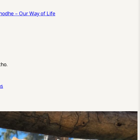
odhe – Our Way of Life
cho.
ns